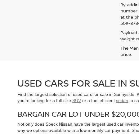
By addin
number p
at the p
509-873-
Payload 
weight m
The Manuf
price.
USED CARS FOR SALE IN 
Find the largest selection of used cars for sale in Sunnyside
you’re looking for a full-size
SUV
or a fuel efficient
sedan
to sa
BARGAIN CAR LOT UNDER $20,00
Not only does Speck Nissan have the largest used car inventor
why we options available with a low monthly car payment. Sh