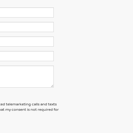
ted telemarketing calls and texts
at my consent is not required for