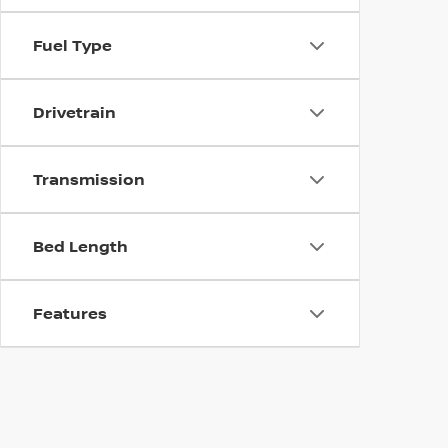
Fuel Type
Drivetrain
Transmission
Bed Length
Features