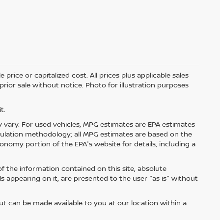
price or capitalized cost. All prices plus applicable sales
 prior sale without notice. Photo for illustration purposes
t.
 vary. For used vehicles, MPG estimates are EPA estimates
lculation methodology; all MPG estimates are based on the
nomy portion of the EPA's website for details, including a
 the information contained on this site, absolute
s appearing on it, are presented to the user "as is" without
but can be made available to you at our location within a