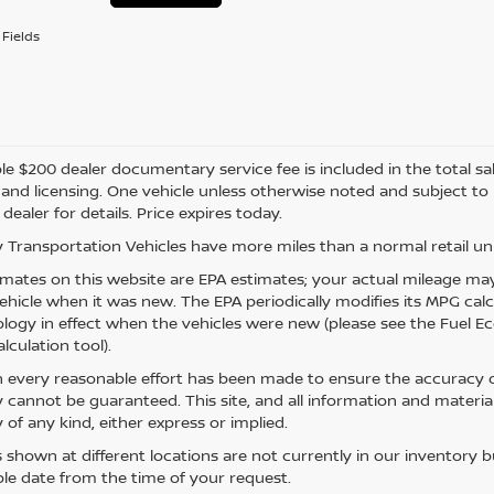
Fields
e $200 dealer documentary service fee is included in the total sale 
e, and licensing. One vehicle unless otherwise noted and subject to
 dealer for details. Price expires today.
 Transportation Vehicles have more miles than a normal retail uni
mates on this website are EPA estimates; your actual mileage may
vehicle when it was new. The EPA periodically modifies its MPG ca
ogy in effect when the vehicles were new (please see the Fuel Eco
lculation tool).
 every reasonable effort has been made to ensure the accuracy of
 cannot be guaranteed. This site, and all information and material
 of any kind, either express or implied.
s shown at different locations are not currently in our inventory 
le date from the time of your request.