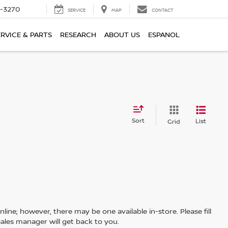
2-3270
SERVICE
MAP
CONTACT
ERVICE & PARTS
RESEARCH
ABOUT US
ESPANOL
Sort
List
Grid
line; however, there may be one available in-store. Please fill
ales manager will get back to you.