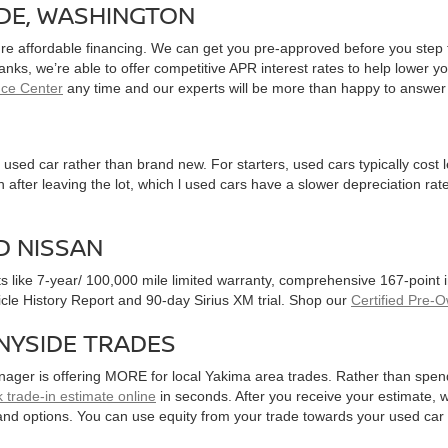
IDE, WASHINGTON
ure affordable financing. We can get you pre-approved before you step f
 banks, we’re able to offer competitive APR interest rates to help lowe
nce Center
any time and our experts will be more than happy to answer
used car rather than brand new. For starters, used cars typically cost
after leaving the lot, which l used cars have a slower depreciation rate
D NISSAN
ts like 7-year/ 100,000 mile limited warranty, comprehensive 167-point
hicle History Report and 90-day Sirius XM trial. Shop our
Certified Pre-
NYSIDE TRADES
nager is offering MORE for local Yakima area trades. Rather than spen
 trade-in estimate online
in seconds. After you receive your estimate, we
and options. You can use equity from your trade towards your used ca