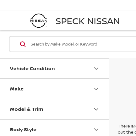
SPECK NISSAN
Vehicle Condition
Make
Model & Trim
There are
Body Style
out the 