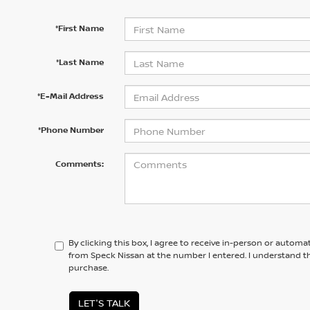
*First Name
*Last Name
*E-Mail Address
*Phone Number
Comments:
By clicking this box, I agree to receive in-person or automa
from Speck Nissan at the number I entered. I understand th
purchase.
LET'S TALK