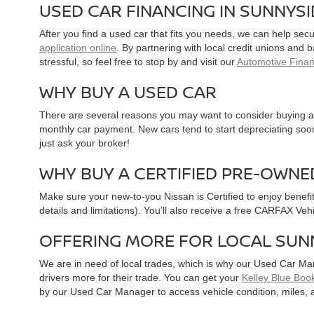
USED CAR FINANCING IN SUNNYS
After you find a used car that fits you needs, we can help sec
application online
. By partnering with local credit unions and
stressful, so feel free to stop by and visit our
Automotive Fina
WHY BUY A USED CAR
There are several reasons you may want to consider buying a 
monthly car payment. New cars tend to start depreciating soon 
just ask your broker!
WHY BUY A CERTIFIED PRE-OWNE
Make sure your new-to-you Nissan is Certified to enjoy benefi
details and limitations). You’ll also receive a free CARFAX Ve
OFFERING MORE FOR LOCAL SUN
We are in need of local trades, which is why our Used Car Ma
drivers more for their trade. You can get your
Kelley Blue Book
by our Used Car Manager to access vehicle condition, miles, 