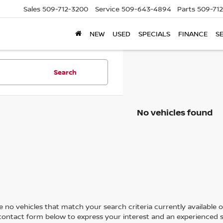
Sales
509-712-3200
Service
509-643-4894
Parts
509-71
NEW
USED
SPECIALS
FINANCE
S
Search
No vehicles found
 no vehicles that match your search criteria currently available on
contact form below to express your interest and an experienced s