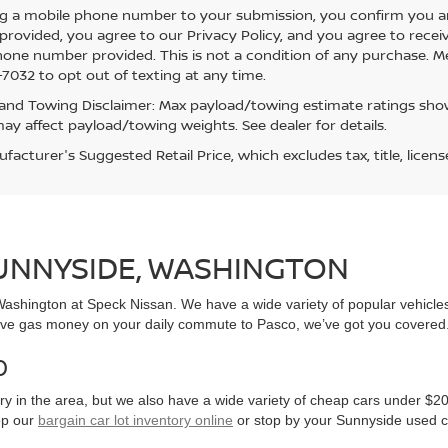
g a mobile phone number to your submission, you confirm you a
rovided, you agree to our Privacy Policy, and you agree to rece
hone number provided. This is not a condition of any purchase. 
7032 to opt out of texting at any time.
and Towing Disclaimer: Max payload/towing estimate ratings show
ay affect payload/towing weights. See dealer for details.
acturer's Suggested Retail Price, which excludes tax, title, licens
SUNNYSIDE, WASHINGTON
, Washington at Speck Nissan. We have a wide variety of popular vehicl
ve gas money on your daily commute to Pasco, we’ve got you covered
0
y in the area, but we also have a wide variety of cheap cars under $20
op our
bargain car lot inventory online
or stop by your Sunnyside used c