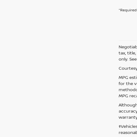
*Required 
Negotiabl
tax, titl
only. See
Courtesy
MPG esti
for the 
methodol
MPG reca
Although
accuracy
warranty
‡Vehicle
reasonab