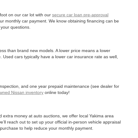
oot on our car lot with our
secure car loan pre-approval
r your monthly car payment. We know obtaining financing can be
 your questions.
 less than brand new models. A lower price means a lower
. Used cars typically have a lower car insurance rate as well,
 inspection, and one year prepaid maintenance (see dealer for
Owned Nissan inventory
online today!
d extra money at auto auctions, we offer local Yakima area
’ll reach out to set up your official in-person vehicle appraisal
r purchase to help reduce your monthly payment.