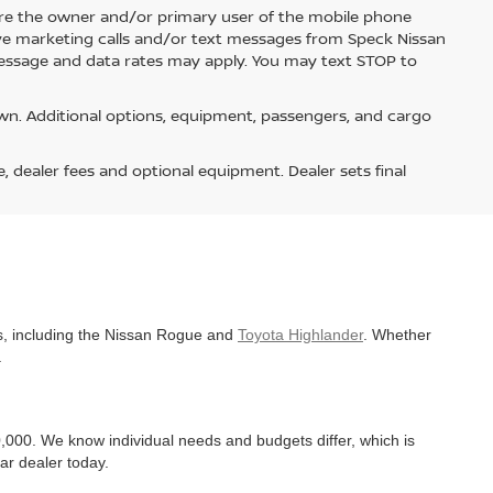
re the owner and/or primary user of the mobile phone
ive marketing calls and/or text messages from Speck Nissan
Message and data rates may apply. You may text STOP to
n. Additional options, equipment, passengers, and cargo
e, dealer fees and optional equipment. Dealer sets final
es, including the Nissan Rogue and
Toyota Highlander
. Whether
.
,000. We know individual needs and budgets differ, which is
ar dealer today.