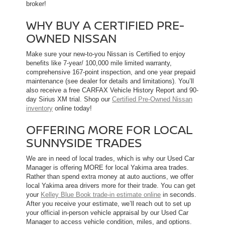
broker!
WHY BUY A CERTIFIED PRE-
OWNED NISSAN
Make sure your new-to-you Nissan is Certified to enjoy
benefits like 7-year/ 100,000 mile limited warranty,
comprehensive 167-point inspection, and one year prepaid
maintenance (see dealer for details and limitations). You’ll
also receive a free CARFAX Vehicle History Report and 90-
day Sirius XM trial. Shop our
Certified Pre-Owned Nissan
inventory
online today!
OFFERING MORE FOR LOCAL
SUNNYSIDE TRADES
We are in need of local trades, which is why our Used Car
Manager is offering MORE for local Yakima area trades.
Rather than spend extra money at auto auctions, we offer
local Yakima area drivers more for their trade. You can get
your
Kelley Blue Book trade-in estimate online
in seconds.
After you receive your estimate, we’ll reach out to set up
your official in-person vehicle appraisal by our Used Car
Manager to access vehicle condition, miles, and options.