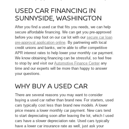
USED CAR FINANCING IN
SUNNYSIDE, WASHINGTON
After you find a used car that fits you needs, we can help
secure affordable financing. We can get you pre-approved
before you step foot on our car lot with our
secure car loan
pre-approval application online
. By partnering with local
credit unions and banks, we’re able to offer competitive
APR interest rates to help lower your monthly car payment.
We know obtaining financing can be stressful, so feel free
to stop by and visit our
Automotive Finance Center
any
time and our experts will be more than happy to answer
your questions.
WHY BUY A USED CAR
There are several reasons you may want to consider
buying a used car rather than brand new. For starters, used
cars typically cost less than brand new models. A lower
price means a lower monthly car payment. New cars tend
to start depreciating soon after leaving the lot, which l used
cars have a slower depreciation rate. Used cars typically
have a lower car insurance rate as well, just ask your