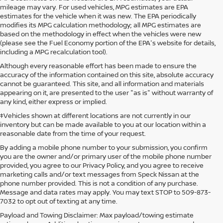
mileage may vary. For used vehicles, MPG estimates are EPA
estimates for the vehicle when it was new. The EPA periodically
modifies its MPG calculation methodology; all MPG estimates are
based on the methodology in effect when the vehicles were new
(please see the Fuel Economy portion of the EPA's website for details,
including a MPG recalculation tool).
Although every reasonable effort has been made to ensure the
accuracy of the information contained on this site, absolute accuracy
cannot be guaranteed. This site, and all information and materials
appearing on it, are presented to the user "as is" without warranty of
any kind, either express or implied.
‡Vehicles shown at different locations are not currently in our
inventory but can be made available to you at our location within a
reasonable date from the time of your request.
By adding a mobile phone number to your submission, you confirm
you are the owner and/or primary user of the mobile phone number
provided, you agree to our Privacy Policy, and you agree to receive
marketing calls and/or text messages from Speck Nissan at the
phone number provided. This is not a condition of any purchase.
Message and data rates may apply. You may text STOP to 509-873-
7032 to opt out of texting at any time.
Payload and Towing Disclaimer: Max payload/towing estimate