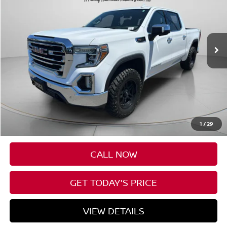
VIN:
1GTU9DEL0LZ275952
Stock:
U275952
$34,991
85,164 mi
Ext.
Int.
SPECK PRICE
Less
Asking Price:
$34,791
Negotiable Doc Fee:
+$200
1
/
29
Speck Price:
$34,991
CALL NOW
GET TODAY'S PRICE
VIEW DETAILS