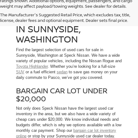
ratings shown. Additional options, equipment, passengers, and cargo
weight may affect payload/towing weights. See dealer for details.
The Manufacturer's Suggested Retail Price, which excludes tax, title,
USED CARS FOR SALE
license, dealer fees and optional equipment. Dealer sets final price.
IN SUNNYSIDE,
WASHINGTON
Find the largest selection of used cars for sale in
Sunnyside, Washington at Speck Nissan. We have a wide
variety of popular vehicles, including the Nissan Rogue and
Toyota Highlander
. Whether you’re looking for a full-size
SUV
or a fuel efficient
sedan
to save gas money on your
daily commute to Pasco, we’ve got you covered.
BARGAIN CAR LOT UNDER
$20,000
Not only does Speck Nissan have the largest used car
inventory in the area, but we also have a wide variety of
cheap cars under $20,000. We know individual needs and
budgets differ, which is why we options available with a low
monthly car payment. Shop our
bargain car lot inventory
online
or stop by your Sunnyside used car dealer today.