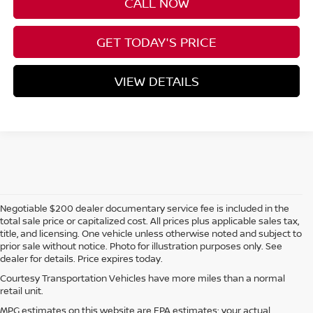
CALL NOW
GET TODAY'S PRICE
VIEW DETAILS
Negotiable $200 dealer documentary service fee is included in the
total sale price or capitalized cost. All prices plus applicable sales tax,
title, and licensing. One vehicle unless otherwise noted and subject to
prior sale without notice. Photo for illustration purposes only. See
dealer for details. Price expires today.
Courtesy Transportation Vehicles have more miles than a normal
retail unit.
MPG estimates on this website are EPA estimates; your actual