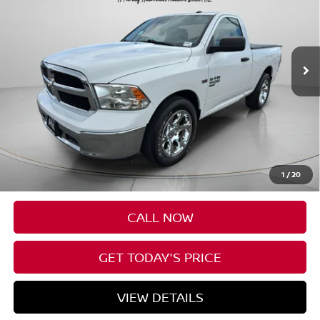
VIN:
3C6JR6AG4KG702224
Stock:
U702224
$19,190
56,179 mi
Ext.
Int.
SPECK PRICE
Less
Asking Price:
$18,990
Negotiable Doc Fee:
+$200
1
/
20
Speck Price:
$19,190
CALL NOW
GET TODAY'S PRICE
VIEW DETAILS