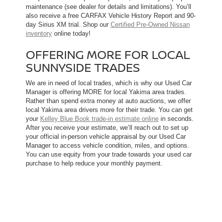
maintenance (see dealer for details and limitations). You’ll
also receive a free CARFAX Vehicle History Report and 90-
day Sirius XM trial. Shop our
Certified Pre-Owned Nissan
inventory
online today!
OFFERING MORE FOR LOCAL
SUNNYSIDE TRADES
We are in need of local trades, which is why our Used Car
Manager is offering MORE for local Yakima area trades.
Rather than spend extra money at auto auctions, we offer
local Yakima area drivers more for their trade. You can get
your
Kelley Blue Book trade-in estimate online
in seconds.
After you receive your estimate, we’ll reach out to set up
your official in-person vehicle appraisal by our Used Car
Manager to access vehicle condition, miles, and options.
You can use equity from your trade towards your used car
purchase to help reduce your monthly payment.