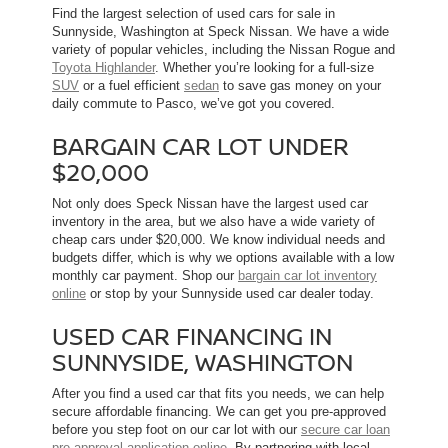
Find the largest selection of used cars for sale in
Sunnyside, Washington at Speck Nissan. We have a wide
variety of popular vehicles, including the Nissan Rogue and
Toyota Highlander
. Whether you’re looking for a full-size
SUV
or a fuel efficient
sedan
to save gas money on your
daily commute to Pasco, we’ve got you covered.
BARGAIN CAR LOT UNDER
$20,000
Not only does Speck Nissan have the largest used car
inventory in the area, but we also have a wide variety of
cheap cars under $20,000. We know individual needs and
budgets differ, which is why we options available with a low
monthly car payment. Shop our
bargain car lot inventory
online
or stop by your Sunnyside used car dealer today.
USED CAR FINANCING IN
SUNNYSIDE, WASHINGTON
After you find a used car that fits you needs, we can help
secure affordable financing. We can get you pre-approved
before you step foot on our car lot with our
secure car loan
pre-approval application online
. By partnering with local