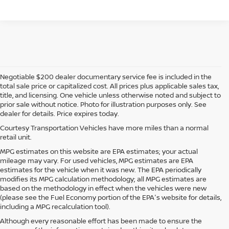
Negotiable $200 dealer documentary service fee is included in the
total sale price or capitalized cost. All prices plus applicable sales tax,
title, and licensing. One vehicle unless otherwise noted and subject to
prior sale without notice. Photo for illustration purposes only. See
dealer for details. Price expires today.
Courtesy Transportation Vehicles have more miles than a normal
retail unit.
MPG estimates on this website are EPA estimates; your actual
mileage may vary. For used vehicles, MPG estimates are EPA
estimates for the vehicle when it was new. The EPA periodically
modifies its MPG calculation methodology; all MPG estimates are
based on the methodology in effect when the vehicles were new
(please see the Fuel Economy portion of the EPA's website for details,
including a MPG recalculation tool).
Although every reasonable effort has been made to ensure the