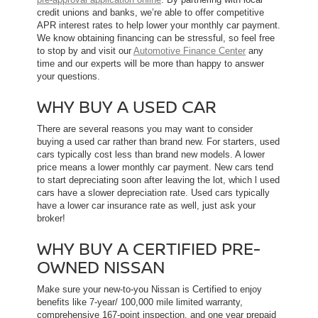
credit unions and banks, we’re able to offer competitive
APR interest rates to help lower your monthly car payment.
We know obtaining financing can be stressful, so feel free
to stop by and visit our
Automotive Finance Center
any
time and our experts will be more than happy to answer
your questions.
WHY BUY A USED CAR
There are several reasons you may want to consider
buying a used car rather than brand new. For starters, used
cars typically cost less than brand new models. A lower
price means a lower monthly car payment. New cars tend
to start depreciating soon after leaving the lot, which l used
cars have a slower depreciation rate. Used cars typically
have a lower car insurance rate as well, just ask your
broker!
WHY BUY A CERTIFIED PRE-
OWNED NISSAN
Make sure your new-to-you Nissan is Certified to enjoy
benefits like 7-year/ 100,000 mile limited warranty,
comprehensive 167-point inspection, and one year prepaid