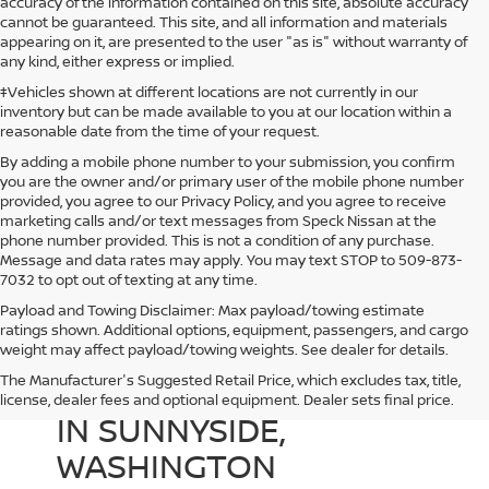
accuracy of the information contained on this site, absolute accuracy
cannot be guaranteed. This site, and all information and materials
appearing on it, are presented to the user "as is" without warranty of
any kind, either express or implied.
‡Vehicles shown at different locations are not currently in our
inventory but can be made available to you at our location within a
reasonable date from the time of your request.
By adding a mobile phone number to your submission, you confirm
you are the owner and/or primary user of the mobile phone number
provided, you agree to our Privacy Policy, and you agree to receive
marketing calls and/or text messages from Speck Nissan at the
phone number provided. This is not a condition of any purchase.
Message and data rates may apply. You may text STOP to 509-873-
7032 to opt out of texting at any time.
Payload and Towing Disclaimer: Max payload/towing estimate
ratings shown. Additional options, equipment, passengers, and cargo
weight may affect payload/towing weights. See dealer for details.
The Manufacturer's Suggested Retail Price, which excludes tax, title,
USED CARS FOR SALE
license, dealer fees and optional equipment. Dealer sets final price.
IN SUNNYSIDE,
WASHINGTON