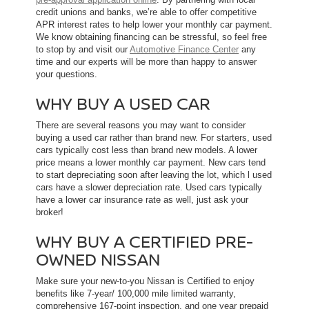
credit unions and banks, we’re able to offer competitive
APR interest rates to help lower your monthly car payment.
We know obtaining financing can be stressful, so feel free
to stop by and visit our
Automotive Finance Center
any
time and our experts will be more than happy to answer
your questions.
WHY BUY A USED CAR
There are several reasons you may want to consider
buying a used car rather than brand new. For starters, used
cars typically cost less than brand new models. A lower
price means a lower monthly car payment. New cars tend
to start depreciating soon after leaving the lot, which l used
cars have a slower depreciation rate. Used cars typically
have a lower car insurance rate as well, just ask your
broker!
WHY BUY A CERTIFIED PRE-
OWNED NISSAN
Make sure your new-to-you Nissan is Certified to enjoy
benefits like 7-year/ 100,000 mile limited warranty,
comprehensive 167-point inspection, and one year prepaid