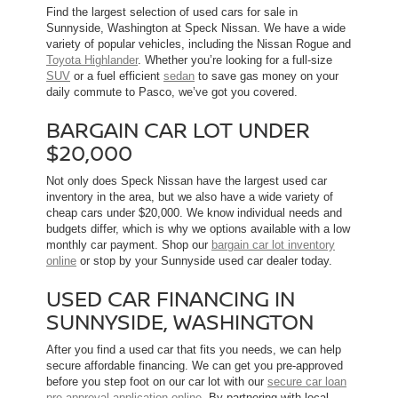
Find the largest selection of used cars for sale in
Sunnyside, Washington at Speck Nissan. We have a wide
variety of popular vehicles, including the Nissan Rogue and
Toyota Highlander
. Whether you’re looking for a full-size
SUV
or a fuel efficient
sedan
to save gas money on your
daily commute to Pasco, we’ve got you covered.
BARGAIN CAR LOT UNDER
$20,000
Not only does Speck Nissan have the largest used car
inventory in the area, but we also have a wide variety of
cheap cars under $20,000. We know individual needs and
budgets differ, which is why we options available with a low
monthly car payment. Shop our
bargain car lot inventory
online
or stop by your Sunnyside used car dealer today.
USED CAR FINANCING IN
SUNNYSIDE, WASHINGTON
After you find a used car that fits you needs, we can help
secure affordable financing. We can get you pre-approved
before you step foot on our car lot with our
secure car loan
pre-approval application online
. By partnering with local