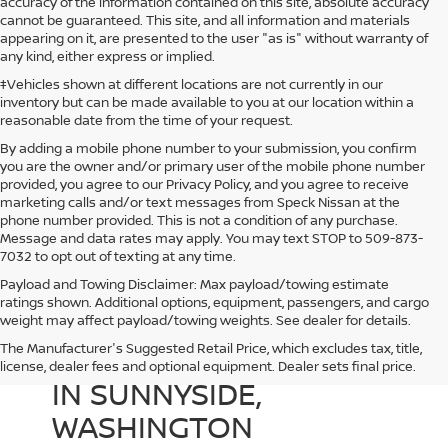
accuracy of the information contained on this site, absolute accuracy
cannot be guaranteed. This site, and all information and materials
appearing on it, are presented to the user "as is" without warranty of
any kind, either express or implied.
‡Vehicles shown at different locations are not currently in our
inventory but can be made available to you at our location within a
reasonable date from the time of your request.
By adding a mobile phone number to your submission, you confirm
you are the owner and/or primary user of the mobile phone number
provided, you agree to our Privacy Policy, and you agree to receive
marketing calls and/or text messages from Speck Nissan at the
phone number provided. This is not a condition of any purchase.
Message and data rates may apply. You may text STOP to 509-873-
7032 to opt out of texting at any time.
Payload and Towing Disclaimer: Max payload/towing estimate
ratings shown. Additional options, equipment, passengers, and cargo
weight may affect payload/towing weights. See dealer for details.
The Manufacturer's Suggested Retail Price, which excludes tax, title,
USED CARS FOR SALE
license, dealer fees and optional equipment. Dealer sets final price.
IN SUNNYSIDE,
WASHINGTON