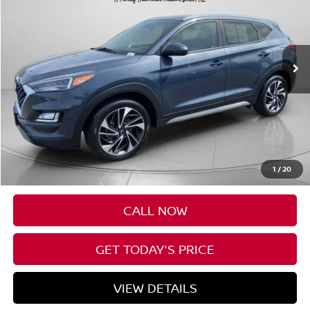
Price Drop
VIN:
KM8J3CAL7KU965242
Stock:
U965242
$19,619
80,832 mi
Ext.
Int.
Available For Sale
FINAL PRICE
Less
Asking Price:
$19,419
Negotiable Doc Fee:
+$200
1
/
20
Final Price:
$19,619
CALL NOW
GET TODAY'S PRICE
VIEW DETAILS