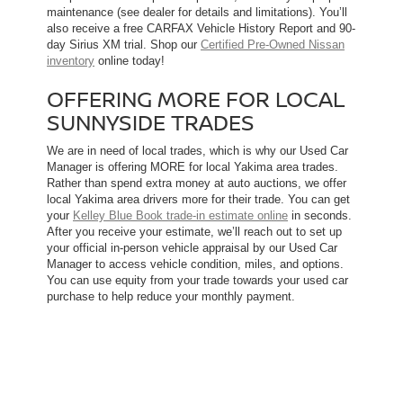
maintenance (see dealer for details and limitations). You’ll
also receive a free CARFAX Vehicle History Report and 90-
day Sirius XM trial. Shop our
Certified Pre-Owned Nissan
inventory
online today!
OFFERING MORE FOR LOCAL
SUNNYSIDE TRADES
We are in need of local trades, which is why our Used Car
Manager is offering MORE for local Yakima area trades.
Rather than spend extra money at auto auctions, we offer
local Yakima area drivers more for their trade. You can get
your
Kelley Blue Book trade-in estimate online
in seconds.
After you receive your estimate, we’ll reach out to set up
your official in-person vehicle appraisal by our Used Car
Manager to access vehicle condition, miles, and options.
You can use equity from your trade towards your used car
purchase to help reduce your monthly payment.