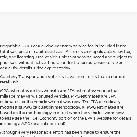
Negotiable $200 dealer documentary service fee is included in the
total sale price or capitalized cost. All prices plus applicable sales tax,
title, and licensing. One vehicle unless otherwise noted and subject to
prior sale without notice. Photo for illustration purposes only. See
dealer for details. Price expires today.
Courtesy Transportation Vehicles have more miles than a normal
retail unit.
MPG estimates on this website are EPA estimates; your actual
mileage may vary. For used vehicles, MPG estimates are EPA
estimates for the vehicle when it was new. The EPA periodically
modifies its MPG calculation methodology; all MPG estimates are
based on the methodology in effect when the vehicles were new
(please see the Fuel Economy portion of the EPA's website for details,
including a MPG recalculation tool).
Although every reasonable effort has been made to ensure the