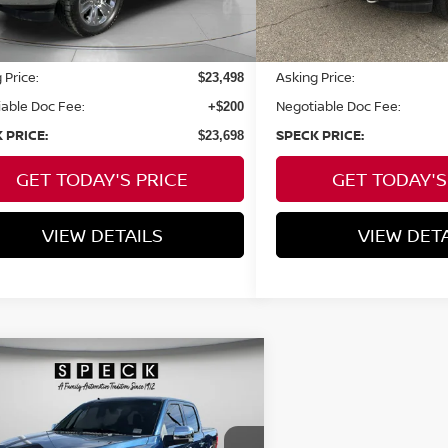
Less
Less
 Price:
Asking Price:
$23,498
able Doc Fee:
Negotiable Doc Fee:
+$200
 PRICE:
SPECK PRICE:
$23,698
GET TODAY'S PRICE
GET TODAY'S
VIEW DETAILS
VIEW DET
mpare Vehicle
WINDOW STICKER
BUY
FINANCE
FORD F-150
LARIAT
$42,198
ce Drop