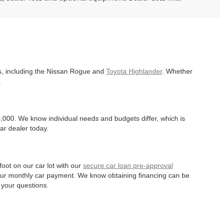
es, including the Nissan Rogue and
Toyota Highlander
. Whether
.
,000. We know individual needs and budgets differ, which is
ar dealer today.
oot on our car lot with our
secure car loan pre-approval
r your monthly car payment. We know obtaining financing can be
 your questions.