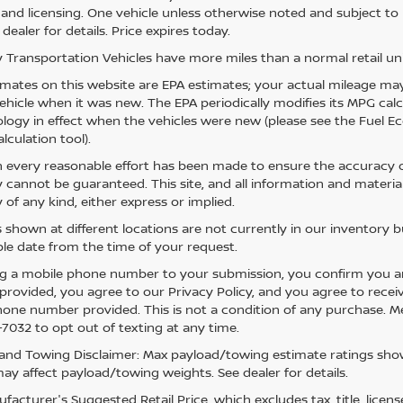
e, and licensing. One vehicle unless otherwise noted and subject to
 dealer for details. Price expires today.
 Transportation Vehicles have more miles than a normal retail uni
mates on this website are EPA estimates; your actual mileage may
vehicle when it was new. The EPA periodically modifies its MPG ca
ogy in effect when the vehicles were new (please see the Fuel Eco
lculation tool).
 every reasonable effort has been made to ensure the accuracy of
 cannot be guaranteed. This site, and all information and material
 of any kind, either express or implied.
s shown at different locations are not currently in our inventory 
le date from the time of your request.
g a mobile phone number to your submission, you confirm you a
rovided, you agree to our Privacy Policy, and you agree to rece
hone number provided. This is not a condition of any purchase. 
7032 to opt out of texting at any time.
and Towing Disclaimer: Max payload/towing estimate ratings show
ay affect payload/towing weights. See dealer for details.
acturer's Suggested Retail Price, which excludes tax, title, licens