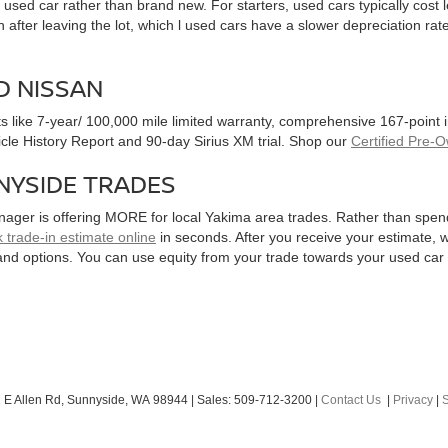
used car rather than brand new. For starters, used cars typically cost
after leaving the lot, which l used cars have a slower depreciation rate
D NISSAN
ts like 7-year/ 100,000 mile limited warranty, comprehensive 167-point
hicle History Report and 90-day Sirius XM trial. Shop our
Certified Pre-
NYSIDE TRADES
nager is offering MORE for local Yakima area trades. Rather than spen
 trade-in estimate online
in seconds. After you receive your estimate, we
and options. You can use equity from your trade towards your used ca
 E Allen Rd,
Sunnyside,
WA
98944
| Sales:
509-712-3200
|
Contact Us
|
Privacy
|