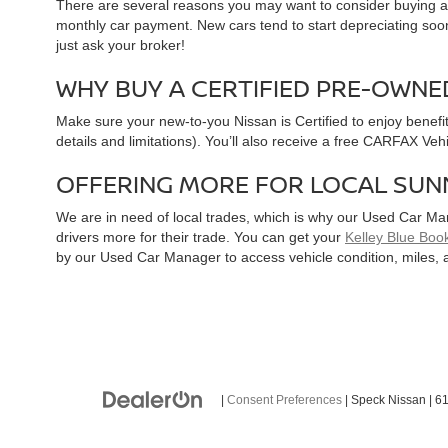
There are several reasons you may want to consider buying a 
monthly car payment. New cars tend to start depreciating soon 
just ask your broker!
WHY BUY A CERTIFIED PRE-OWNE
Make sure your new-to-you Nissan is Certified to enjoy benefi
details and limitations). You’ll also receive a free CARFAX Ve
OFFERING MORE FOR LOCAL SUN
We are in need of local trades, which is why our Used Car Ma
drivers more for their trade. You can get your
Kelley Blue Book
by our Used Car Manager to access vehicle condition, miles, 
|
Consent Preferences
| Speck Nissan
|
61