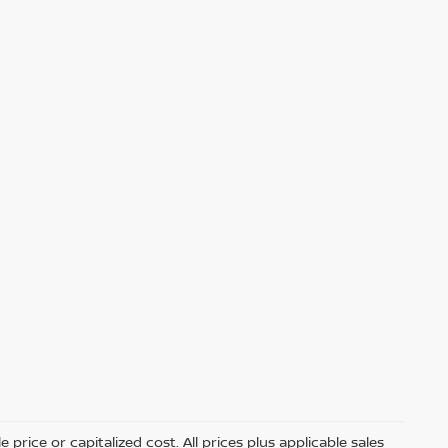
price or capitalized cost. All prices plus applicable sales