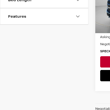
VIN:
1
Avail
Features
Asking
Negoti
SPECK
Negotiabl