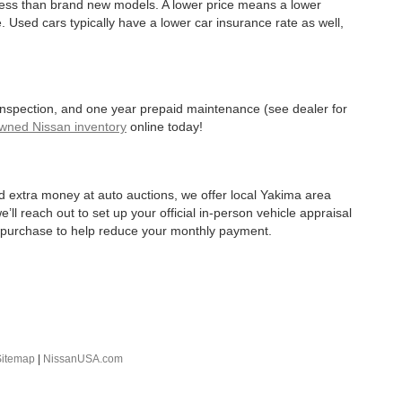
 less than brand new models. A lower price means a lower
. Used cars typically have a lower car insurance rate as well,
 inspection, and one year prepaid maintenance (see dealer for
Owned Nissan inventory
online today!
d extra money at auto auctions, we offer local Yakima area
’ll reach out to set up your official in-person vehicle appraisal
r purchase to help reduce your monthly payment.
Sitemap
|
NissanUSA.com