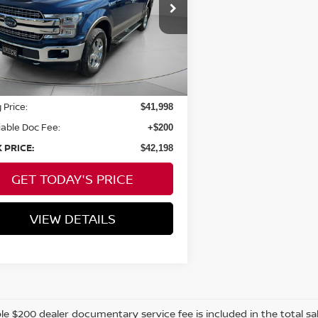
FTEW1E4XKKD47459
Stock:
UMD47459
SPECK PRICE:
30,708 mi
Ext.
Int.
able For Sale
Less
 Price:
$41,998
able Doc Fee:
+$200
 PRICE:
$42,198
GET TODAY'S PRICE
VIEW DETAILS
e $200 dealer documentary service fee is included in the total sale 