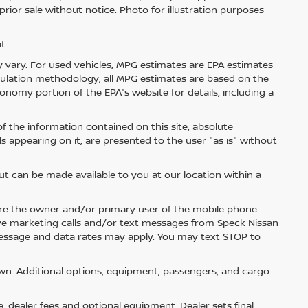
 prior sale without notice. Photo for illustration purposes
t.
 vary. For used vehicles, MPG estimates are EPA estimates
lculation methodology; all MPG estimates are based on the
nomy portion of the EPA's website for details, including a
 the information contained on this site, absolute
s appearing on it, are presented to the user "as is" without
but can be made available to you at our location within a
re the owner and/or primary user of the mobile phone
ive marketing calls and/or text messages from Speck Nissan
Message and data rates may apply. You may text STOP to
n. Additional options, equipment, passengers, and cargo
e, dealer fees and optional equipment. Dealer sets final