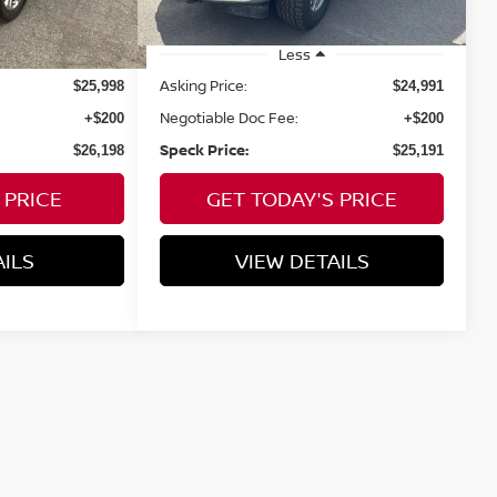
Less
Asking Price:
$25,998
$24,991
Negotiable Doc Fee:
+$200
+$200
Speck Price:
$26,198
$25,191
 PRICE
GET TODAY'S PRICE
AILS
VIEW DETAILS