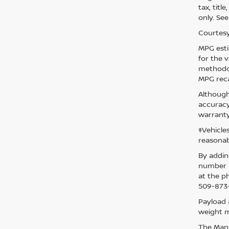
tax, titl
only. See
Courtesy
MPG esti
for the 
methodol
MPG reca
Although
accuracy
warranty
‡Vehicle
reasonab
By addin
number p
at the p
509-873-
Payload 
weight m
The Manuf