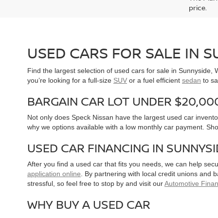
price.
USED CARS FOR SALE IN 
Find the largest selection of used cars for sale in Sunnyside
you’re looking for a full-size
SUV
or a fuel efficient
sedan
to sa
BARGAIN CAR LOT UNDER $20,00
Not only does Speck Nissan have the largest used car inventor
why we options available with a low monthly car payment. Sh
USED CAR FINANCING IN SUNNYS
After you find a used car that fits you needs, we can help sec
application online
. By partnering with local credit unions and
stressful, so feel free to stop by and visit our
Automotive Fina
WHY BUY A USED CAR