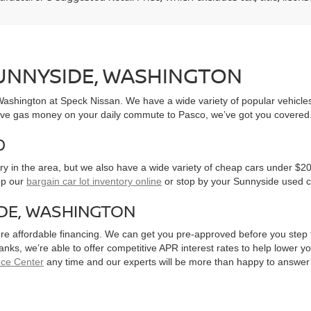
SUNNYSIDE, WASHINGTON
, Washington at Speck Nissan. We have a wide variety of popular vehicl
ve gas money on your daily commute to Pasco, we’ve got you covered
0
y in the area, but we also have a wide variety of cheap cars under $20
op our
bargain car lot inventory online
or stop by your Sunnyside used c
IDE, WASHINGTON
ure affordable financing. We can get you pre-approved before you step f
 banks, we’re able to offer competitive APR interest rates to help lowe
nce Center
any time and our experts will be more than happy to answer