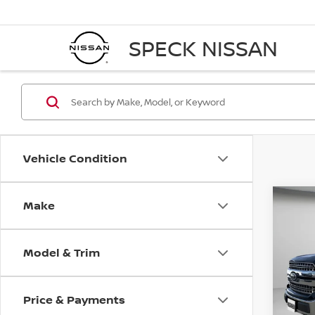
SPECK NISSAN
Vehicle Condition
Make
Co
2019
Model & Trim
Pri
VIN:
1
Price & Payments
Avail