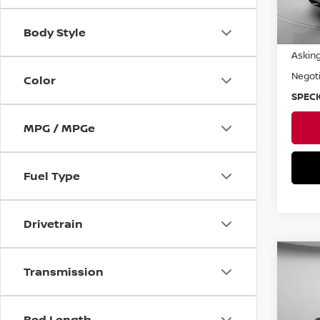
Body Style
Asking
Negoti
Color
SPECK
MPG / MPGe
Fuel Type
Drivetrain
Co
Transmission
2019
Pri
Bed Length