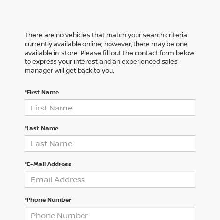
There are no vehicles that match your search criteria
currently available online; however, there may be one
available in-store. Please fill out the contact form below
to express your interest and an experienced sales
manager will get back to you.
*First Name
*Last Name
*E-Mail Address
*Phone Number