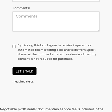
Comments:
By clicking this box, I agree to receive in-person or
automated telemarketing calls and texts from Speck
Nissan at the number I entered. I understand that my
consent is not required for purchase.
LET'S TALK
*Required Fields
Negotiable $200 dealer documentary service fee is included in the