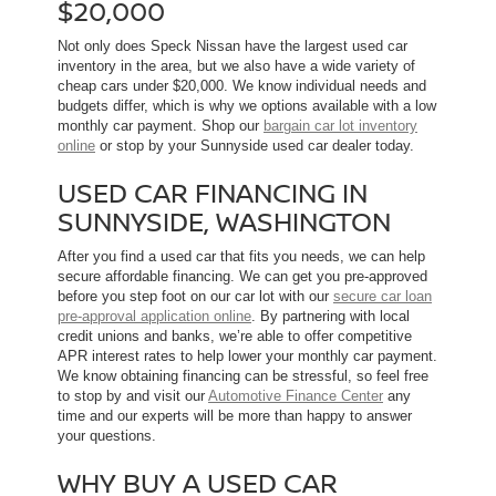
$20,000
Not only does Speck Nissan have the largest used car
inventory in the area, but we also have a wide variety of
cheap cars under $20,000. We know individual needs and
budgets differ, which is why we options available with a low
monthly car payment. Shop our
bargain car lot inventory
online
or stop by your Sunnyside used car dealer today.
USED CAR FINANCING IN
SUNNYSIDE, WASHINGTON
After you find a used car that fits you needs, we can help
secure affordable financing. We can get you pre-approved
before you step foot on our car lot with our
secure car loan
pre-approval application online
. By partnering with local
credit unions and banks, we’re able to offer competitive
APR interest rates to help lower your monthly car payment.
We know obtaining financing can be stressful, so feel free
to stop by and visit our
Automotive Finance Center
any
time and our experts will be more than happy to answer
your questions.
WHY BUY A USED CAR