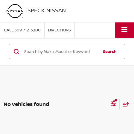
SPECK NISSAN
CALL
509-712-3200
DIRECTIONS
Search
No vehicles found