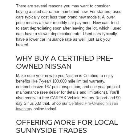
There are several reasons you may want to consider
buying a used car rather than brand new. For starters, used
cars typically cost less than brand new models. A lower
price means a lower monthly car payment. New cars tend
to start depreciating soon after leaving the lot, which l used
cars have a slower depreciation rate. Used cars typically
have a lower car insurance rate as well, just ask your
broker!
WHY BUY A CERTIFIED PRE-
OWNED NISSAN
Make sure your new-to-you Nissan is Certified to enjoy
benefits like 7-year/ 100,000 mile limited warranty,
comprehensive 167-point inspection, and one year prepaid
maintenance (see dealer for details and limitations). You’ll
also receive a free CARFAX Vehicle History Report and 90-
day Sirius XM trial. Shop our
Certified Pre-Owned Nissan
inventory
online today!
OFFERING MORE FOR LOCAL
SUNNYSIDE TRADES