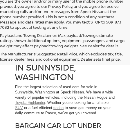
you are the owner and/or primary user of the mobile phone number
provided, you agree to our Privacy Policy, and you agree to receive
marketing calls and/or text messages from Speck Nissan at the
phone number provided. This is not a condition of any purchase.
Message and data rates may apply. You may text STOP to 509-873-
7032 to opt out of texting at any time.
Payload and Towing Disclaimer: Max payload/towing estimate
ratings shown. Additional options, equipment, passengers, and cargo
weight may affect payload/towing weights. See dealer for details.
The Manufacturer's Suggested Retail Price, which excludes tax, title,
USED CARS FOR SALE
license, dealer fees and optional equipment. Dealer sets final price.
IN SUNNYSIDE,
WASHINGTON
Find the largest selection of used cars for sale in
Sunnyside, Washington at Speck Nissan. We have a wide
variety of popular vehicles, including the Nissan Rogue and
Toyota Highlander
. Whether you’re looking for a full-size
SUV
or a fuel efficient
sedan
to save gas money on your
daily commute to Pasco, we’ve got you covered.
BARGAIN CAR LOT UNDER