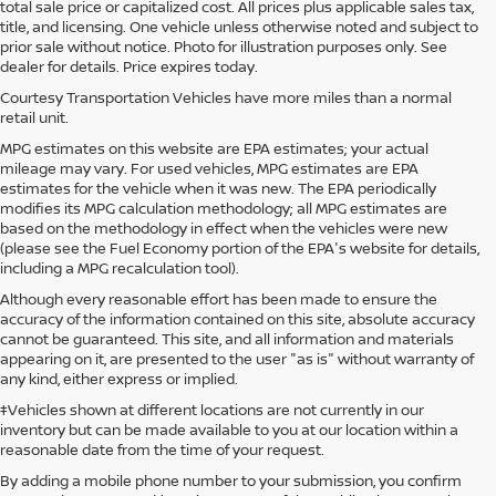
total sale price or capitalized cost. All prices plus applicable sales tax,
title, and licensing. One vehicle unless otherwise noted and subject to
prior sale without notice. Photo for illustration purposes only. See
dealer for details. Price expires today.
Courtesy Transportation Vehicles have more miles than a normal
retail unit.
MPG estimates on this website are EPA estimates; your actual
mileage may vary. For used vehicles, MPG estimates are EPA
estimates for the vehicle when it was new. The EPA periodically
modifies its MPG calculation methodology; all MPG estimates are
based on the methodology in effect when the vehicles were new
(please see the Fuel Economy portion of the EPA's website for details,
including a MPG recalculation tool).
Although every reasonable effort has been made to ensure the
accuracy of the information contained on this site, absolute accuracy
cannot be guaranteed. This site, and all information and materials
appearing on it, are presented to the user "as is" without warranty of
any kind, either express or implied.
‡Vehicles shown at different locations are not currently in our
inventory but can be made available to you at our location within a
reasonable date from the time of your request.
By adding a mobile phone number to your submission, you confirm