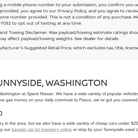
g a mobile phone number to your submission, you confirm you a
rovided, you agree to our Privacy Policy, and you agree to rece
hone number provided. This is not a condition of any purchase. 
7032 to opt out of texting at any time.
and Towing Disclaimer: Max payload/towing estimate ratings show
ay affect payload/towing weights. See dealer for details.
acturer's Suggested Retail Price, which excludes tax, title, licens
SUNNYSIDE, WASHINGTON
, Washington at Speck Nissan. We have a wide variety of popular vehicl
ve gas money on your daily commute to Pasco, we’ve got you covered
0
y in the area, but we also have a wide variety of cheap cars under $20
op our
bargain car lot inventory online
or stop by your Sunnyside used c