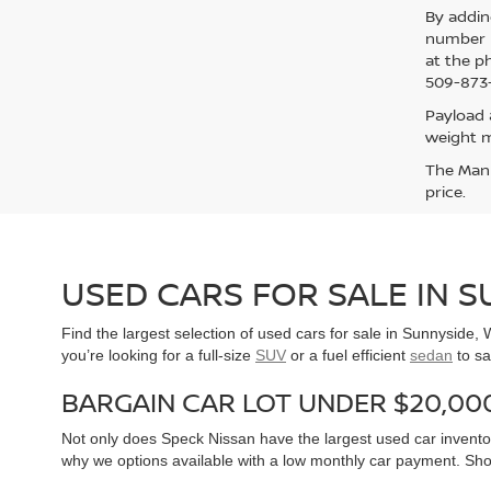
By addin
number p
at the p
509-873-
Payload 
weight m
The Manuf
price.
USED CARS FOR SALE IN 
Find the largest selection of used cars for sale in Sunnyside
you’re looking for a full-size
SUV
or a fuel efficient
sedan
to sa
BARGAIN CAR LOT UNDER $20,00
Not only does Speck Nissan have the largest used car inventor
why we options available with a low monthly car payment. Sh