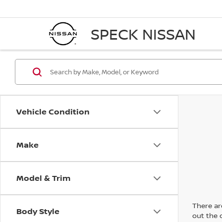
SPECK NISSAN
Vehicle Condition
Make
Model & Trim
There are
Body Style
out the 