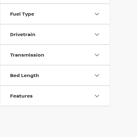
Fuel Type
Drivetrain
Transmission
Bed Length
Features