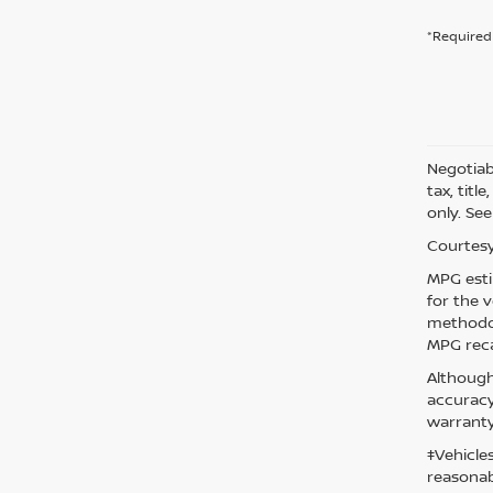
*Required 
Negotiabl
tax, titl
only. See
Courtesy
MPG esti
for the 
methodol
MPG reca
Although
accuracy
warranty
‡Vehicle
reasonab