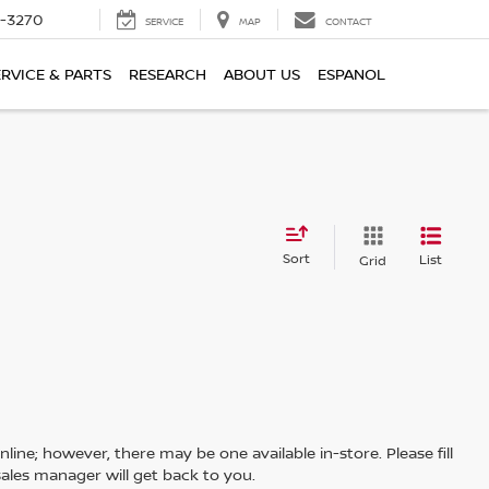
2-3270
SERVICE
MAP
CONTACT
ERVICE & PARTS
RESEARCH
ABOUT US
ESPANOL
Sort
List
Grid
line; however, there may be one available in-store. Please fill
ales manager will get back to you.