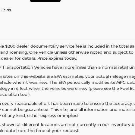
Fields
e $200 dealer documentary service fee is included in the total sale 
e, and licensing. One vehicle unless otherwise noted and subject to
 dealer for details. Price expires today.
 Transportation Vehicles have more miles than a normal retail uni
mates on this website are EPA estimates; your actual mileage may
vehicle when it was new. The EPA periodically modifies its MPG ca
ogy in effect when the vehicles were new (please see the Fuel Eco
lculation tool).
 every reasonable effort has been made to ensure the accuracy of
 cannot be guaranteed. This site, and all information and material
 of any kind, either express or implied.
s shown at different locations are not currently in our inventory 
le date from the time of your request.