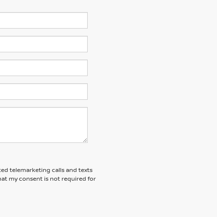
ted telemarketing calls and texts
at my consent is not required for