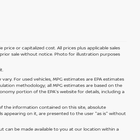
price or capitalized cost. All prices plus applicable sales
 prior sale without notice. Photo for illustration purposes
t.
 vary. For used vehicles, MPG estimates are EPA estimates
lculation methodology; all MPG estimates are based on the
nomy portion of the EPA's website for details, including a
 the information contained on this site, absolute
s appearing on it, are presented to the user "as is" without
but can be made available to you at our location within a