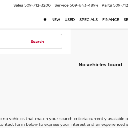
Sales
509-712-3200
Service
509-643-4894
Parts
509-71
NEW
USED
SPECIALS
FINANCE
S
Search
No vehicles found
 no vehicles that match your search criteria currently available on
contact form below to express your interest and an experienced s