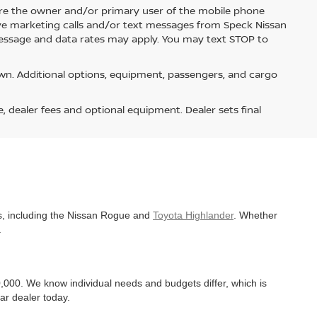
re the owner and/or primary user of the mobile phone
ive marketing calls and/or text messages from Speck Nissan
Message and data rates may apply. You may text STOP to
n. Additional options, equipment, passengers, and cargo
e, dealer fees and optional equipment. Dealer sets final
es, including the Nissan Rogue and
Toyota Highlander
. Whether
.
,000. We know individual needs and budgets differ, which is
ar dealer today.