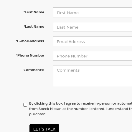
*First Name
*Last Name
*E-Mail Address
*Phone Number
Comments:
By clicking this box, I agree to receive in-person or automa
from Speck Nissan at the number I entered. I understand th
purchase.
LET'S TALK