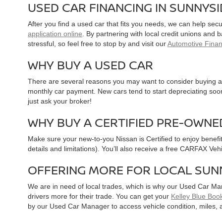
USED CAR FINANCING IN SUNNYS
After you find a used car that fits you needs, we can help sec
application online
. By partnering with local credit unions and
stressful, so feel free to stop by and visit our
Automotive Fina
WHY BUY A USED CAR
There are several reasons you may want to consider buying a 
monthly car payment. New cars tend to start depreciating soon 
just ask your broker!
WHY BUY A CERTIFIED PRE-OWNE
Make sure your new-to-you Nissan is Certified to enjoy benefi
details and limitations). You’ll also receive a free CARFAX Ve
OFFERING MORE FOR LOCAL SUN
We are in need of local trades, which is why our Used Car Ma
drivers more for their trade. You can get your
Kelley Blue Book
by our Used Car Manager to access vehicle condition, miles, 