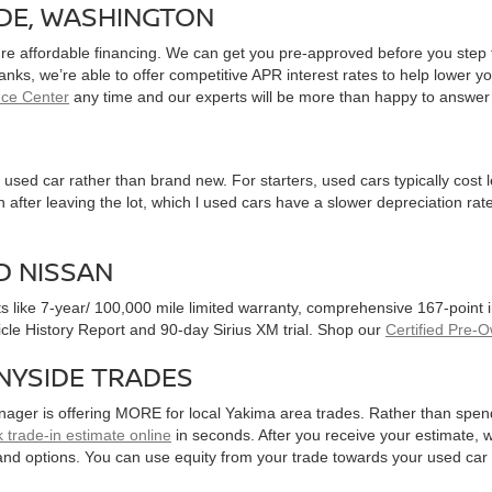
IDE, WASHINGTON
ure affordable financing. We can get you pre-approved before you step f
 banks, we’re able to offer competitive APR interest rates to help lowe
nce Center
any time and our experts will be more than happy to answer
used car rather than brand new. For starters, used cars typically cost
after leaving the lot, which l used cars have a slower depreciation rate
D NISSAN
ts like 7-year/ 100,000 mile limited warranty, comprehensive 167-point
hicle History Report and 90-day Sirius XM trial. Shop our
Certified Pre-
NYSIDE TRADES
nager is offering MORE for local Yakima area trades. Rather than spen
 trade-in estimate online
in seconds. After you receive your estimate, we
and options. You can use equity from your trade towards your used ca