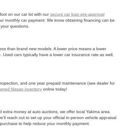
oot on our car lot with our
secure car loan pre-approval
r your monthly car payment. We know obtaining financing can be
 your questions.
 less than brand new models. A lower price means a lower
. Used cars typically have a lower car insurance rate as well,
 inspection, and one year prepaid maintenance (see dealer for
Owned Nissan inventory
online today!
d extra money at auto auctions, we offer local Yakima area
’ll reach out to set up your official in-person vehicle appraisal
r purchase to help reduce your monthly payment.