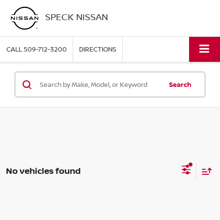
SPECK NISSAN
CALL
509-712-3200
DIRECTIONS
Search
No vehicles found