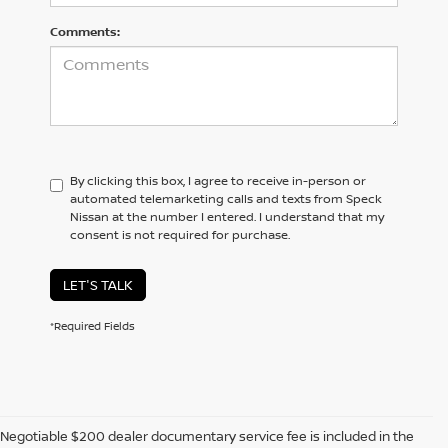
Comments:
By clicking this box, I agree to receive in-person or
automated telemarketing calls and texts from Speck
Nissan at the number I entered. I understand that my
consent is not required for purchase.
LET'S TALK
*Required Fields
Negotiable $200 dealer documentary service fee is included in the