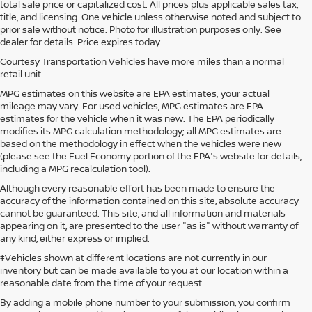
total sale price or capitalized cost. All prices plus applicable sales tax,
title, and licensing. One vehicle unless otherwise noted and subject to
prior sale without notice. Photo for illustration purposes only. See
dealer for details. Price expires today.
Courtesy Transportation Vehicles have more miles than a normal
retail unit.
MPG estimates on this website are EPA estimates; your actual
mileage may vary. For used vehicles, MPG estimates are EPA
estimates for the vehicle when it was new. The EPA periodically
modifies its MPG calculation methodology; all MPG estimates are
based on the methodology in effect when the vehicles were new
(please see the Fuel Economy portion of the EPA's website for details,
including a MPG recalculation tool).
Although every reasonable effort has been made to ensure the
accuracy of the information contained on this site, absolute accuracy
cannot be guaranteed. This site, and all information and materials
appearing on it, are presented to the user "as is" without warranty of
any kind, either express or implied.
‡Vehicles shown at different locations are not currently in our
inventory but can be made available to you at our location within a
reasonable date from the time of your request.
By adding a mobile phone number to your submission, you confirm