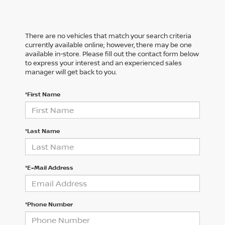
There are no vehicles that match your search criteria
currently available online; however, there may be one
available in-store. Please fill out the contact form below
to express your interest and an experienced sales
manager will get back to you.
*First Name
*Last Name
*E-Mail Address
*Phone Number