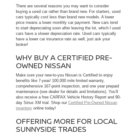
There are several reasons you may want to consider
buying a used car rather than brand new. For starters, used
cars typically cost less than brand new models. A lower
price means a lower monthly car payment. New cars tend
to start depreciating soon after leaving the lot, which l used
cars have a slower depreciation rate. Used cars typically
have a lower car insurance rate as well, just ask your
broker!
WHY BUY A CERTIFIED PRE-
OWNED NISSAN
Make sure your new-to-you Nissan is Certified to enjoy
benefits like 7-year/ 100,000 mile limited warranty,
comprehensive 167-point inspection, and one year prepaid
maintenance (see dealer for details and limitations). You’ll
also receive a free CARFAX Vehicle History Report and 90-
day Sirius XM trial. Shop our
Certified Pre-Owned Nissan
inventory
online today!
OFFERING MORE FOR LOCAL
SUNNYSIDE TRADES