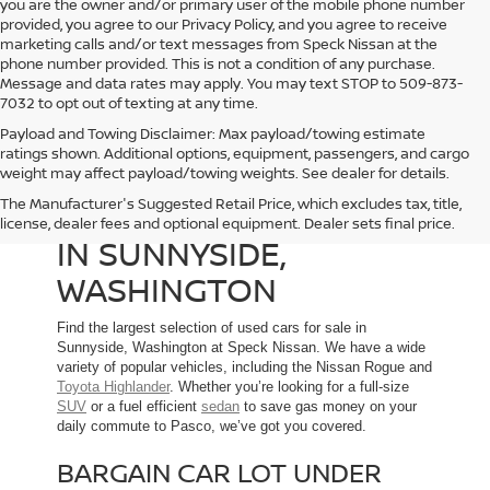
you are the owner and/or primary user of the mobile phone number
provided, you agree to our Privacy Policy, and you agree to receive
marketing calls and/or text messages from Speck Nissan at the
phone number provided. This is not a condition of any purchase.
Message and data rates may apply. You may text STOP to 509-873-
7032 to opt out of texting at any time.
Payload and Towing Disclaimer: Max payload/towing estimate
ratings shown. Additional options, equipment, passengers, and cargo
weight may affect payload/towing weights. See dealer for details.
The Manufacturer's Suggested Retail Price, which excludes tax, title,
USED CARS FOR SALE
license, dealer fees and optional equipment. Dealer sets final price.
IN SUNNYSIDE,
WASHINGTON
Find the largest selection of used cars for sale in
Sunnyside, Washington at Speck Nissan. We have a wide
variety of popular vehicles, including the Nissan Rogue and
Toyota Highlander
. Whether you’re looking for a full-size
SUV
or a fuel efficient
sedan
to save gas money on your
daily commute to Pasco, we’ve got you covered.
BARGAIN CAR LOT UNDER