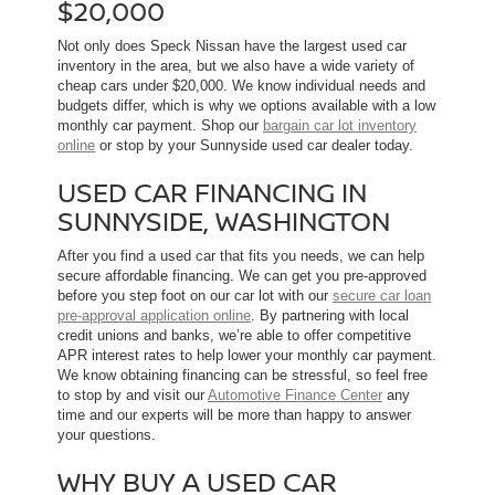
$20,000
Not only does Speck Nissan have the largest used car
inventory in the area, but we also have a wide variety of
cheap cars under $20,000. We know individual needs and
budgets differ, which is why we options available with a low
monthly car payment. Shop our
bargain car lot inventory
online
or stop by your Sunnyside used car dealer today.
USED CAR FINANCING IN
SUNNYSIDE, WASHINGTON
After you find a used car that fits you needs, we can help
secure affordable financing. We can get you pre-approved
before you step foot on our car lot with our
secure car loan
pre-approval application online
. By partnering with local
credit unions and banks, we’re able to offer competitive
APR interest rates to help lower your monthly car payment.
We know obtaining financing can be stressful, so feel free
to stop by and visit our
Automotive Finance Center
any
time and our experts will be more than happy to answer
your questions.
WHY BUY A USED CAR