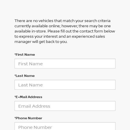
There are no vehicles that match your search criteria
currently available online; however, there may be one
available in-store. Please fill out the contact form below
to express your interest and an experienced sales
manager will get back to you.
*First Name
*Last Name
*E-Mail Address
*Phone Number