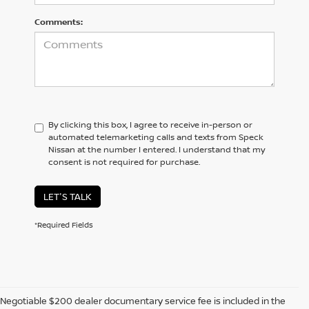
Comments:
By clicking this box, I agree to receive in-person or
automated telemarketing calls and texts from Speck
Nissan at the number I entered. I understand that my
consent is not required for purchase.
LET'S TALK
*Required Fields
Negotiable $200 dealer documentary service fee is included in the