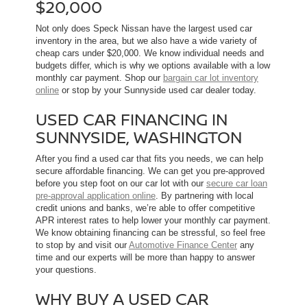
$20,000
Not only does Speck Nissan have the largest used car
inventory in the area, but we also have a wide variety of
cheap cars under $20,000. We know individual needs and
budgets differ, which is why we options available with a low
monthly car payment. Shop our
bargain car lot inventory
online
or stop by your Sunnyside used car dealer today.
USED CAR FINANCING IN
SUNNYSIDE, WASHINGTON
After you find a used car that fits you needs, we can help
secure affordable financing. We can get you pre-approved
before you step foot on our car lot with our
secure car loan
pre-approval application online
. By partnering with local
credit unions and banks, we’re able to offer competitive
APR interest rates to help lower your monthly car payment.
We know obtaining financing can be stressful, so feel free
to stop by and visit our
Automotive Finance Center
any
time and our experts will be more than happy to answer
your questions.
WHY BUY A USED CAR