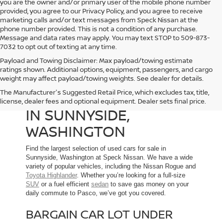
you are the owner and/or primary user of the mobile phone number
provided, you agree to our Privacy Policy, and you agree to receive
marketing calls and/or text messages from Speck Nissan at the
phone number provided. This is not a condition of any purchase.
Message and data rates may apply. You may text STOP to 509-873-
7032 to opt out of texting at any time.
Payload and Towing Disclaimer: Max payload/towing estimate
ratings shown. Additional options, equipment, passengers, and cargo
weight may affect payload/towing weights. See dealer for details.
The Manufacturer's Suggested Retail Price, which excludes tax, title,
USED CARS FOR SALE
license, dealer fees and optional equipment. Dealer sets final price.
IN SUNNYSIDE,
WASHINGTON
Find the largest selection of used cars for sale in
Sunnyside, Washington at Speck Nissan. We have a wide
variety of popular vehicles, including the Nissan Rogue and
Toyota Highlander
. Whether you’re looking for a full-size
SUV
or a fuel efficient
sedan
to save gas money on your
daily commute to Pasco, we’ve got you covered.
BARGAIN CAR LOT UNDER