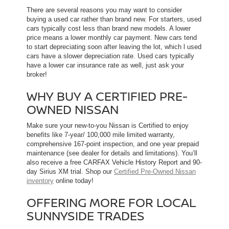
There are several reasons you may want to consider
buying a used car rather than brand new. For starters, used
cars typically cost less than brand new models. A lower
price means a lower monthly car payment. New cars tend
to start depreciating soon after leaving the lot, which l used
cars have a slower depreciation rate. Used cars typically
have a lower car insurance rate as well, just ask your
broker!
WHY BUY A CERTIFIED PRE-
OWNED NISSAN
Make sure your new-to-you Nissan is Certified to enjoy
benefits like 7-year/ 100,000 mile limited warranty,
comprehensive 167-point inspection, and one year prepaid
maintenance (see dealer for details and limitations). You’ll
also receive a free CARFAX Vehicle History Report and 90-
day Sirius XM trial. Shop our
Certified Pre-Owned Nissan
inventory
online today!
OFFERING MORE FOR LOCAL
SUNNYSIDE TRADES