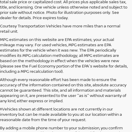
total sale price or capitalized cost. All prices plus applicable sales tax,
title, and licensing. One vehicle unless otherwise noted and subject to
prior sale without notice. Photo for illustration purposes only. See
dealer for details. Price expires today.
Courtesy Transportation Vehicles have more miles than a normal
retail unit.
MPG estimates on this website are EPA estimates; your actual
mileage may vary. For used vehicles, MPG estimates are EPA
estimates for the vehicle when it was new. The EPA periodically
modifies its MPG calculation methodology; all MPG estimates are
based on the methodology in effect when the vehicles were new
(please see the Fuel Economy portion of the EPA's website for details,
including a MPG recalculation tool).
Although every reasonable effort has been made to ensure the
accuracy of the information contained on this site, absolute accuracy
cannot be guaranteed. This site, and all information and materials
appearing on it, are presented to the user "as is" without warranty of
any kind, either express or implied.
‡Vehicles shown at different locations are not currently in our
inventory but can be made available to you at our location within a
reasonable date from the time of your request.
By adding a mobile phone number to your submission, you confirm