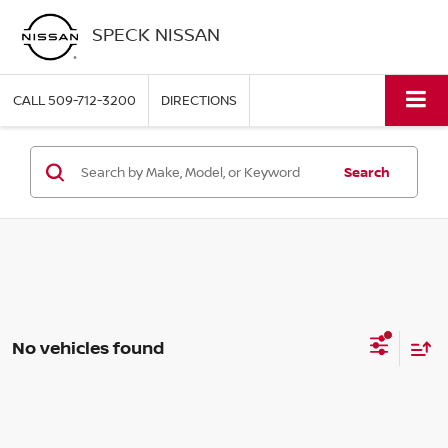
SPECK NISSAN
CALL
509-712-3200
DIRECTIONS
Search
No vehicles found