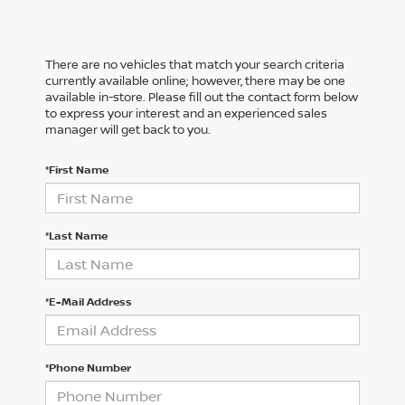
There are no vehicles that match your search criteria
currently available online; however, there may be one
available in-store. Please fill out the contact form below
to express your interest and an experienced sales
manager will get back to you.
*First Name
*Last Name
*E-Mail Address
*Phone Number