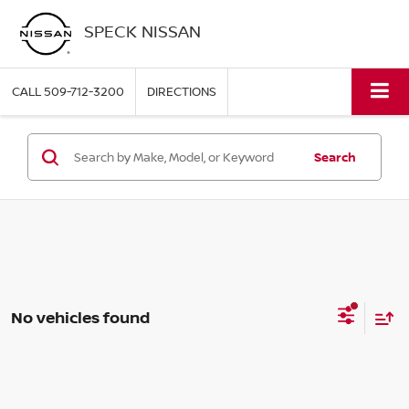
SPECK NISSAN
CALL
509-712-3200
DIRECTIONS
Search
No vehicles found