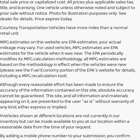
total sale price or capitalized cost. All prices plus applicable sales tax,
title, and licensing. One vehicle unless otherwise noted and subject to
prior sale without notice. Photo for illustration purposes only. See
dealer for details. Price expires today.
Courtesy Transportation Vehicles have more miles than a normal
retail unit.
MPG estimates on this website are EPA estimates; your actual
mileage may vary. For used vehicles, MPG estimates are EPA
estimates for the vehicle when it was new. The EPA periodically
modifies its MPG calculation methodology; all MPG estimates are
based on the methodology in effect when the vehicles were new
(please see the Fuel Economy portion of the EPA's website for details,
including a MPG recalculation tool).
Although every reasonable effort has been made to ensure the
accuracy of the information contained on this site, absolute accuracy
cannot be guaranteed. This site, and all information and materials
appearing on it, are presented to the user "as is" without warranty of
any kind, either express or implied.
‡Vehicles shown at different locations are not currently in our
inventory but can be made available to you at our location within a
reasonable date from the time of your request.
By adding a mobile phone number to your submission, you confirm