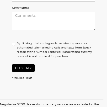
Comments:
By clicking this box, I agree to receive in-person or
automated telemarketing calls and texts from Speck
Nissan at the number I entered. I understand that my
consent is not required for purchase.
LET'S TALK
*Required Fields
Negotiable $200 dealer documentary service fee is included in the