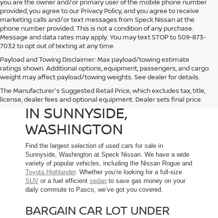
you are the owner and/or primary user of the mobile phone number
provided, you agree to our Privacy Policy, and you agree to receive
marketing calls and/or text messages from Speck Nissan at the
phone number provided. This is not a condition of any purchase.
Message and data rates may apply. You may text STOP to 509-873-
7032 to opt out of texting at any time.
Payload and Towing Disclaimer: Max payload/towing estimate
ratings shown. Additional options, equipment, passengers, and cargo
weight may affect payload/towing weights. See dealer for details.
The Manufacturer's Suggested Retail Price, which excludes tax, title,
USED CARS FOR SALE
license, dealer fees and optional equipment. Dealer sets final price.
IN SUNNYSIDE,
WASHINGTON
Find the largest selection of used cars for sale in
Sunnyside, Washington at Speck Nissan. We have a wide
variety of popular vehicles, including the Nissan Rogue and
Toyota Highlander
. Whether you’re looking for a full-size
SUV
or a fuel efficient
sedan
to save gas money on your
daily commute to Pasco, we’ve got you covered.
BARGAIN CAR LOT UNDER