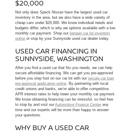
$20,000
Not only does Speck Nissan have the largest used car
inventory in the area, but we also have a wide variety of
cheap cars under $20,000. We know individual needs and
budgets differ, which is why we options available with a low
monthly car payment. Shop our
bargain car lot inventory
online
or stop by your Sunnyside used car dealer today.
USED CAR FINANCING IN
SUNNYSIDE, WASHINGTON
After you find a used car that fits you needs, we can help
secure affordable financing. We can get you pre-approved
before you step foot on our car lot with our
secure car loan
pre-approval application online
. By partnering with local
credit unions and banks, we’re able to offer competitive
APR interest rates to help lower your monthly car payment.
We know obtaining financing can be stressful, so feel free
to stop by and visit our
Automotive Finance Center
any
time and our experts will be more than happy to answer
your questions.
WHY BUY A USED CAR