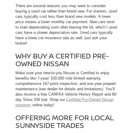
There are several reasons you may want to consider
buying a used car rather than brand new. For starters, used
cars typically cost less than brand new models. A lower
price means a lower monthly car payment. New cars tend
to start depreciating soon after leaving the lot, which l used
cars have a slower depreciation rate. Used cars typically
have a lower car insurance rate as well, just ask your
broker!
WHY BUY A CERTIFIED PRE-
OWNED NISSAN
Make sure your new-to-you Nissan is Certified to enjoy
benefits like 7-year/ 100,000 mile limited warranty,
comprehensive 167-point inspection, and one year prepaid
maintenance (see dealer for details and limitations). You’ll
also receive a free CARFAX Vehicle History Report and 90-
day Sirius XM trial. Shop our
Certified Pre-Owned Nissan
inventory
online today!
OFFERING MORE FOR LOCAL
SUNNYSIDE TRADES