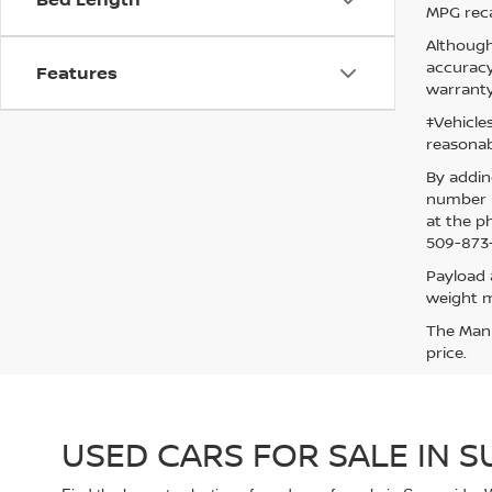
MPG reca
Although
accuracy
Features
warranty
‡Vehicle
reasonab
By addin
number p
at the p
509-873-
Payload 
weight m
The Manuf
price.
USED CARS FOR SALE IN 