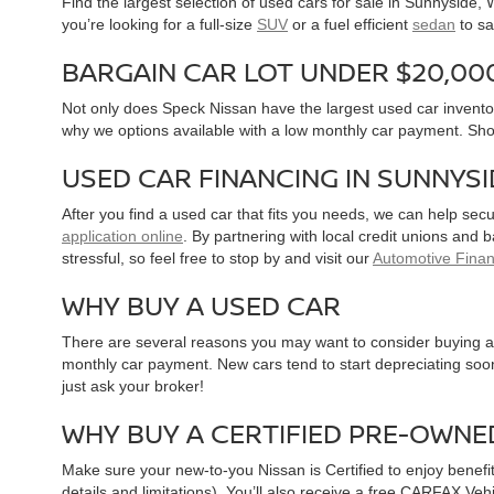
Find the largest selection of used cars for sale in Sunnyside
you’re looking for a full-size
SUV
or a fuel efficient
sedan
to sa
BARGAIN CAR LOT UNDER $20,00
Not only does Speck Nissan have the largest used car inventor
why we options available with a low monthly car payment. Sh
USED CAR FINANCING IN SUNNYS
After you find a used car that fits you needs, we can help sec
application online
. By partnering with local credit unions and
stressful, so feel free to stop by and visit our
Automotive Fina
WHY BUY A USED CAR
There are several reasons you may want to consider buying a 
monthly car payment. New cars tend to start depreciating soon 
just ask your broker!
WHY BUY A CERTIFIED PRE-OWNE
Make sure your new-to-you Nissan is Certified to enjoy benefi
details and limitations). You’ll also receive a free CARFAX Ve