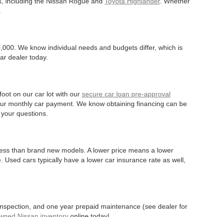
es, including the Nissan Rogue and
Toyota Highlander
. Whether
.
,000. We know individual needs and budgets differ, which is
ar dealer today.
oot on our car lot with our
secure car loan pre-approval
r your monthly car payment. We know obtaining financing can be
 your questions.
 less than brand new models. A lower price means a lower
. Used cars typically have a lower car insurance rate as well,
 inspection, and one year prepaid maintenance (see dealer for
Owned Nissan inventory
online today!