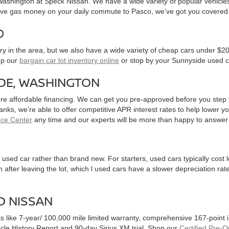
, Washington at Speck Nissan. We have a wide variety of popular vehicl
ve gas money on your daily commute to Pasco, we’ve got you covered
0
y in the area, but we also have a wide variety of cheap cars under $20
op our
bargain car lot inventory online
or stop by your Sunnyside used c
IDE, WASHINGTON
ure affordable financing. We can get you pre-approved before you step f
 banks, we’re able to offer competitive APR interest rates to help lowe
nce Center
any time and our experts will be more than happy to answer
used car rather than brand new. For starters, used cars typically cost
after leaving the lot, which l used cars have a slower depreciation rate
D NISSAN
ts like 7-year/ 100,000 mile limited warranty, comprehensive 167-point
hicle History Report and 90-day Sirius XM trial. Shop our
Certified Pre-