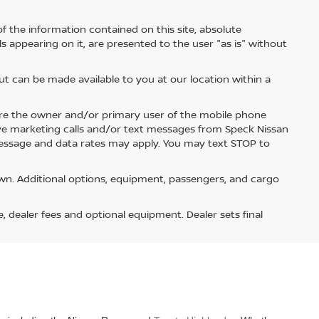
 the information contained on this site, absolute
s appearing on it, are presented to the user "as is" without
but can be made available to you at our location within a
re the owner and/or primary user of the mobile phone
ive marketing calls and/or text messages from Speck Nissan
Message and data rates may apply. You may text STOP to
n. Additional options, equipment, passengers, and cargo
e, dealer fees and optional equipment. Dealer sets final