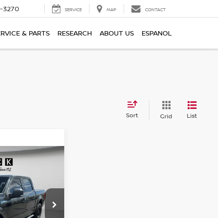
2-3270
SERVICE
MAP
CONTACT
ERVICE & PARTS
RESEARCH
ABOUT US
ESPANOL
Sort
List
Grid
WINDOW STICKER
91
ICE
ock:
UD10573
$21,491