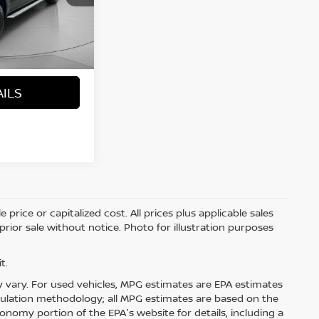
Ext.
Int.
+$200
$21,691
 PRICE
AILS
price or capitalized cost. All prices plus applicable sales
 prior sale without notice. Photo for illustration purposes
t.
 vary. For used vehicles, MPG estimates are EPA estimates
lculation methodology; all MPG estimates are based on the
nomy portion of the EPA's website for details, including a