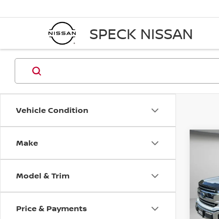
SPECK NISSAN
Vehicle Condition
Make
Co
2018
Model & Trim
Pri
VIN:
1
Price & Payments
Avail