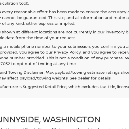
lculation tool).
 every reasonable effort has been made to ensure the accuracy of
 cannot be guaranteed. This site, and all information and material
 of any kind, either express or implied.
s shown at different locations are not currently in our inventory 
le date from the time of your request.
g a mobile phone number to your submission, you confirm you a
rovided, you agree to our Privacy Policy, and you agree to rece
hone number provided. This is not a condition of any purchase. 
7032 to opt out of texting at any time.
and Towing Disclaimer: Max payload/towing estimate ratings show
ay affect payload/towing weights. See dealer for details.
acturer's Suggested Retail Price, which excludes tax, title, licens
SUNNYSIDE, WASHINGTON