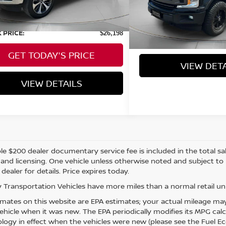
114,882 mi
Negotiable Doc Fee:
 Price:
$25,998
Speck Price:
able Doc Fee:
+$200
 PRICE:
$26,198
GET TODAY'S
GET TODAY'S PRICE
VIEW DET
VIEW DETAILS
e $200 dealer documentary service fee is included in the total sale 
e, and licensing. One vehicle unless otherwise noted and subject to
 dealer for details. Price expires today.
 Transportation Vehicles have more miles than a normal retail uni
mates on this website are EPA estimates; your actual mileage may
vehicle when it was new. The EPA periodically modifies its MPG ca
ogy in effect when the vehicles were new (please see the Fuel Eco