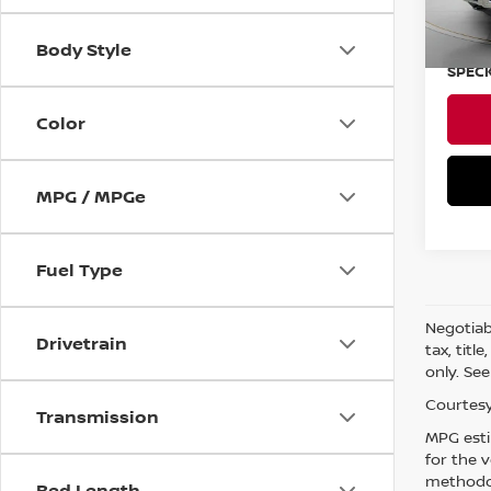
Asking
Negoti
Body Style
SPECK
Color
MPG / MPGe
Fuel Type
Negotiabl
Drivetrain
tax, titl
only. See
Courtesy
Transmission
MPG esti
for the 
methodol
Bed Length