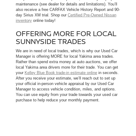
maintenance (see dealer for details and limitations). You’ll
also receive a free CARFAX Vehicle History Report and 90-
day Sirius XM trial. Shop our
Certified Pre-Owned Nissan
inventory
online today!
OFFERING MORE FOR LOCAL
SUNNYSIDE TRADES
We are in need of local trades, which is why our Used Car
Manager is offering MORE for local Yakima area trades.
Rather than spend extra money at auto auctions, we offer
local Yakima area drivers more for their trade. You can get
your
Kelley Blue Book trade-in estimate online
in seconds.
After you receive your estimate, we’ll reach out to set up
your official in-person vehicle appraisal by our Used Car
Manager to access vehicle condition, miles, and options.
You can use equity from your trade towards your used car
purchase to help reduce your monthly payment.