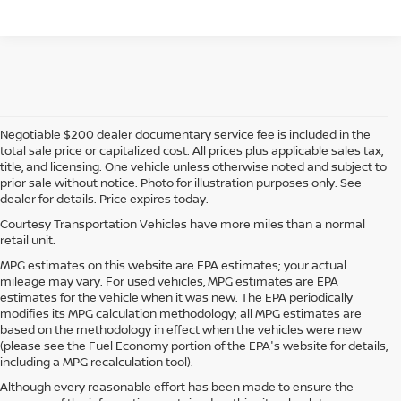
Negotiable $200 dealer documentary service fee is included in the
total sale price or capitalized cost. All prices plus applicable sales tax,
title, and licensing. One vehicle unless otherwise noted and subject to
prior sale without notice. Photo for illustration purposes only. See
dealer for details. Price expires today.
Courtesy Transportation Vehicles have more miles than a normal
retail unit.
MPG estimates on this website are EPA estimates; your actual
mileage may vary. For used vehicles, MPG estimates are EPA
estimates for the vehicle when it was new. The EPA periodically
modifies its MPG calculation methodology; all MPG estimates are
based on the methodology in effect when the vehicles were new
(please see the Fuel Economy portion of the EPA's website for details,
including a MPG recalculation tool).
Although every reasonable effort has been made to ensure the