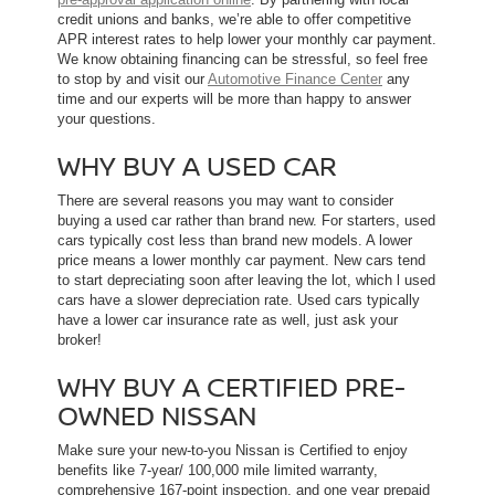
credit unions and banks, we’re able to offer competitive
APR interest rates to help lower your monthly car payment.
We know obtaining financing can be stressful, so feel free
to stop by and visit our
Automotive Finance Center
any
time and our experts will be more than happy to answer
your questions.
WHY BUY A USED CAR
There are several reasons you may want to consider
buying a used car rather than brand new. For starters, used
cars typically cost less than brand new models. A lower
price means a lower monthly car payment. New cars tend
to start depreciating soon after leaving the lot, which l used
cars have a slower depreciation rate. Used cars typically
have a lower car insurance rate as well, just ask your
broker!
WHY BUY A CERTIFIED PRE-
OWNED NISSAN
Make sure your new-to-you Nissan is Certified to enjoy
benefits like 7-year/ 100,000 mile limited warranty,
comprehensive 167-point inspection, and one year prepaid