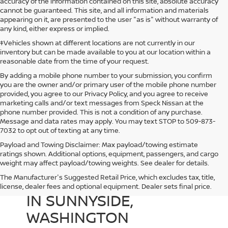
accuracy of the information contained on this site, absolute accuracy
cannot be guaranteed. This site, and all information and materials
appearing on it, are presented to the user "as is" without warranty of
any kind, either express or implied.
‡Vehicles shown at different locations are not currently in our
inventory but can be made available to you at our location within a
reasonable date from the time of your request.
By adding a mobile phone number to your submission, you confirm
you are the owner and/or primary user of the mobile phone number
provided, you agree to our Privacy Policy, and you agree to receive
marketing calls and/or text messages from Speck Nissan at the
phone number provided. This is not a condition of any purchase.
Message and data rates may apply. You may text STOP to 509-873-
7032 to opt out of texting at any time.
Payload and Towing Disclaimer: Max payload/towing estimate
ratings shown. Additional options, equipment, passengers, and cargo
weight may affect payload/towing weights. See dealer for details.
The Manufacturer's Suggested Retail Price, which excludes tax, title,
USED CARS FOR SALE
license, dealer fees and optional equipment. Dealer sets final price.
IN SUNNYSIDE,
WASHINGTON