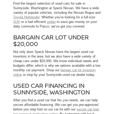
Find the largest selection of used cars for sale in
Sunnyside, Washington at Speck Nissan. We have a wide
variety of popular vehicles, including the Nissan Rogue and
Toyota Highlander
. Whether you’re looking for a full-size
SUV
or a fuel efficient
sedan
to save gas money on your
daily commute to Pasco, we’ve got you covered.
BARGAIN CAR LOT UNDER
$20,000
Not only does Speck Nissan have the largest used car
inventory in the area, but we also have a wide variety of
cheap cars under $20,000. We know individual needs and
budgets differ, which is why we options available with a low
monthly car payment. Shop our
bargain car lot inventory
online
or stop by your Sunnyside used car dealer today.
USED CAR FINANCING IN
SUNNYSIDE, WASHINGTON
After you find a used car that fits you needs, we can help
secure affordable financing. We can get you pre-approved
before you step foot on our car lot with our
secure car loan
pre-approval application online
. By partnering with local