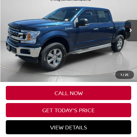
VIN:
1FTEW1EG3JKF80933
Stock:
UF80933
$18,190
129,969 mi
SPECK PRICE
Less
Asking Price:
$17,990
Negotiable Doc Fee:
+$200
1
/
25
Speck Price:
$18,190
CALL NOW
GET TODAY'S PRICE
VIEW DETAILS