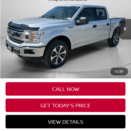
Price Drop
VIN:
1FTEW1E51JKE08012
Stock:
UE08012
$26,198
83,908 mi
Ext.
Int.
Available For Sale
SPECK PRICE:
Less
Asking Price:
$25,998
Negotiable Doc Fee:
+$200
1
/
23
SPECK PRICE:
$26,198
CALL NOW
GET TODAY'S PRICE
VIEW DETAILS