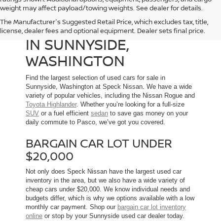
weight may affect payload/towing weights. See dealer for details.
The Manufacturer's Suggested Retail Price, which excludes tax, title,
USED CARS FOR SALE
license, dealer fees and optional equipment. Dealer sets final price.
IN SUNNYSIDE,
WASHINGTON
Find the largest selection of used cars for sale in
Sunnyside, Washington at Speck Nissan. We have a wide
variety of popular vehicles, including the Nissan Rogue and
Toyota Highlander
. Whether you’re looking for a full-size
SUV
or a fuel efficient
sedan
to save gas money on your
daily commute to Pasco, we’ve got you covered.
BARGAIN CAR LOT UNDER
$20,000
Not only does Speck Nissan have the largest used car
inventory in the area, but we also have a wide variety of
cheap cars under $20,000. We know individual needs and
budgets differ, which is why we options available with a low
monthly car payment. Shop our
bargain car lot inventory
online
or stop by your Sunnyside used car dealer today.