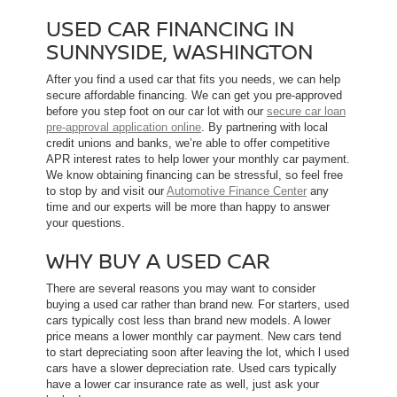
USED CAR FINANCING IN
SUNNYSIDE, WASHINGTON
After you find a used car that fits you needs, we can help
secure affordable financing. We can get you pre-approved
before you step foot on our car lot with our
secure car loan
pre-approval application online
. By partnering with local
credit unions and banks, we’re able to offer competitive
APR interest rates to help lower your monthly car payment.
We know obtaining financing can be stressful, so feel free
to stop by and visit our
Automotive Finance Center
any
time and our experts will be more than happy to answer
your questions.
WHY BUY A USED CAR
There are several reasons you may want to consider
buying a used car rather than brand new. For starters, used
cars typically cost less than brand new models. A lower
price means a lower monthly car payment. New cars tend
to start depreciating soon after leaving the lot, which l used
cars have a slower depreciation rate. Used cars typically
have a lower car insurance rate as well, just ask your