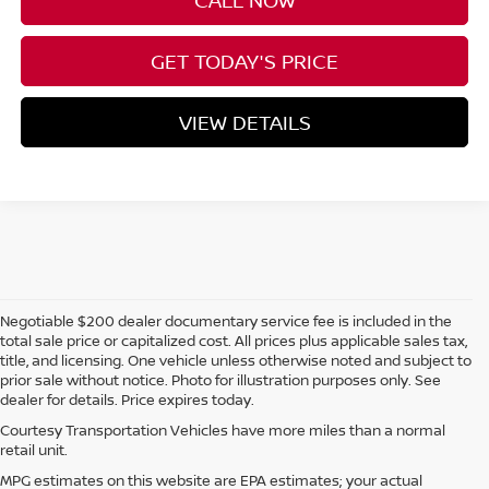
CALL NOW
GET TODAY'S PRICE
VIEW DETAILS
Negotiable $200 dealer documentary service fee is included in the
total sale price or capitalized cost. All prices plus applicable sales tax,
title, and licensing. One vehicle unless otherwise noted and subject to
prior sale without notice. Photo for illustration purposes only. See
dealer for details. Price expires today.
Courtesy Transportation Vehicles have more miles than a normal
retail unit.
MPG estimates on this website are EPA estimates; your actual