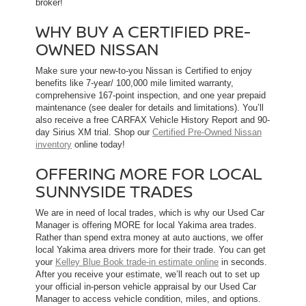
broker!
WHY BUY A CERTIFIED PRE-
OWNED NISSAN
Make sure your new-to-you Nissan is Certified to enjoy
benefits like 7-year/ 100,000 mile limited warranty,
comprehensive 167-point inspection, and one year prepaid
maintenance (see dealer for details and limitations). You’ll
also receive a free CARFAX Vehicle History Report and 90-
day Sirius XM trial. Shop our
Certified Pre-Owned Nissan
inventory
online today!
OFFERING MORE FOR LOCAL
SUNNYSIDE TRADES
We are in need of local trades, which is why our Used Car
Manager is offering MORE for local Yakima area trades.
Rather than spend extra money at auto auctions, we offer
local Yakima area drivers more for their trade. You can get
your
Kelley Blue Book trade-in estimate online
in seconds.
After you receive your estimate, we’ll reach out to set up
your official in-person vehicle appraisal by our Used Car
Manager to access vehicle condition, miles, and options.