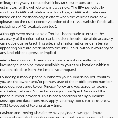
mileage may vary. For used vehicles, MPG estimates are EPA
estimates for the vehicle when it was new. The EPA periodically
modifies its MPG calculation methodology; all MPG estimates are
based on the methodology in effect when the vehicles were new
(please see the Fuel Economy portion of the EPA's website for details,
including a MPG recalculation tool).
Although every reasonable effort has been made to ensure the
accuracy of the information contained on this site, absolute accuracy
cannot be guaranteed. This site, and all information and materials
appearing on it, are presented to the user "as is" without warranty of
any kind, either express or implied.
‡Vehicles shown at different locations are not currently in our
inventory but can be made available to you at our location within a
reasonable date from the time of your request.
By adding a mobile phone number to your submission, you confirm
you are the owner and/or primary user of the mobile phone number
provided, you agree to our Privacy Policy, and you agree to receive
marketing calls and/or text messages from Speck Nissan at the
phone number provided. This is not a condition of any purchase.
Message and data rates may apply. You may text STOP to 509-873-
7032 to opt out of texting at any time.
Payload and Towing Disclaimer: Max payload/towing estimate
ratings shown. Additional options, equipment, passengers, and cargo