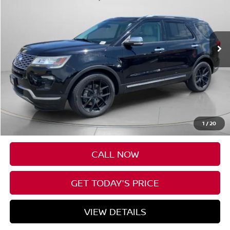
VIN:
1FM5K8HTXJGB90231
Stock:
UB90231
$25,695
57,300 mi
Ext.
Available For Sale
FINAL PRICE
Less
Asking Price:
$25,495
Negotiable Doc Fee:
+$200
1
/
20
Final Price:
$25,695
CALL NOW
GET TODAY'S PRICE
VIEW DETAILS