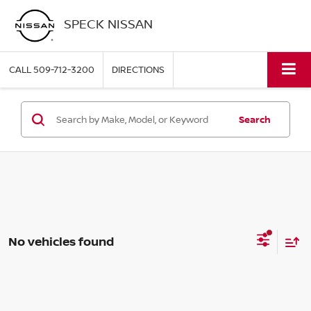
SPECK NISSAN
CALL
509-712-3200
DIRECTIONS
Search
No vehicles found