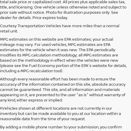
total sale price or capitalized cost. All prices plus applicable sales tax,
title, and licensing. One vehicle unless otherwise noted and subject to
prior sale without notice. Photo for illustration purposes only. See
dealer for details. Price expires today.
Courtesy Transportation Vehicles have more miles than a normal
retail unit.
MPG estimates on this website are EPA estimates; your actual
mileage may vary. For used vehicles, MPG estimates are EPA
estimates for the vehicle when it was new. The EPA periodically
modifies its MPG calculation methodology; all MPG estimates are
based on the methodology in effect when the vehicles were new
(please see the Fuel Economy portion of the EPA's website for details,
including a MPG recalculation tool).
Although every reasonable effort has been made to ensure the
accuracy of the information contained on this site, absolute accuracy
cannot be guaranteed. This site, and all information and materials
appearing on it, are presented to the user "as is" without warranty of
any kind, either express or implied.
‡Vehicles shown at different locations are not currently in our
inventory but can be made available to you at our location within a
reasonable date from the time of your request.
By adding a mobile phone number to your submission, you confirm