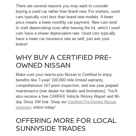
There are several reasons you may want to consider
buying a used car rather than brand new. For starters, used
cars typically cost less than brand new models. A lower
price means a lower monthly car payment. New cars tend
to start depreciating soon after leaving the lot, which l used
cars have a slower depreciation rate. Used cars typically
have a lower car insurance rate as well, just ask your
broker!
WHY BUY A CERTIFIED PRE-
OWNED NISSAN
Make sure your new-to-you Nissan is Certified to enjoy
benefits like 7-year/ 100,000 mile limited warranty,
comprehensive 167-point inspection, and one year prepaid
maintenance (see dealer for details and limitations). You’ll
also receive a free CARFAX Vehicle History Report and 90-
day Sirius XM trial. Shop our
Certified Pre-Owned Nissan
inventory
online today!
OFFERING MORE FOR LOCAL
SUNNYSIDE TRADES