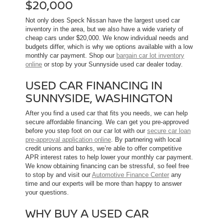
$20,000
Not only does Speck Nissan have the largest used car
inventory in the area, but we also have a wide variety of
cheap cars under $20,000. We know individual needs and
budgets differ, which is why we options available with a low
monthly car payment. Shop our
bargain car lot inventory
online
or stop by your Sunnyside used car dealer today.
USED CAR FINANCING IN
SUNNYSIDE, WASHINGTON
After you find a used car that fits you needs, we can help
secure affordable financing. We can get you pre-approved
before you step foot on our car lot with our
secure car loan
pre-approval application online
. By partnering with local
credit unions and banks, we’re able to offer competitive
APR interest rates to help lower your monthly car payment.
We know obtaining financing can be stressful, so feel free
to stop by and visit our
Automotive Finance Center
any
time and our experts will be more than happy to answer
your questions.
WHY BUY A USED CAR