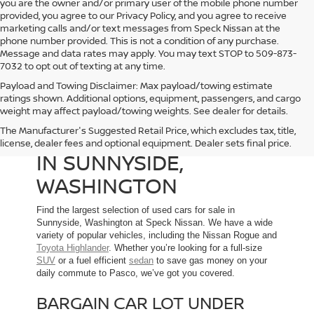
you are the owner and/or primary user of the mobile phone number
provided, you agree to our Privacy Policy, and you agree to receive
marketing calls and/or text messages from Speck Nissan at the
phone number provided. This is not a condition of any purchase.
Message and data rates may apply. You may text STOP to 509-873-
7032 to opt out of texting at any time.
Payload and Towing Disclaimer: Max payload/towing estimate
ratings shown. Additional options, equipment, passengers, and cargo
weight may affect payload/towing weights. See dealer for details.
The Manufacturer's Suggested Retail Price, which excludes tax, title,
USED CARS FOR SALE
license, dealer fees and optional equipment. Dealer sets final price.
IN SUNNYSIDE,
WASHINGTON
Find the largest selection of used cars for sale in
Sunnyside, Washington at Speck Nissan. We have a wide
variety of popular vehicles, including the Nissan Rogue and
Toyota Highlander
. Whether you’re looking for a full-size
SUV
or a fuel efficient
sedan
to save gas money on your
daily commute to Pasco, we’ve got you covered.
BARGAIN CAR LOT UNDER