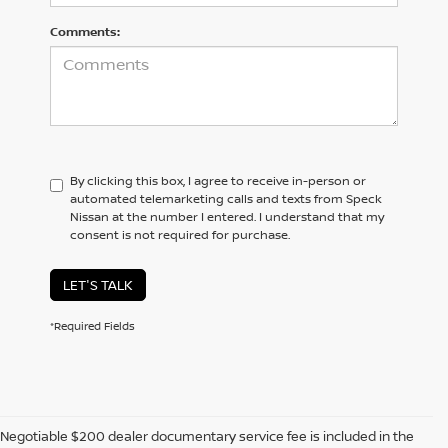
Comments:
By clicking this box, I agree to receive in-person or
automated telemarketing calls and texts from Speck
Nissan at the number I entered. I understand that my
consent is not required for purchase.
LET'S TALK
*Required Fields
Negotiable $200 dealer documentary service fee is included in the