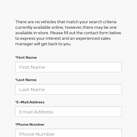
There are no vehicles that match your search criteria
currently available online; however, there may be one
available in-store. Please fill out the contact form below
to express your interest and an experienced sales
manager will get back to you.
*First Name
*Last Name
*E-Mail Address
*Phone Number