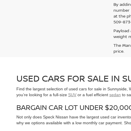
By addin
number p
at the p
509-873-
Payload 
weight m
The Manuf
price.
USED CARS FOR SALE IN 
Find the largest selection of used cars for sale in Sunnyside
you’re looking for a full-size
SUV
or a fuel efficient
sedan
to sa
BARGAIN CAR LOT UNDER $20,00
Not only does Speck Nissan have the largest used car inventor
why we options available with a low monthly car payment. Sh