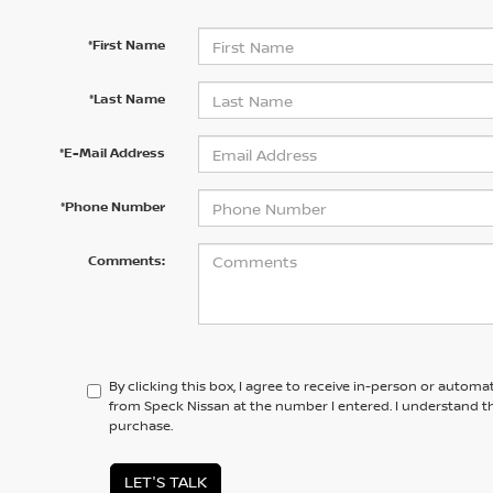
*First Name
*Last Name
*E-Mail Address
*Phone Number
Comments:
By clicking this box, I agree to receive in-person or automa
from Speck Nissan at the number I entered. I understand th
purchase.
LET'S TALK