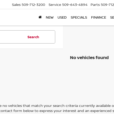
Sales
509-712-3200
Service
509-643-4894
Parts
509-71
NEW
USED
SPECIALS
FINANCE
S
Search
No vehicles found
 no vehicles that match your search criteria currently available on
contact form below to express your interest and an experienced s