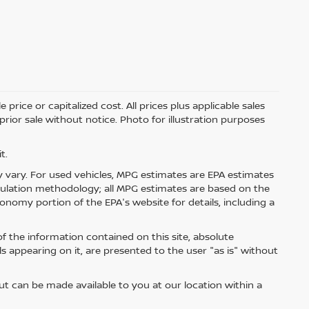
price or capitalized cost. All prices plus applicable sales
 prior sale without notice. Photo for illustration purposes
t.
 vary. For used vehicles, MPG estimates are EPA estimates
lculation methodology; all MPG estimates are based on the
nomy portion of the EPA's website for details, including a
 the information contained on this site, absolute
s appearing on it, are presented to the user "as is" without
but can be made available to you at our location within a