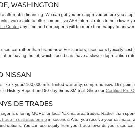
IDE, WASHINGTON
ure affordable financing. We can get you pre-approved before you step f
 banks, we’re able to offer competitive APR interest rates to help lowe
nce Center
any time and our experts will be more than happy to answer
used car rather than brand new. For starters, used cars typically cost
after leaving the lot, which l used cars have a slower depreciation rate
D NISSAN
ts like 7-year/ 100,000 mile limited warranty, comprehensive 167-point
hicle History Report and 90-day Sirius XM trial. Shop our
Certified Pre-
NYSIDE TRADES
nager is offering MORE for local Yakima area trades. Rather than spen
 trade-in estimate online
in seconds. After you receive your estimate, we
and options. You can use equity from your trade towards your used ca