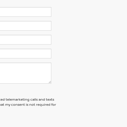
ted telemarketing calls and texts
at my consent is not required for