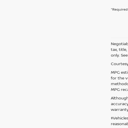
*Required 
Negotiabl
tax, titl
only. See
Courtesy
MPG esti
for the 
methodol
MPG reca
Although
accuracy
warranty
‡Vehicle
reasonab