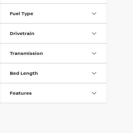
Fuel Type
Drivetrain
Transmission
Bed Length
Features