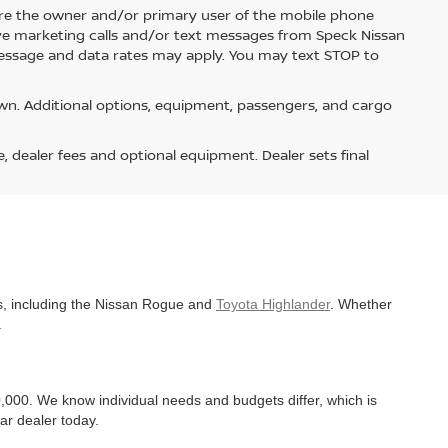
re the owner and/or primary user of the mobile phone
ive marketing calls and/or text messages from Speck Nissan
Message and data rates may apply. You may text STOP to
n. Additional options, equipment, passengers, and cargo
e, dealer fees and optional equipment. Dealer sets final
es, including the Nissan Rogue and
Toyota Highlander
. Whether
.
,000. We know individual needs and budgets differ, which is
ar dealer today.