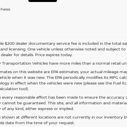
Fields
e $200 dealer documentary service fee is included in the total sale 
e, and licensing. One vehicle unless otherwise noted and subject to
 dealer for details. Price expires today.
 Transportation Vehicles have more miles than a normal retail uni
mates on this website are EPA estimates; your actual mileage may
vehicle when it was new. The EPA periodically modifies its MPG ca
ogy in effect when the vehicles were new (please see the Fuel Eco
lculation tool).
 every reasonable effort has been made to ensure the accuracy of
 cannot be guaranteed. This site, and all information and material
 of any kind, either express or implied.
s shown at different locations are not currently in our inventory 
le date from the time of your request.