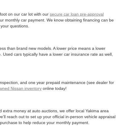
oot on our car lot with our
secure car loan pre-approval
r your monthly car payment. We know obtaining financing can be
 your questions.
 less than brand new models. A lower price means a lower
. Used cars typically have a lower car insurance rate as well,
 inspection, and one year prepaid maintenance (see dealer for
Owned Nissan inventory
online today!
d extra money at auto auctions, we offer local Yakima area
’ll reach out to set up your official in-person vehicle appraisal
r purchase to help reduce your monthly payment.