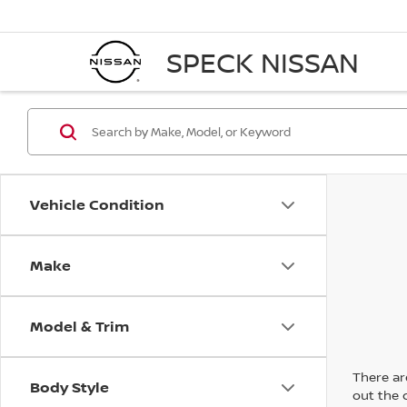
SPECK NISSAN
Vehicle Condition
Make
Model & Trim
There are
Body Style
out the 