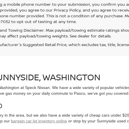
g a mobile phone number to your submission, you confirm you a
rovided, you agree to our Privacy Policy, and you agree to rece
hone number provided. This is not a condition of any purchase. 
7032 to opt out of texting at any time.
and Towing Disclaimer: Max payload/towing estimate ratings show
ay affect payload/towing weights. See dealer for details.
acturer's Suggested Retail Price, which excludes tax, title, licens
SUNNYSIDE, WASHINGTON
, Washington at Speck Nissan. We have a wide variety of popular vehicl
ve gas money on your daily commute to Pasco, we’ve got you covered
0
y in the area, but we also have a wide variety of cheap cars under $20
op our
bargain car lot inventory online
or stop by your Sunnyside used c