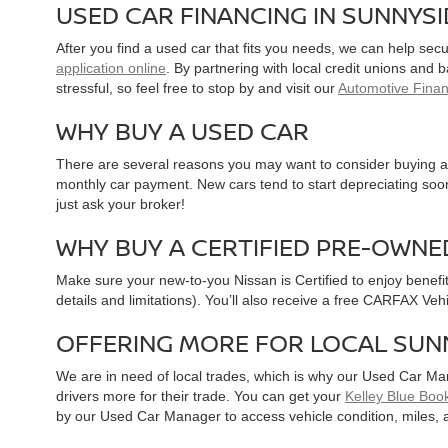
USED CAR FINANCING IN SUNNYS
After you find a used car that fits you needs, we can help sec
application online
. By partnering with local credit unions and
stressful, so feel free to stop by and visit our
Automotive Fina
WHY BUY A USED CAR
There are several reasons you may want to consider buying a 
monthly car payment. New cars tend to start depreciating soon 
just ask your broker!
WHY BUY A CERTIFIED PRE-OWNE
Make sure your new-to-you Nissan is Certified to enjoy benefi
details and limitations). You’ll also receive a free CARFAX Ve
OFFERING MORE FOR LOCAL SUN
We are in need of local trades, which is why our Used Car Ma
drivers more for their trade. You can get your
Kelley Blue Book
by our Used Car Manager to access vehicle condition, miles, 