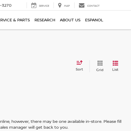
2-3270
SERVICE
MAP
CONTACT
ERVICE & PARTS
RESEARCH
ABOUT US
ESPANOL
Sort
List
Grid
line; however, there may be one available in-store. Please fill
ales manager will get back to you.