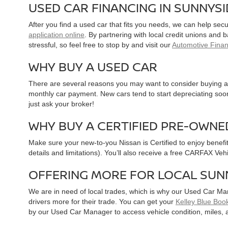
USED CAR FINANCING IN SUNNYS
After you find a used car that fits you needs, we can help sec
application online
. By partnering with local credit unions and
stressful, so feel free to stop by and visit our
Automotive Fina
WHY BUY A USED CAR
There are several reasons you may want to consider buying a 
monthly car payment. New cars tend to start depreciating soon 
just ask your broker!
WHY BUY A CERTIFIED PRE-OWNE
Make sure your new-to-you Nissan is Certified to enjoy benefi
details and limitations). You’ll also receive a free CARFAX Ve
OFFERING MORE FOR LOCAL SUN
We are in need of local trades, which is why our Used Car Ma
drivers more for their trade. You can get your
Kelley Blue Book
by our Used Car Manager to access vehicle condition, miles, 