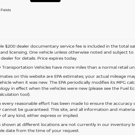
Fields
e $200 dealer documentary service fee is included in the total sale 
e, and licensing. One vehicle unless otherwise noted and subject to
 dealer for details. Price expires today.
 Transportation Vehicles have more miles than a normal retail uni
mates on this website are EPA estimates; your actual mileage may
vehicle when it was new. The EPA periodically modifies its MPG ca
ogy in effect when the vehicles were new (please see the Fuel Eco
lculation tool).
 every reasonable effort has been made to ensure the accuracy of
 cannot be guaranteed. This site, and all information and material
 of any kind, either express or implied.
s shown at different locations are not currently in our inventory 
le date from the time of your request.