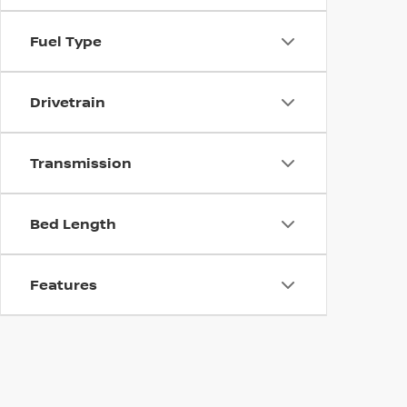
Fuel Type
Drivetrain
Transmission
Bed Length
Features