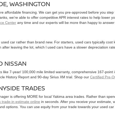
IDE, WASHINGTON
ure affordable financing. We can get you pre-approved before you step f
 banks, we’re able to offer competitive APR interest rates to help lowe
nce Center
any time and our experts will be more than happy to answer
used car rather than brand new. For starters, used cars typically cost
after leaving the lot, which l used cars have a slower depreciation rate
D NISSAN
ts like 7-year/ 100,000 mile limited warranty, comprehensive 167-point
hicle History Report and 90-day Sirius XM trial. Shop our
Certified Pre-
NYSIDE TRADES
nager is offering MORE for local Yakima area trades. Rather than spen
 trade-in estimate online
in seconds. After you receive your estimate, we
and options. You can use equity from your trade towards your used ca