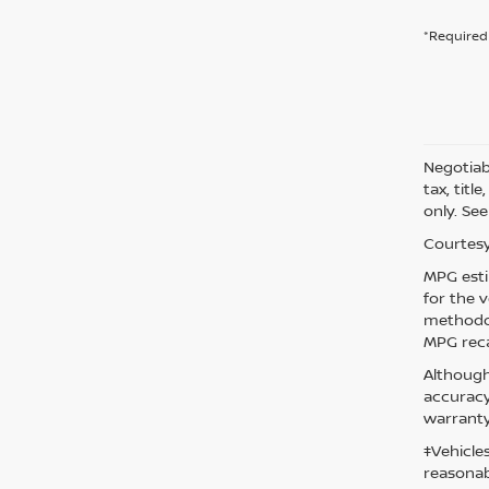
*Required 
Negotiabl
tax, titl
only. See
Courtesy
MPG esti
for the 
methodol
MPG reca
Although
accuracy
warranty
‡Vehicle
reasonab