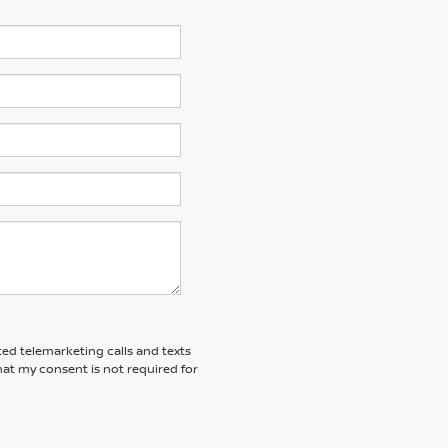
ted telemarketing calls and texts
at my consent is not required for