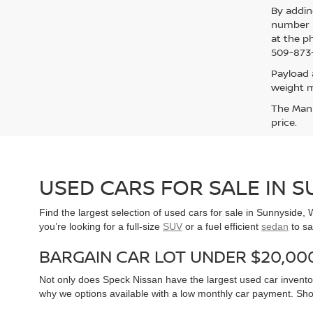
By addin
number p
at the p
509-873-
Payload 
weight m
The Manuf
price.
USED CARS FOR SALE IN 
Find the largest selection of used cars for sale in Sunnyside
you’re looking for a full-size
SUV
or a fuel efficient
sedan
to sa
BARGAIN CAR LOT UNDER $20,00
Not only does Speck Nissan have the largest used car inventor
why we options available with a low monthly car payment. Sh