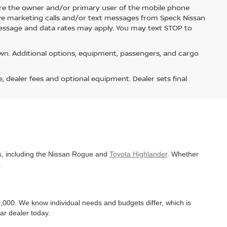
re the owner and/or primary user of the mobile phone
ive marketing calls and/or text messages from Speck Nissan
Message and data rates may apply. You may text STOP to
n. Additional options, equipment, passengers, and cargo
e, dealer fees and optional equipment. Dealer sets final
es, including the Nissan Rogue and
Toyota Highlander
. Whether
.
,000. We know individual needs and budgets differ, which is
ar dealer today.