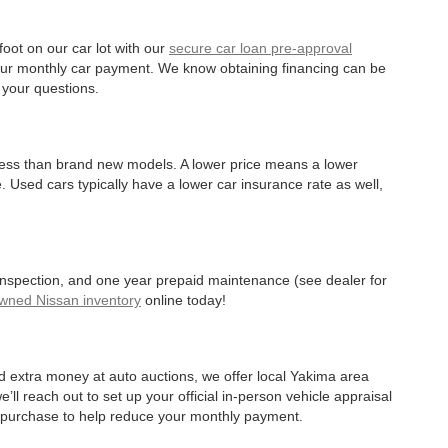
oot on our car lot with our
secure car loan pre-approval
r your monthly car payment. We know obtaining financing can be
 your questions.
 less than brand new models. A lower price means a lower
. Used cars typically have a lower car insurance rate as well,
 inspection, and one year prepaid maintenance (see dealer for
Owned Nissan inventory
online today!
d extra money at auto auctions, we offer local Yakima area
’ll reach out to set up your official in-person vehicle appraisal
r purchase to help reduce your monthly payment.