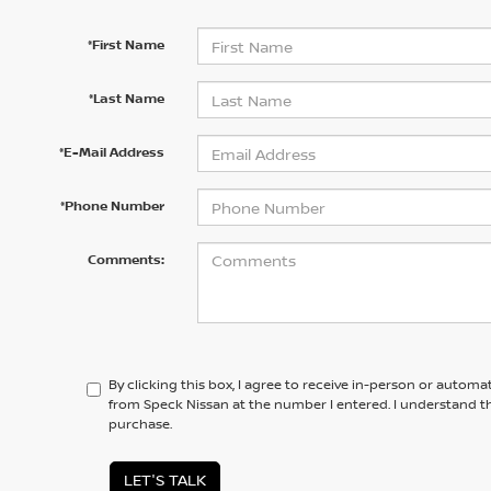
*First Name
*Last Name
*E-Mail Address
*Phone Number
Comments:
By clicking this box, I agree to receive in-person or automa
from Speck Nissan at the number I entered. I understand th
purchase.
LET'S TALK