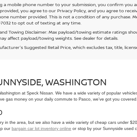
g a mobile phone number to your submission, you confirm you a
rovided, you agree to our Privacy Policy, and you agree to rece
hone number provided. This is not a condition of any purchase. 
7032 to opt out of texting at any time.
and Towing Disclaimer: Max payload/towing estimate ratings show
ay affect payload/towing weights. See dealer for details.
acturer's Suggested Retail Price, which excludes tax, title, licens
SUNNYSIDE, WASHINGTON
, Washington at Speck Nissan. We have a wide variety of popular vehicl
ve gas money on your daily commute to Pasco, we’ve got you covered
0
y in the area, but we also have a wide variety of cheap cars under $20
op our
bargain car lot inventory online
or stop by your Sunnyside used c