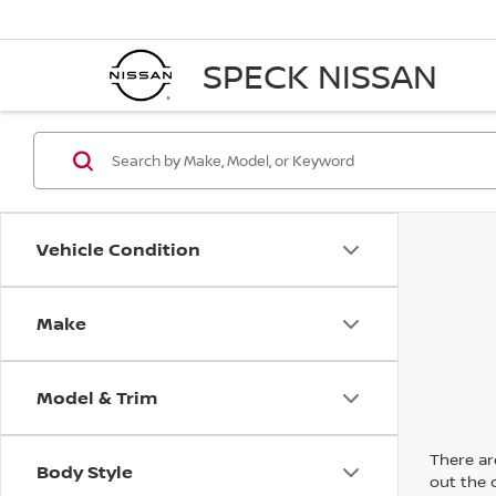
SPECK NISSAN
Vehicle Condition
Make
Model & Trim
There are
Body Style
out the 