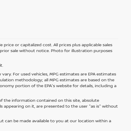
price or capitalized cost. All prices plus applicable sales
 prior sale without notice. Photo for illustration purposes
t.
 vary. For used vehicles, MPG estimates are EPA estimates
lculation methodology; all MPG estimates are based on the
nomy portion of the EPA's website for details, including a
 the information contained on this site, absolute
s appearing on it, are presented to the user "as is" without
but can be made available to you at our location within a