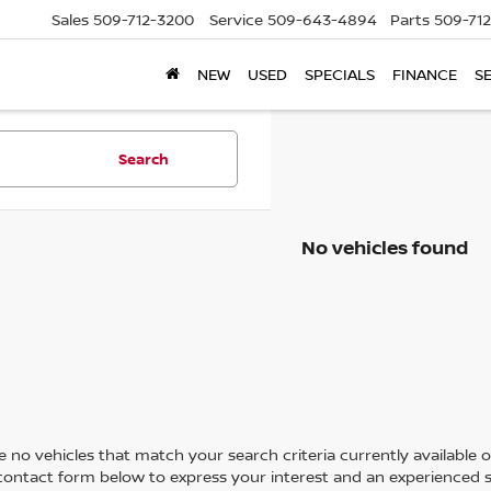
Sales
509-712-3200
Service
509-643-4894
Parts
509-71
NEW
USED
SPECIALS
FINANCE
S
Search
No vehicles found
 no vehicles that match your search criteria currently available on
contact form below to express your interest and an experienced s