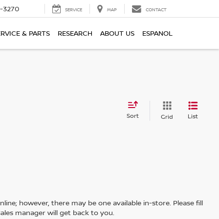
2-3270
SERVICE
MAP
CONTACT
ERVICE & PARTS
RESEARCH
ABOUT US
ESPANOL
Sort
List
Grid
line; however, there may be one available in-store. Please fill
ales manager will get back to you.