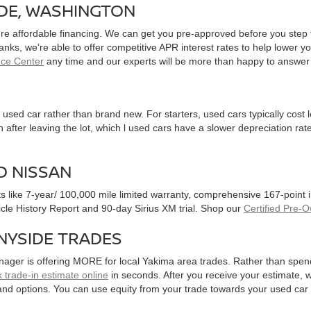
IDE, WASHINGTON
ure affordable financing. We can get you pre-approved before you step f
 banks, we’re able to offer competitive APR interest rates to help lowe
nce Center
any time and our experts will be more than happy to answer
used car rather than brand new. For starters, used cars typically cost
after leaving the lot, which l used cars have a slower depreciation rate
D NISSAN
ts like 7-year/ 100,000 mile limited warranty, comprehensive 167-point
hicle History Report and 90-day Sirius XM trial. Shop our
Certified Pre-
NYSIDE TRADES
nager is offering MORE for local Yakima area trades. Rather than spen
 trade-in estimate online
in seconds. After you receive your estimate, we
and options. You can use equity from your trade towards your used ca