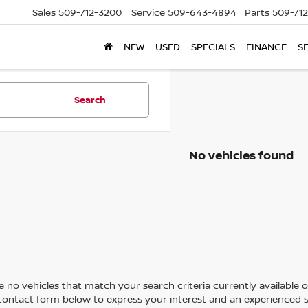
Sales
509-712-3200
Service
509-643-4894
Parts
509-71
NEW
USED
SPECIALS
FINANCE
S
Search
No vehicles found
 no vehicles that match your search criteria currently available on
contact form below to express your interest and an experienced s