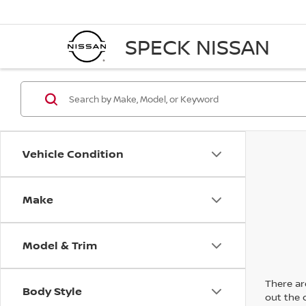
SPECK NISSAN
Vehicle Condition
Make
Model & Trim
There are
Body Style
out the 