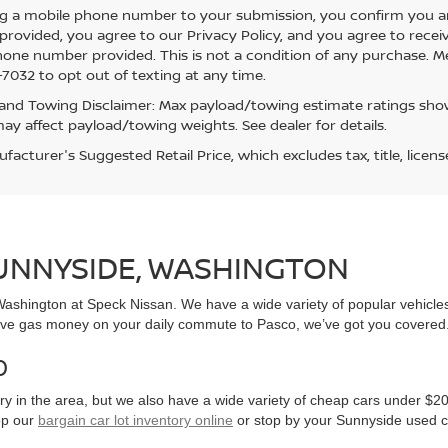
g a mobile phone number to your submission, you confirm you a
rovided, you agree to our Privacy Policy, and you agree to rece
hone number provided. This is not a condition of any purchase. 
7032 to opt out of texting at any time.
and Towing Disclaimer: Max payload/towing estimate ratings show
ay affect payload/towing weights. See dealer for details.
acturer's Suggested Retail Price, which excludes tax, title, licens
SUNNYSIDE, WASHINGTON
, Washington at Speck Nissan. We have a wide variety of popular vehicl
ve gas money on your daily commute to Pasco, we’ve got you covered
0
y in the area, but we also have a wide variety of cheap cars under $20
op our
bargain car lot inventory online
or stop by your Sunnyside used c