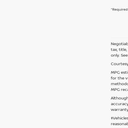
*Required 
Negotiabl
tax, titl
only. See
Courtesy
MPG esti
for the 
methodol
MPG reca
Although
accuracy
warranty
‡Vehicle
reasonab