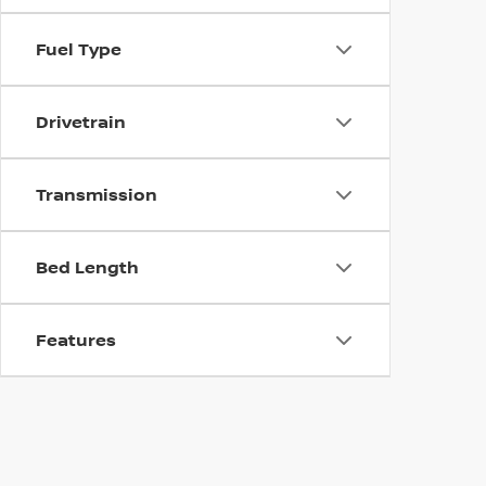
Fuel Type
Drivetrain
Transmission
Bed Length
Features