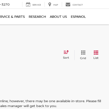
2-3270
SERVICE
MAP
CONTACT
ERVICE & PARTS
RESEARCH
ABOUT US
ESPANOL
Sort
List
Grid
line; however, there may be one available in-store. Please fill
ales manager will get back to you.