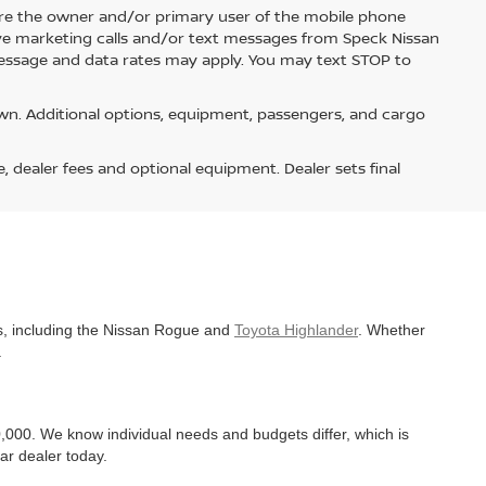
re the owner and/or primary user of the mobile phone
ive marketing calls and/or text messages from Speck Nissan
Message and data rates may apply. You may text STOP to
n. Additional options, equipment, passengers, and cargo
e, dealer fees and optional equipment. Dealer sets final
es, including the Nissan Rogue and
Toyota Highlander
. Whether
.
,000. We know individual needs and budgets differ, which is
ar dealer today.