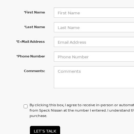
*First Name
*Last Name
*E-Mail Address
*Phone Number
Comments:
By clicking this box, I agree to receive in-person or automa
from Speck Nissan at the number I entered. I understand th
purchase.
LET'S TALK