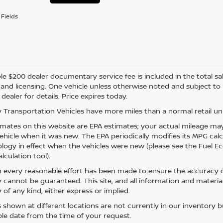
Fields
e $200 dealer documentary service fee is included in the total sale 
e, and licensing. One vehicle unless otherwise noted and subject to
 dealer for details. Price expires today.
 Transportation Vehicles have more miles than a normal retail uni
mates on this website are EPA estimates; your actual mileage may
vehicle when it was new. The EPA periodically modifies its MPG ca
ogy in effect when the vehicles were new (please see the Fuel Eco
lculation tool).
 every reasonable effort has been made to ensure the accuracy of
 cannot be guaranteed. This site, and all information and material
 of any kind, either express or implied.
s shown at different locations are not currently in our inventory 
le date from the time of your request.