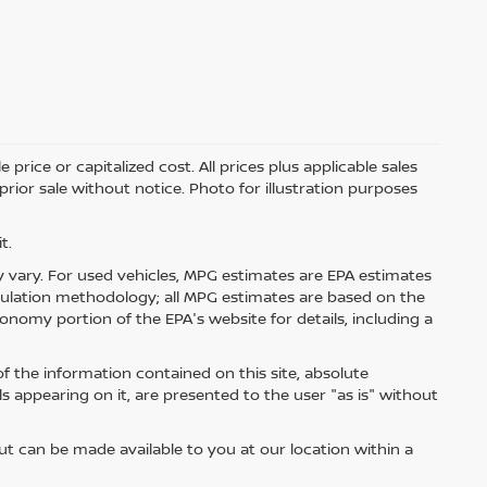
price or capitalized cost. All prices plus applicable sales
 prior sale without notice. Photo for illustration purposes
t.
 vary. For used vehicles, MPG estimates are EPA estimates
lculation methodology; all MPG estimates are based on the
nomy portion of the EPA's website for details, including a
 the information contained on this site, absolute
s appearing on it, are presented to the user "as is" without
but can be made available to you at our location within a