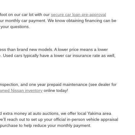
oot on our car lot with our
secure car loan pre-approval
r your monthly car payment. We know obtaining financing can be
 your questions.
 less than brand new models. A lower price means a lower
. Used cars typically have a lower car insurance rate as well,
 inspection, and one year prepaid maintenance (see dealer for
Owned Nissan inventory
online today!
d extra money at auto auctions, we offer local Yakima area
’ll reach out to set up your official in-person vehicle appraisal
r purchase to help reduce your monthly payment.