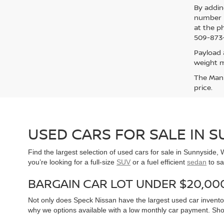
By addin
number p
at the p
509-873-
Payload 
weight m
The Manuf
price.
USED CARS FOR SALE IN 
Find the largest selection of used cars for sale in Sunnyside
you’re looking for a full-size
SUV
or a fuel efficient
sedan
to sa
BARGAIN CAR LOT UNDER $20,00
Not only does Speck Nissan have the largest used car inventor
why we options available with a low monthly car payment. Sh