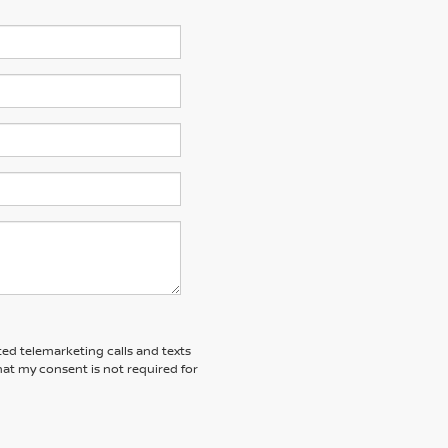
ted telemarketing calls and texts
at my consent is not required for