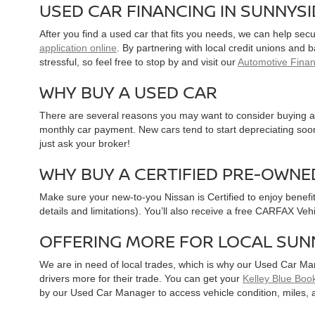
USED CAR FINANCING IN SUNNYS
After you find a used car that fits you needs, we can help sec
application online
. By partnering with local credit unions and
stressful, so feel free to stop by and visit our
Automotive Fina
WHY BUY A USED CAR
There are several reasons you may want to consider buying a 
monthly car payment. New cars tend to start depreciating soon 
just ask your broker!
WHY BUY A CERTIFIED PRE-OWNE
Make sure your new-to-you Nissan is Certified to enjoy benefi
details and limitations). You’ll also receive a free CARFAX Ve
OFFERING MORE FOR LOCAL SUN
We are in need of local trades, which is why our Used Car Ma
drivers more for their trade. You can get your
Kelley Blue Book
by our Used Car Manager to access vehicle condition, miles, 