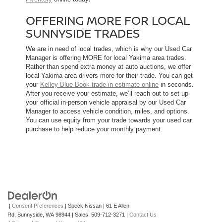
OFFERING MORE FOR LOCAL
SUNNYSIDE TRADES
We are in need of local trades, which is why our Used Car
Manager is offering MORE for local Yakima area trades.
Rather than spend extra money at auto auctions, we offer
local Yakima area drivers more for their trade. You can get
your
Kelley Blue Book trade-in estimate online
in seconds.
After you receive your estimate, we’ll reach out to set up
your official in-person vehicle appraisal by our Used Car
Manager to access vehicle condition, miles, and options.
You can use equity from your trade towards your used car
purchase to help reduce your monthly payment.
|
Consent Preferences
| Speck Nissan
|
61 E Allen
Rd,
Sunnyside,
WA
98944
| Sales:
509-712-3271
|
Contact Us