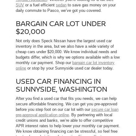
SUV
or a fuel efficient
sedan
to save gas money on your
daily commute to Pasco, we’ve got you covered.
BARGAIN CAR LOT UNDER
$20,000
Not only does Speck Nissan have the largest used car
inventory in the area, but we also have a wide variety of
cheap cars under $20,000. We know individual needs and
budgets differ, which is why we options available with a low
monthly car payment. Shop our
bargain car lot inventory
online
or stop by your Sunnyside used car dealer today.
USED CAR FINANCING IN
SUNNYSIDE, WASHINGTON
After you find a used car that fits you needs, we can help
secure affordable financing. We can get you pre-approved
before you step foot on our car lot with our
secure car loan
pre-approval application online
. By partnering with local
credit unions and banks, we’re able to offer competitive
APR interest rates to help lower your monthly car payment.
We know obtaining financing can be stressful, so feel free