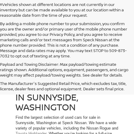
‡Vehicles shown at different locations are not currently in our
inventory but can be made available to you at our location within a
reasonable date from the time of your request.
By adding a mobile phone number to your submission, you confirm
you are the owner and/or primary user of the mobile phone number
provided, you agree to our Privacy Policy, and you agree to receive
marketing calls and/or text messages from Speck Nissan at the
phone number provided. This is not a condition of any purchase.
Message and data rates may apply. You may text STOP to 509-873-
7032 to opt out of texting at any time.
Payload and Towing Disclaimer: Max payload/towing estimate
ratings shown. Additional options, equipment, passengers, and cargo
weight may affect payload/towing weights. See dealer for details.
The Manufacturer's Suggested Retail Price, which excludes tax, title,
USED CARS FOR SALE
license, dealer fees and optional equipment. Dealer sets final price.
IN SUNNYSIDE,
WASHINGTON
Find the largest selection of used cars for sale in
Sunnyside, Washington at Speck Nissan. We have a wide
variety of popular vehicles, including the Nissan Rogue and
Toyota Highlander
. Whether you’re looking for a full-size