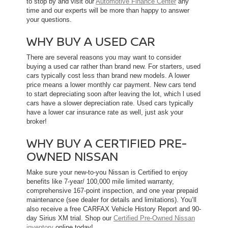
to stop by and visit our
Automotive Finance Center
any
time and our experts will be more than happy to answer
your questions.
WHY BUY A USED CAR
There are several reasons you may want to consider
buying a used car rather than brand new. For starters, used
cars typically cost less than brand new models. A lower
price means a lower monthly car payment. New cars tend
to start depreciating soon after leaving the lot, which l used
cars have a slower depreciation rate. Used cars typically
have a lower car insurance rate as well, just ask your
broker!
WHY BUY A CERTIFIED PRE-
OWNED NISSAN
Make sure your new-to-you Nissan is Certified to enjoy
benefits like 7-year/ 100,000 mile limited warranty,
comprehensive 167-point inspection, and one year prepaid
maintenance (see dealer for details and limitations). You’ll
also receive a free CARFAX Vehicle History Report and 90-
day Sirius XM trial. Shop our
Certified Pre-Owned Nissan
inventory
online today!