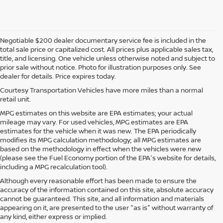
Negotiable $200 dealer documentary service fee is included in the
total sale price or capitalized cost. All prices plus applicable sales tax,
title, and licensing. One vehicle unless otherwise noted and subject to
prior sale without notice. Photo for illustration purposes only. See
dealer for details. Price expires today.
Courtesy Transportation Vehicles have more miles than a normal
retail unit.
MPG estimates on this website are EPA estimates; your actual
mileage may vary. For used vehicles, MPG estimates are EPA
estimates for the vehicle when it was new. The EPA periodically
modifies its MPG calculation methodology; all MPG estimates are
based on the methodology in effect when the vehicles were new
(please see the Fuel Economy portion of the EPA's website for details,
including a MPG recalculation tool).
Although every reasonable effort has been made to ensure the
accuracy of the information contained on this site, absolute accuracy
cannot be guaranteed. This site, and all information and materials
appearing on it, are presented to the user "as is" without warranty of
any kind, either express or implied.