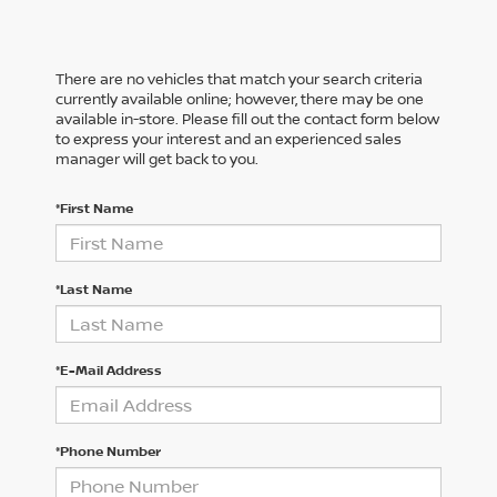
There are no vehicles that match your search criteria
currently available online; however, there may be one
available in-store. Please fill out the contact form below
to express your interest and an experienced sales
manager will get back to you.
*First Name
*Last Name
*E-Mail Address
*Phone Number