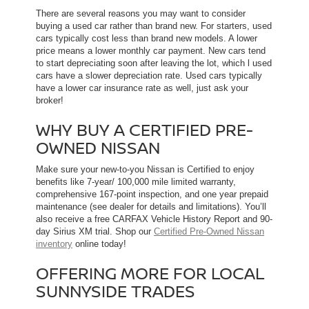
There are several reasons you may want to consider
buying a used car rather than brand new. For starters, used
cars typically cost less than brand new models. A lower
price means a lower monthly car payment. New cars tend
to start depreciating soon after leaving the lot, which l used
cars have a slower depreciation rate. Used cars typically
have a lower car insurance rate as well, just ask your
broker!
WHY BUY A CERTIFIED PRE-
OWNED NISSAN
Make sure your new-to-you Nissan is Certified to enjoy
benefits like 7-year/ 100,000 mile limited warranty,
comprehensive 167-point inspection, and one year prepaid
maintenance (see dealer for details and limitations). You’ll
also receive a free CARFAX Vehicle History Report and 90-
day Sirius XM trial. Shop our
Certified Pre-Owned Nissan
inventory
online today!
OFFERING MORE FOR LOCAL
SUNNYSIDE TRADES