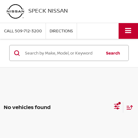
SPECK NISSAN
CALL
509-712-3200
DIRECTIONS
Search
No vehicles found