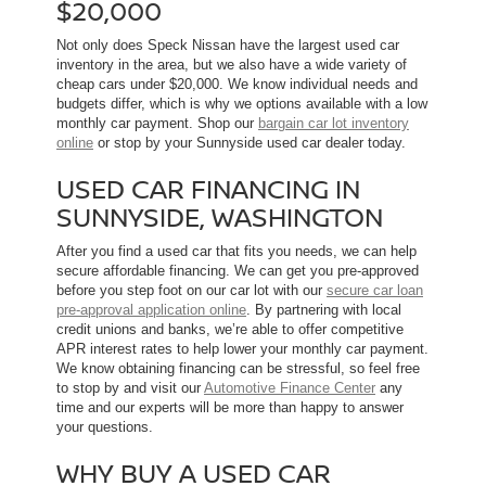
$20,000
Not only does Speck Nissan have the largest used car
inventory in the area, but we also have a wide variety of
cheap cars under $20,000. We know individual needs and
budgets differ, which is why we options available with a low
monthly car payment. Shop our
bargain car lot inventory
online
or stop by your Sunnyside used car dealer today.
USED CAR FINANCING IN
SUNNYSIDE, WASHINGTON
After you find a used car that fits you needs, we can help
secure affordable financing. We can get you pre-approved
before you step foot on our car lot with our
secure car loan
pre-approval application online
. By partnering with local
credit unions and banks, we’re able to offer competitive
APR interest rates to help lower your monthly car payment.
We know obtaining financing can be stressful, so feel free
to stop by and visit our
Automotive Finance Center
any
time and our experts will be more than happy to answer
your questions.
WHY BUY A USED CAR