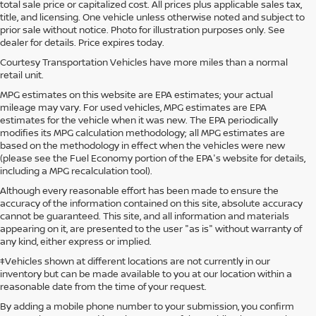
total sale price or capitalized cost. All prices plus applicable sales tax,
title, and licensing. One vehicle unless otherwise noted and subject to
prior sale without notice. Photo for illustration purposes only. See
dealer for details. Price expires today.
Courtesy Transportation Vehicles have more miles than a normal
retail unit.
MPG estimates on this website are EPA estimates; your actual
mileage may vary. For used vehicles, MPG estimates are EPA
estimates for the vehicle when it was new. The EPA periodically
modifies its MPG calculation methodology; all MPG estimates are
based on the methodology in effect when the vehicles were new
(please see the Fuel Economy portion of the EPA's website for details,
including a MPG recalculation tool).
Although every reasonable effort has been made to ensure the
accuracy of the information contained on this site, absolute accuracy
cannot be guaranteed. This site, and all information and materials
appearing on it, are presented to the user "as is" without warranty of
any kind, either express or implied.
‡Vehicles shown at different locations are not currently in our
inventory but can be made available to you at our location within a
reasonable date from the time of your request.
By adding a mobile phone number to your submission, you confirm