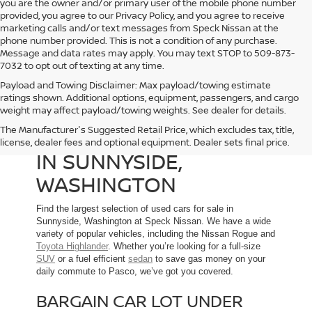
you are the owner and/or primary user of the mobile phone number
provided, you agree to our Privacy Policy, and you agree to receive
marketing calls and/or text messages from Speck Nissan at the
phone number provided. This is not a condition of any purchase.
Message and data rates may apply. You may text STOP to 509-873-
7032 to opt out of texting at any time.
Payload and Towing Disclaimer: Max payload/towing estimate
ratings shown. Additional options, equipment, passengers, and cargo
weight may affect payload/towing weights. See dealer for details.
The Manufacturer's Suggested Retail Price, which excludes tax, title,
USED CARS FOR SALE
license, dealer fees and optional equipment. Dealer sets final price.
IN SUNNYSIDE,
WASHINGTON
Find the largest selection of used cars for sale in
Sunnyside, Washington at Speck Nissan. We have a wide
variety of popular vehicles, including the Nissan Rogue and
Toyota Highlander
. Whether you’re looking for a full-size
SUV
or a fuel efficient
sedan
to save gas money on your
daily commute to Pasco, we’ve got you covered.
BARGAIN CAR LOT UNDER