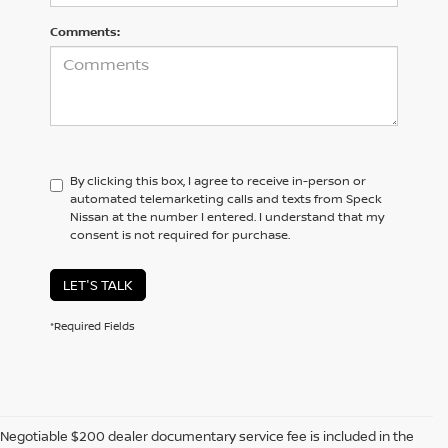
Comments:
By clicking this box, I agree to receive in-person or
automated telemarketing calls and texts from Speck
Nissan at the number I entered. I understand that my
consent is not required for purchase.
LET'S TALK
*Required Fields
Negotiable $200 dealer documentary service fee is included in the