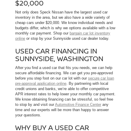
$20,000
Not only does Speck Nissan have the largest used car
inventory in the area, but we also have a wide variety of
cheap cars under $20,000. We know individual needs and
budgets differ, which is why we options available with a low
monthly car payment. Shop our
bargain car lot inventory
online
or stop by your Sunnyside used car dealer today.
USED CAR FINANCING IN
SUNNYSIDE, WASHINGTON
After you find a used car that fits you needs, we can help
secure affordable financing. We can get you pre-approved
before you step foot on our car lot with our
secure car loan
pre-approval application online
. By partnering with local
credit unions and banks, we’re able to offer competitive
APR interest rates to help lower your monthly car payment.
We know obtaining financing can be stressful, so feel free
to stop by and visit our
Automotive Finance Center
any
time and our experts will be more than happy to answer
your questions.
WHY BUY A USED CAR