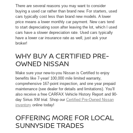
There are several reasons you may want to consider
buying a used car rather than brand new. For starters, used
cars typically cost less than brand new models. A lower
price means a lower monthly car payment. New cars tend
to start depreciating soon after leaving the lot, which l used
cars have a slower depreciation rate. Used cars typically
have a lower car insurance rate as well, just ask your
broker!
WHY BUY A CERTIFIED PRE-
OWNED NISSAN
Make sure your new-to-you Nissan is Certified to enjoy
benefits like 7-year/ 100,000 mile limited warranty,
comprehensive 167-point inspection, and one year prepaid
maintenance (see dealer for details and limitations). You’ll
also receive a free CARFAX Vehicle History Report and 90-
day Sirius XM trial. Shop our
Certified Pre-Owned Nissan
inventory
online today!
OFFERING MORE FOR LOCAL
SUNNYSIDE TRADES