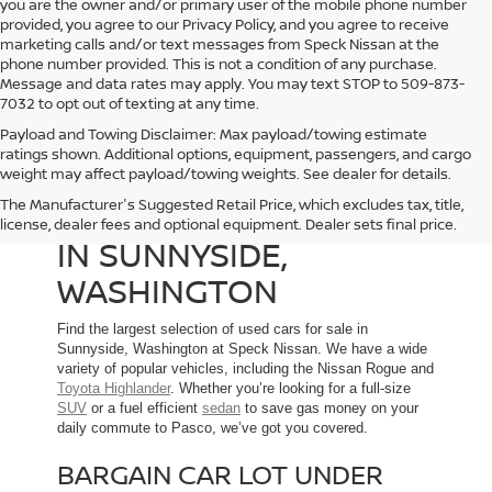
you are the owner and/or primary user of the mobile phone number
provided, you agree to our Privacy Policy, and you agree to receive
marketing calls and/or text messages from Speck Nissan at the
phone number provided. This is not a condition of any purchase.
Message and data rates may apply. You may text STOP to 509-873-
7032 to opt out of texting at any time.
Payload and Towing Disclaimer: Max payload/towing estimate
ratings shown. Additional options, equipment, passengers, and cargo
weight may affect payload/towing weights. See dealer for details.
The Manufacturer's Suggested Retail Price, which excludes tax, title,
USED CARS FOR SALE
license, dealer fees and optional equipment. Dealer sets final price.
IN SUNNYSIDE,
WASHINGTON
Find the largest selection of used cars for sale in
Sunnyside, Washington at Speck Nissan. We have a wide
variety of popular vehicles, including the Nissan Rogue and
Toyota Highlander
. Whether you’re looking for a full-size
SUV
or a fuel efficient
sedan
to save gas money on your
daily commute to Pasco, we’ve got you covered.
BARGAIN CAR LOT UNDER