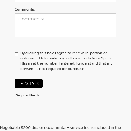
Comments:
By clicking this box, I agree to receive in-person or
automated telemarketing calls and texts from Speck
Nissan at the number I entered. I understand that my
consent is not required for purchase.
LET'S TALK
*Required Fields
Negotiable $200 dealer documentary service fee is included in the