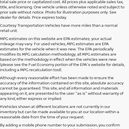
total sale price or capitalized cost. All prices plus applicable sales tax,
title, and licensing. One vehicle unless otherwise noted and subject to
prior sale without notice. Photo for illustration purposes only. See
dealer for details. Price expires today.
Courtesy Transportation Vehicles have more miles than a normal
retail unit.
MPG estimates on this website are EPA estimates; your actual
mileage may vary. For used vehicles, MPG estimates are EPA
estimates for the vehicle when it was new. The EPA periodically
modifies its MPG calculation methodology; all MPG estimates are
based on the methodology in effect when the vehicles were new
(please see the Fuel Economy portion of the EPA's website for details,
including a MPG recalculation tool).
Although every reasonable effort has been made to ensure the
accuracy of the information contained on this site, absolute accuracy
cannot be guaranteed. This site, and all information and materials
appearing on it, are presented to the user "as is" without warranty of
any kind, either express or implied.
‡Vehicles shown at different locations are not currently in our
inventory but can be made available to you at our location within a
reasonable date from the time of your request.
By adding a mobile phone number to your submission, you confirm