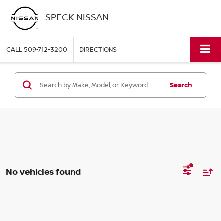
SPECK NISSAN
CALL
509-712-3200
DIRECTIONS
Search
No vehicles found