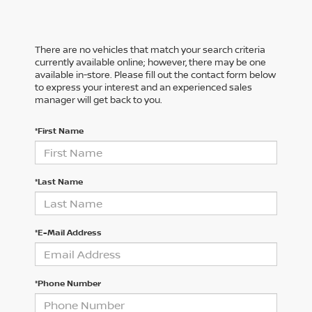
There are no vehicles that match your search criteria
currently available online; however, there may be one
available in-store. Please fill out the contact form below
to express your interest and an experienced sales
manager will get back to you.
*First Name
*Last Name
*E-Mail Address
*Phone Number