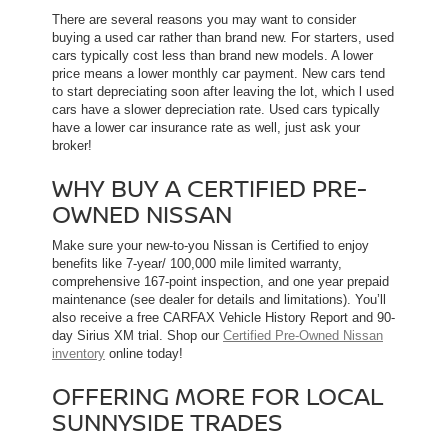
There are several reasons you may want to consider
buying a used car rather than brand new. For starters, used
cars typically cost less than brand new models. A lower
price means a lower monthly car payment. New cars tend
to start depreciating soon after leaving the lot, which l used
cars have a slower depreciation rate. Used cars typically
have a lower car insurance rate as well, just ask your
broker!
WHY BUY A CERTIFIED PRE-
OWNED NISSAN
Make sure your new-to-you Nissan is Certified to enjoy
benefits like 7-year/ 100,000 mile limited warranty,
comprehensive 167-point inspection, and one year prepaid
maintenance (see dealer for details and limitations). You’ll
also receive a free CARFAX Vehicle History Report and 90-
day Sirius XM trial. Shop our
Certified Pre-Owned Nissan
inventory
online today!
OFFERING MORE FOR LOCAL
SUNNYSIDE TRADES