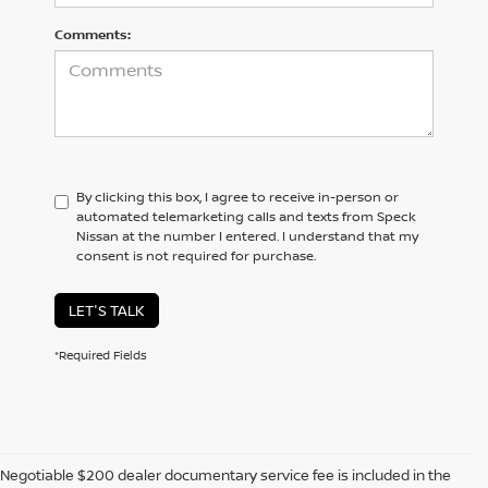
Comments:
By clicking this box, I agree to receive in-person or
automated telemarketing calls and texts from Speck
Nissan at the number I entered. I understand that my
consent is not required for purchase.
LET'S TALK
*Required Fields
Negotiable $200 dealer documentary service fee is included in the