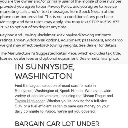
you are the owner and/or primary user of the mobile phone number
provided, you agree to our Privacy Policy, and you agree to receive
marketing calls and/or text messages from Speck Nissan at the
phone number provided. This is not a condition of any purchase.
Message and data rates may apply. You may text STOP to 509-873-
7032 to opt out of texting at any time.
Payload and Towing Disclaimer: Max payload/towing estimate
ratings shown. Additional options, equipment, passengers, and cargo
weight may affect payload/towing weights. See dealer for details.
The Manufacturer's Suggested Retail Price, which excludes tax, title,
USED CARS FOR SALE
license, dealer fees and optional equipment. Dealer sets final price.
IN SUNNYSIDE,
WASHINGTON
Find the largest selection of used cars for sale in
Sunnyside, Washington at Speck Nissan. We have a wide
variety of popular vehicles, including the Nissan Rogue and
Toyota Highlander
. Whether you’re looking for a full-size
SUV
or a fuel efficient
sedan
to save gas money on your
daily commute to Pasco, we’ve got you covered.
BARGAIN CAR LOT UNDER