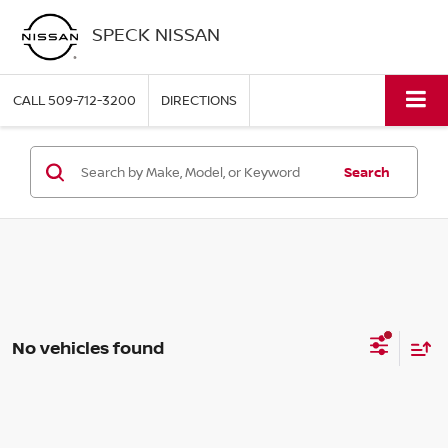
SPECK NISSAN
CALL
509-712-3200
DIRECTIONS
Search
No vehicles found