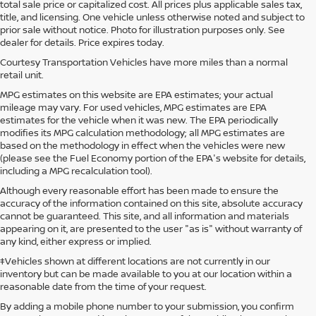
total sale price or capitalized cost. All prices plus applicable sales tax,
title, and licensing. One vehicle unless otherwise noted and subject to
prior sale without notice. Photo for illustration purposes only. See
dealer for details. Price expires today.
Courtesy Transportation Vehicles have more miles than a normal
retail unit.
MPG estimates on this website are EPA estimates; your actual
mileage may vary. For used vehicles, MPG estimates are EPA
estimates for the vehicle when it was new. The EPA periodically
modifies its MPG calculation methodology; all MPG estimates are
based on the methodology in effect when the vehicles were new
(please see the Fuel Economy portion of the EPA's website for details,
including a MPG recalculation tool).
Although every reasonable effort has been made to ensure the
accuracy of the information contained on this site, absolute accuracy
cannot be guaranteed. This site, and all information and materials
appearing on it, are presented to the user "as is" without warranty of
any kind, either express or implied.
‡Vehicles shown at different locations are not currently in our
inventory but can be made available to you at our location within a
reasonable date from the time of your request.
By adding a mobile phone number to your submission, you confirm