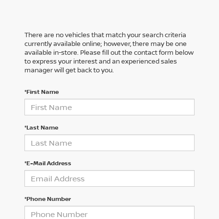
There are no vehicles that match your search criteria
currently available online; however, there may be one
available in-store. Please fill out the contact form below
to express your interest and an experienced sales
manager will get back to you.
*First Name
*Last Name
*E-Mail Address
*Phone Number