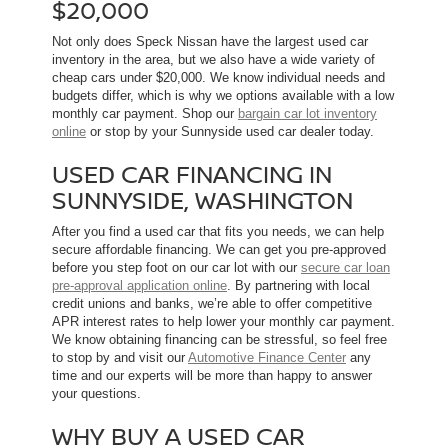
$20,000
Not only does Speck Nissan have the largest used car
inventory in the area, but we also have a wide variety of
cheap cars under $20,000. We know individual needs and
budgets differ, which is why we options available with a low
monthly car payment. Shop our
bargain car lot inventory
online
or stop by your Sunnyside used car dealer today.
USED CAR FINANCING IN
SUNNYSIDE, WASHINGTON
After you find a used car that fits you needs, we can help
secure affordable financing. We can get you pre-approved
before you step foot on our car lot with our
secure car loan
pre-approval application online
. By partnering with local
credit unions and banks, we’re able to offer competitive
APR interest rates to help lower your monthly car payment.
We know obtaining financing can be stressful, so feel free
to stop by and visit our
Automotive Finance Center
any
time and our experts will be more than happy to answer
your questions.
WHY BUY A USED CAR