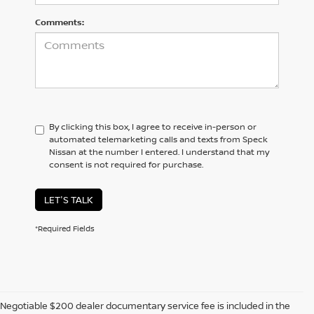
Comments:
By clicking this box, I agree to receive in-person or
automated telemarketing calls and texts from Speck
Nissan at the number I entered. I understand that my
consent is not required for purchase.
LET'S TALK
*Required Fields
Negotiable $200 dealer documentary service fee is included in the