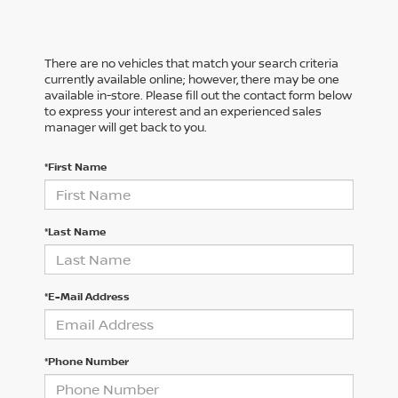
There are no vehicles that match your search criteria
currently available online; however, there may be one
available in-store. Please fill out the contact form below
to express your interest and an experienced sales
manager will get back to you.
*First Name
*Last Name
*E-Mail Address
*Phone Number