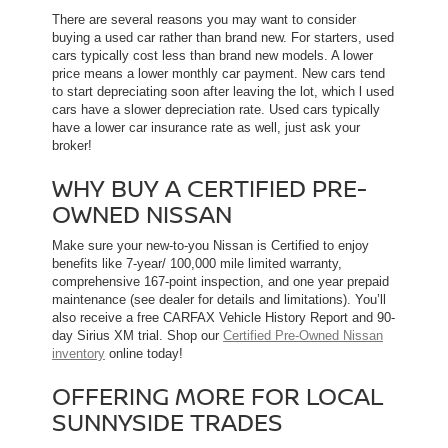
There are several reasons you may want to consider
buying a used car rather than brand new. For starters, used
cars typically cost less than brand new models. A lower
price means a lower monthly car payment. New cars tend
to start depreciating soon after leaving the lot, which l used
cars have a slower depreciation rate. Used cars typically
have a lower car insurance rate as well, just ask your
broker!
WHY BUY A CERTIFIED PRE-
OWNED NISSAN
Make sure your new-to-you Nissan is Certified to enjoy
benefits like 7-year/ 100,000 mile limited warranty,
comprehensive 167-point inspection, and one year prepaid
maintenance (see dealer for details and limitations). You’ll
also receive a free CARFAX Vehicle History Report and 90-
day Sirius XM trial. Shop our
Certified Pre-Owned Nissan
inventory
online today!
OFFERING MORE FOR LOCAL
SUNNYSIDE TRADES