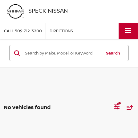
SPECK NISSAN
CALL
509-712-3200
DIRECTIONS
Search
No vehicles found