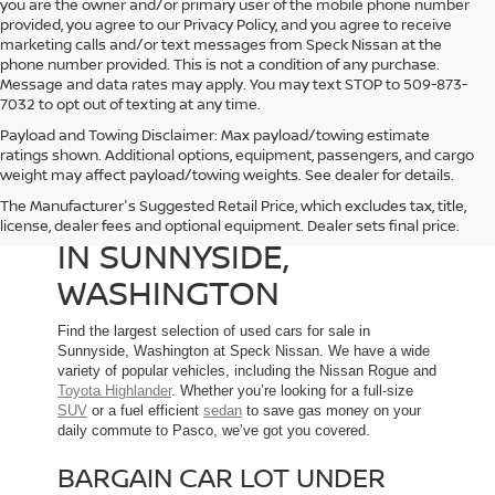
you are the owner and/or primary user of the mobile phone number
provided, you agree to our Privacy Policy, and you agree to receive
marketing calls and/or text messages from Speck Nissan at the
phone number provided. This is not a condition of any purchase.
Message and data rates may apply. You may text STOP to 509-873-
7032 to opt out of texting at any time.
Payload and Towing Disclaimer: Max payload/towing estimate
ratings shown. Additional options, equipment, passengers, and cargo
weight may affect payload/towing weights. See dealer for details.
The Manufacturer's Suggested Retail Price, which excludes tax, title,
USED CARS FOR SALE
license, dealer fees and optional equipment. Dealer sets final price.
IN SUNNYSIDE,
WASHINGTON
Find the largest selection of used cars for sale in
Sunnyside, Washington at Speck Nissan. We have a wide
variety of popular vehicles, including the Nissan Rogue and
Toyota Highlander
. Whether you’re looking for a full-size
SUV
or a fuel efficient
sedan
to save gas money on your
daily commute to Pasco, we’ve got you covered.
BARGAIN CAR LOT UNDER