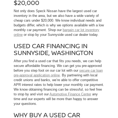
$20,000
Not only does Speck Nissan have the largest used car
inventory in the area, but we also have a wide variety of
cheap cars under $20,000. We know individual needs and
budgets differ, which is why we options available with a low
monthly car payment. Shop our
bargain car lot inventory
online
or stop by your Sunnyside used car dealer today.
USED CAR FINANCING IN
SUNNYSIDE, WASHINGTON
After you find a used car that fits you needs, we can help
secure affordable financing. We can get you pre-approved
before you step foot on our car lot with our
secure car loan
pre-approval application online
. By partnering with local
credit unions and banks, we’re able to offer competitive
APR interest rates to help lower your monthly car payment.
We know obtaining financing can be stressful, so feel free
to stop by and visit our
Automotive Finance Center
any
time and our experts will be more than happy to answer
your questions.
WHY BUY A USED CAR