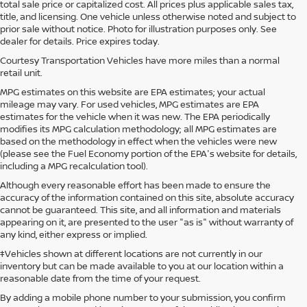
total sale price or capitalized cost. All prices plus applicable sales tax,
title, and licensing. One vehicle unless otherwise noted and subject to
prior sale without notice. Photo for illustration purposes only. See
dealer for details. Price expires today.
Courtesy Transportation Vehicles have more miles than a normal
retail unit.
MPG estimates on this website are EPA estimates; your actual
mileage may vary. For used vehicles, MPG estimates are EPA
estimates for the vehicle when it was new. The EPA periodically
modifies its MPG calculation methodology; all MPG estimates are
based on the methodology in effect when the vehicles were new
(please see the Fuel Economy portion of the EPA's website for details,
including a MPG recalculation tool).
Although every reasonable effort has been made to ensure the
accuracy of the information contained on this site, absolute accuracy
cannot be guaranteed. This site, and all information and materials
appearing on it, are presented to the user "as is" without warranty of
any kind, either express or implied.
‡Vehicles shown at different locations are not currently in our
inventory but can be made available to you at our location within a
reasonable date from the time of your request.
By adding a mobile phone number to your submission, you confirm