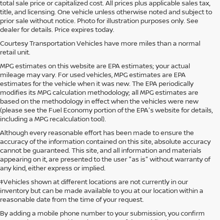
total sale price or capitalized cost. All prices plus applicable sales tax,
title, and licensing. One vehicle unless otherwise noted and subject to
prior sale without notice. Photo for illustration purposes only. See
dealer for details. Price expires today.
Courtesy Transportation Vehicles have more miles than a normal
retail unit.
MPG estimates on this website are EPA estimates; your actual
mileage may vary. For used vehicles, MPG estimates are EPA
estimates for the vehicle when it was new. The EPA periodically
modifies its MPG calculation methodology; all MPG estimates are
based on the methodology in effect when the vehicles were new
(please see the Fuel Economy portion of the EPA's website for details,
including a MPG recalculation tool).
Although every reasonable effort has been made to ensure the
accuracy of the information contained on this site, absolute accuracy
cannot be guaranteed. This site, and all information and materials
appearing on it, are presented to the user "as is" without warranty of
any kind, either express or implied.
‡Vehicles shown at different locations are not currently in our
inventory but can be made available to you at our location within a
reasonable date from the time of your request.
By adding a mobile phone number to your submission, you confirm