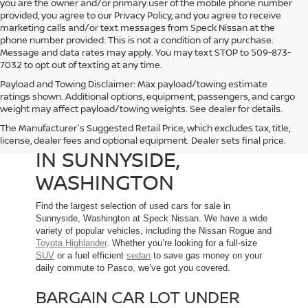
you are the owner and/or primary user of the mobile phone number
provided, you agree to our Privacy Policy, and you agree to receive
marketing calls and/or text messages from Speck Nissan at the
phone number provided. This is not a condition of any purchase.
Message and data rates may apply. You may text STOP to 509-873-
7032 to opt out of texting at any time.
Payload and Towing Disclaimer: Max payload/towing estimate
ratings shown. Additional options, equipment, passengers, and cargo
weight may affect payload/towing weights. See dealer for details.
The Manufacturer's Suggested Retail Price, which excludes tax, title,
USED CARS FOR SALE
license, dealer fees and optional equipment. Dealer sets final price.
IN SUNNYSIDE,
WASHINGTON
Find the largest selection of used cars for sale in
Sunnyside, Washington at Speck Nissan. We have a wide
variety of popular vehicles, including the Nissan Rogue and
Toyota Highlander
. Whether you’re looking for a full-size
SUV
or a fuel efficient
sedan
to save gas money on your
daily commute to Pasco, we’ve got you covered.
BARGAIN CAR LOT UNDER