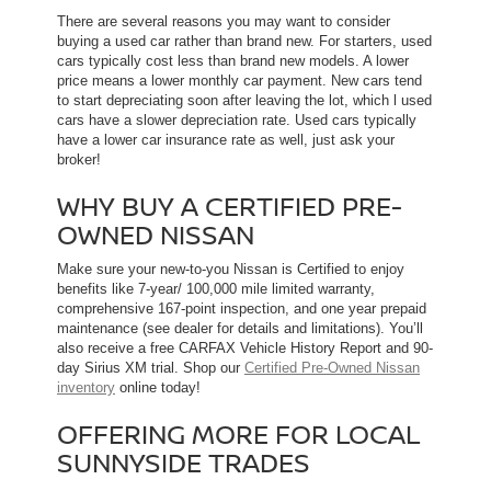
There are several reasons you may want to consider
buying a used car rather than brand new. For starters, used
cars typically cost less than brand new models. A lower
price means a lower monthly car payment. New cars tend
to start depreciating soon after leaving the lot, which l used
cars have a slower depreciation rate. Used cars typically
have a lower car insurance rate as well, just ask your
broker!
WHY BUY A CERTIFIED PRE-
OWNED NISSAN
Make sure your new-to-you Nissan is Certified to enjoy
benefits like 7-year/ 100,000 mile limited warranty,
comprehensive 167-point inspection, and one year prepaid
maintenance (see dealer for details and limitations). You’ll
also receive a free CARFAX Vehicle History Report and 90-
day Sirius XM trial. Shop our
Certified Pre-Owned Nissan
inventory
online today!
OFFERING MORE FOR LOCAL
SUNNYSIDE TRADES