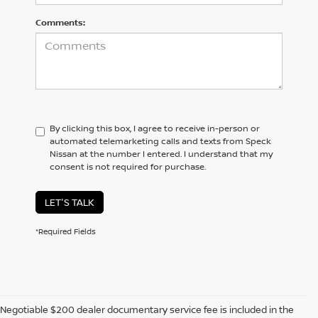
Comments:
By clicking this box, I agree to receive in-person or
automated telemarketing calls and texts from Speck
Nissan at the number I entered. I understand that my
consent is not required for purchase.
LET'S TALK
*Required Fields
Negotiable $200 dealer documentary service fee is included in the