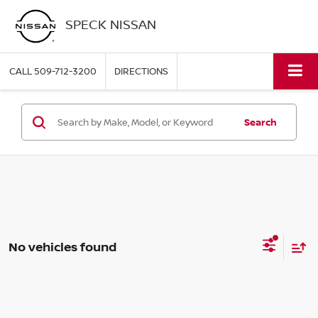
SPECK NISSAN
CALL
509-712-3200
DIRECTIONS
Search
No vehicles found