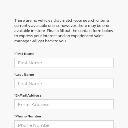
There are no vehicles that match your search criteria
currently available online; however, there may be one
available in-store. Please fill out the contact form below
to express your interest and an experienced sales
manager will get back to you.
*First Name
*Last Name
*E-Mail Address
*Phone Number