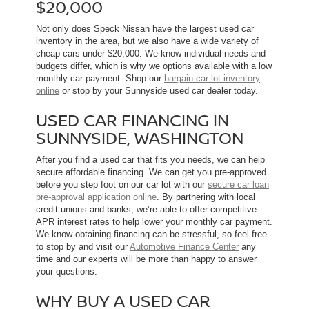
$20,000
Not only does Speck Nissan have the largest used car
inventory in the area, but we also have a wide variety of
cheap cars under $20,000. We know individual needs and
budgets differ, which is why we options available with a low
monthly car payment. Shop our
bargain car lot inventory
online
or stop by your Sunnyside used car dealer today.
USED CAR FINANCING IN
SUNNYSIDE, WASHINGTON
After you find a used car that fits you needs, we can help
secure affordable financing. We can get you pre-approved
before you step foot on our car lot with our
secure car loan
pre-approval application online
. By partnering with local
credit unions and banks, we’re able to offer competitive
APR interest rates to help lower your monthly car payment.
We know obtaining financing can be stressful, so feel free
to stop by and visit our
Automotive Finance Center
any
time and our experts will be more than happy to answer
your questions.
WHY BUY A USED CAR