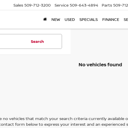
Sales
509-712-3200
Service
509-643-4894
Parts
509-71
NEW
USED
SPECIALS
FINANCE
S
Search
No vehicles found
 no vehicles that match your search criteria currently available on
contact form below to express your interest and an experienced s