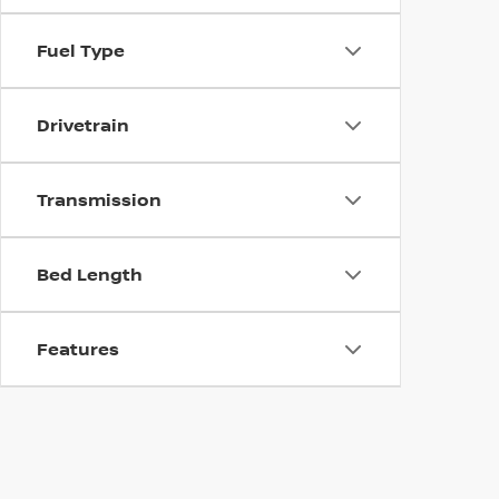
Fuel Type
Drivetrain
Transmission
Bed Length
Features