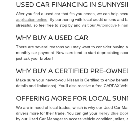
USED CAR FINANCING IN SUNNYS
After you find a used car that fits you needs, we can help sec
application online
. By partnering with local credit unions and
stressful, so feel free to stop by and visit our
Automotive Fina
WHY BUY A USED CAR
There are several reasons you may want to consider buying a 
monthly car payment. New cars tend to start depreciating soon 
just ask your broker!
WHY BUY A CERTIFIED PRE-OWNE
Make sure your new-to-you Nissan is Certified to enjoy benefi
details and limitations). You’ll also receive a free CARFAX Ve
OFFERING MORE FOR LOCAL SUN
We are in need of local trades, which is why our Used Car Ma
drivers more for their trade. You can get your
Kelley Blue Book
by our Used Car Manager to access vehicle condition, miles, 