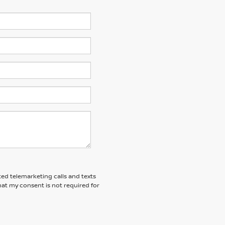
ted telemarketing calls and texts
at my consent is not required for