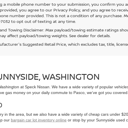
g a mobile phone number to your submission, you confirm you a
rovided, you agree to our Privacy Policy, and you agree to rece
hone number provided. This is not a condition of any purchase. 
7032 to opt out of texting at any time.
and Towing Disclaimer: Max payload/towing estimate ratings show
ay affect payload/towing weights. See dealer for details.
acturer's Suggested Retail Price, which excludes tax, title, licens
SUNNYSIDE, WASHINGTON
, Washington at Speck Nissan. We have a wide variety of popular vehicl
ve gas money on your daily commute to Pasco, we’ve got you covered
0
y in the area, but we also have a wide variety of cheap cars under $20
op our
bargain car lot inventory online
or stop by your Sunnyside used c