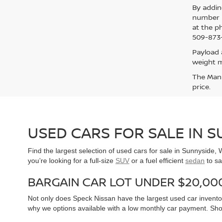
By addin
number p
at the p
509-873-
Payload 
weight m
The Manuf
price.
USED CARS FOR SALE IN 
Find the largest selection of used cars for sale in Sunnyside
you’re looking for a full-size
SUV
or a fuel efficient
sedan
to sa
BARGAIN CAR LOT UNDER $20,00
Not only does Speck Nissan have the largest used car inventor
why we options available with a low monthly car payment. Sh