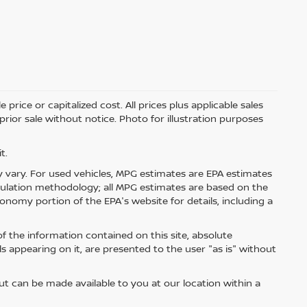
price or capitalized cost. All prices plus applicable sales
 prior sale without notice. Photo for illustration purposes
t.
 vary. For used vehicles, MPG estimates are EPA estimates
lculation methodology; all MPG estimates are based on the
nomy portion of the EPA's website for details, including a
 the information contained on this site, absolute
s appearing on it, are presented to the user "as is" without
but can be made available to you at our location within a