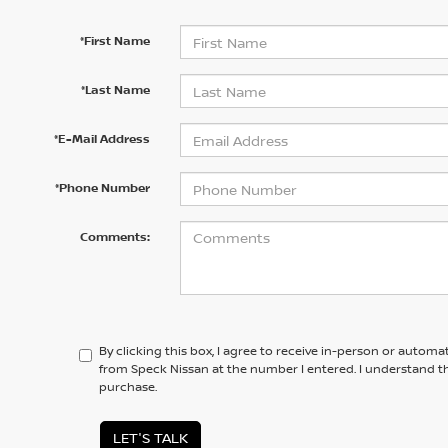
*First Name
*Last Name
*E-Mail Address
*Phone Number
Comments:
By clicking this box, I agree to receive in-person or automa
from Speck Nissan at the number I entered. I understand th
purchase.
LET'S TALK