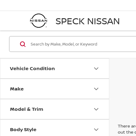
SPECK NISSAN
Vehicle Condition
Make
Model & Trim
There are
Body Style
out the 