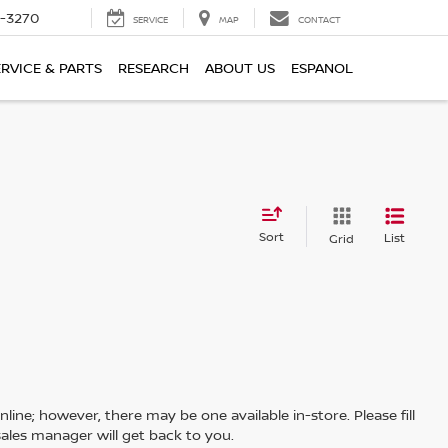
2-3270
SERVICE
MAP
CONTACT
ERVICE & PARTS
RESEARCH
ABOUT US
ESPANOL
Sort
List
Grid
line; however, there may be one available in-store. Please fill
ales manager will get back to you.