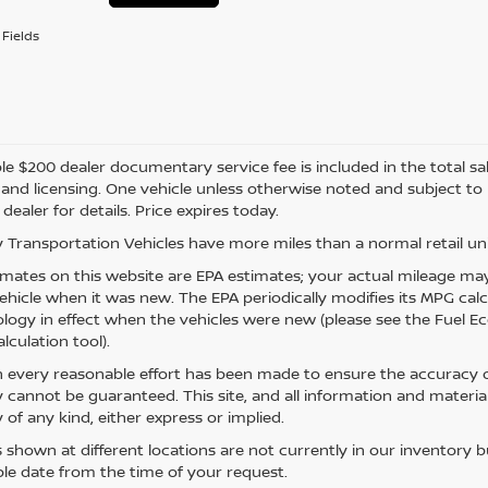
Fields
e $200 dealer documentary service fee is included in the total sale 
e, and licensing. One vehicle unless otherwise noted and subject to
 dealer for details. Price expires today.
 Transportation Vehicles have more miles than a normal retail uni
mates on this website are EPA estimates; your actual mileage may
vehicle when it was new. The EPA periodically modifies its MPG ca
ogy in effect when the vehicles were new (please see the Fuel Eco
lculation tool).
 every reasonable effort has been made to ensure the accuracy of
 cannot be guaranteed. This site, and all information and material
 of any kind, either express or implied.
s shown at different locations are not currently in our inventory 
le date from the time of your request.