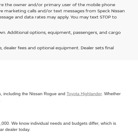
re the owner and/or primary user of the mobile phone
ive marketing calls and/or text messages from Speck Nissan
Message and data rates may apply. You may text STOP to
n. Additional options, equipment, passengers, and cargo
e, dealer fees and optional equipment. Dealer sets final
es, including the Nissan Rogue and
Toyota Highlander
. Whether
.
,000. We know individual needs and budgets differ, which is
ar dealer today.