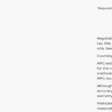
*Required 
Negotiabl
tax, titl
only. See
Courtesy
MPG esti
for the 
methodol
MPG reca
Although
accuracy
warranty
‡Vehicle
reasonab