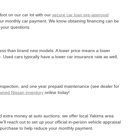
oot on our car lot with our
secure car loan pre-approval
r your monthly car payment. We know obtaining financing can be
 your questions.
 less than brand new models. A lower price means a lower
. Used cars typically have a lower car insurance rate as well,
 inspection, and one year prepaid maintenance (see dealer for
Owned Nissan inventory
online today!
d extra money at auto auctions, we offer local Yakima area
’ll reach out to set up your official in-person vehicle appraisal
r purchase to help reduce your monthly payment.