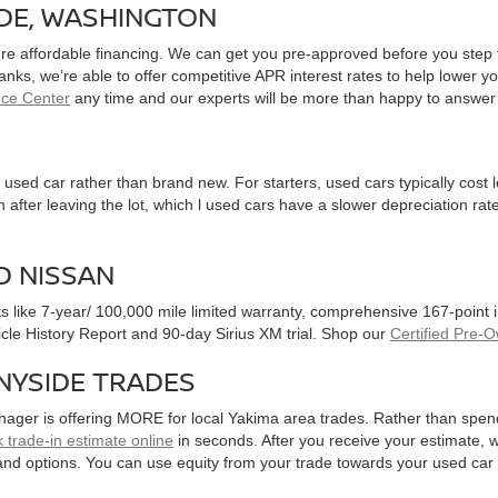
IDE, WASHINGTON
ure affordable financing. We can get you pre-approved before you step f
 banks, we’re able to offer competitive APR interest rates to help lowe
nce Center
any time and our experts will be more than happy to answer
used car rather than brand new. For starters, used cars typically cost
after leaving the lot, which l used cars have a slower depreciation rate
D NISSAN
ts like 7-year/ 100,000 mile limited warranty, comprehensive 167-point
hicle History Report and 90-day Sirius XM trial. Shop our
Certified Pre-
NYSIDE TRADES
nager is offering MORE for local Yakima area trades. Rather than spen
 trade-in estimate online
in seconds. After you receive your estimate, we
and options. You can use equity from your trade towards your used ca