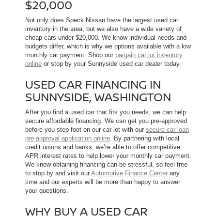
$20,000
Not only does Speck Nissan have the largest used car
inventory in the area, but we also have a wide variety of
cheap cars under $20,000. We know individual needs and
budgets differ, which is why we options available with a low
monthly car payment. Shop our
bargain car lot inventory
online
or stop by your Sunnyside used car dealer today.
USED CAR FINANCING IN
SUNNYSIDE, WASHINGTON
After you find a used car that fits you needs, we can help
secure affordable financing. We can get you pre-approved
before you step foot on our car lot with our
secure car loan
pre-approval application online
. By partnering with local
credit unions and banks, we’re able to offer competitive
APR interest rates to help lower your monthly car payment.
We know obtaining financing can be stressful, so feel free
to stop by and visit our
Automotive Finance Center
any
time and our experts will be more than happy to answer
your questions.
WHY BUY A USED CAR