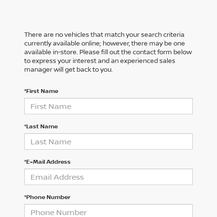
There are no vehicles that match your search criteria
currently available online; however, there may be one
available in-store. Please fill out the contact form below
to express your interest and an experienced sales
manager will get back to you.
*First Name
*Last Name
*E-Mail Address
*Phone Number