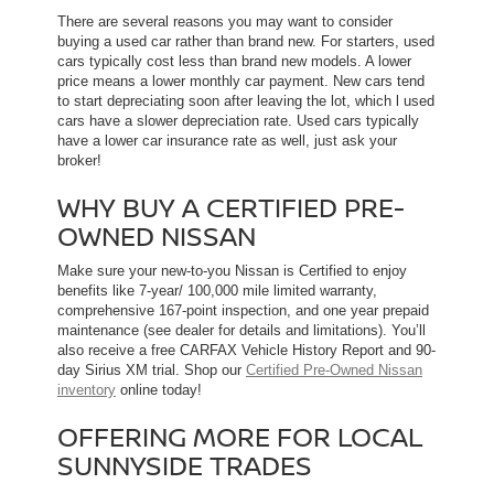
There are several reasons you may want to consider
buying a used car rather than brand new. For starters, used
cars typically cost less than brand new models. A lower
price means a lower monthly car payment. New cars tend
to start depreciating soon after leaving the lot, which l used
cars have a slower depreciation rate. Used cars typically
have a lower car insurance rate as well, just ask your
broker!
WHY BUY A CERTIFIED PRE-
OWNED NISSAN
Make sure your new-to-you Nissan is Certified to enjoy
benefits like 7-year/ 100,000 mile limited warranty,
comprehensive 167-point inspection, and one year prepaid
maintenance (see dealer for details and limitations). You’ll
also receive a free CARFAX Vehicle History Report and 90-
day Sirius XM trial. Shop our
Certified Pre-Owned Nissan
inventory
online today!
OFFERING MORE FOR LOCAL
SUNNYSIDE TRADES