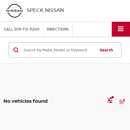
SPECK NISSAN
CALL
509-712-3200
DIRECTIONS
Search
No vehicles found