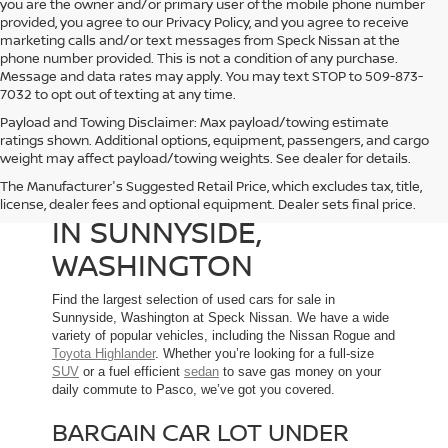
you are the owner and/or primary user of the mobile phone number
provided, you agree to our Privacy Policy, and you agree to receive
marketing calls and/or text messages from Speck Nissan at the
phone number provided. This is not a condition of any purchase.
Message and data rates may apply. You may text STOP to 509-873-
7032 to opt out of texting at any time.
Payload and Towing Disclaimer: Max payload/towing estimate
ratings shown. Additional options, equipment, passengers, and cargo
weight may affect payload/towing weights. See dealer for details.
The Manufacturer's Suggested Retail Price, which excludes tax, title,
USED CARS FOR SALE
license, dealer fees and optional equipment. Dealer sets final price.
IN SUNNYSIDE,
WASHINGTON
Find the largest selection of used cars for sale in
Sunnyside, Washington at Speck Nissan. We have a wide
variety of popular vehicles, including the Nissan Rogue and
Toyota Highlander
. Whether you’re looking for a full-size
SUV
or a fuel efficient
sedan
to save gas money on your
daily commute to Pasco, we’ve got you covered.
BARGAIN CAR LOT UNDER