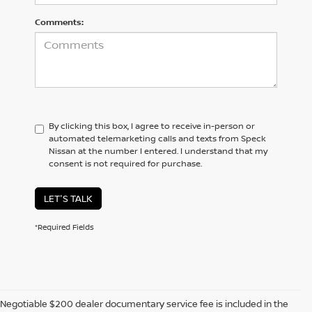
Comments:
By clicking this box, I agree to receive in-person or
automated telemarketing calls and texts from Speck
Nissan at the number I entered. I understand that my
consent is not required for purchase.
LET'S TALK
*Required Fields
Negotiable $200 dealer documentary service fee is included in the