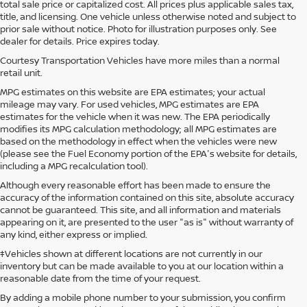
total sale price or capitalized cost. All prices plus applicable sales tax,
title, and licensing. One vehicle unless otherwise noted and subject to
prior sale without notice. Photo for illustration purposes only. See
dealer for details. Price expires today.
Courtesy Transportation Vehicles have more miles than a normal
retail unit.
MPG estimates on this website are EPA estimates; your actual
mileage may vary. For used vehicles, MPG estimates are EPA
estimates for the vehicle when it was new. The EPA periodically
modifies its MPG calculation methodology; all MPG estimates are
based on the methodology in effect when the vehicles were new
(please see the Fuel Economy portion of the EPA's website for details,
including a MPG recalculation tool).
Although every reasonable effort has been made to ensure the
accuracy of the information contained on this site, absolute accuracy
cannot be guaranteed. This site, and all information and materials
appearing on it, are presented to the user "as is" without warranty of
any kind, either express or implied.
‡Vehicles shown at different locations are not currently in our
inventory but can be made available to you at our location within a
reasonable date from the time of your request.
By adding a mobile phone number to your submission, you confirm