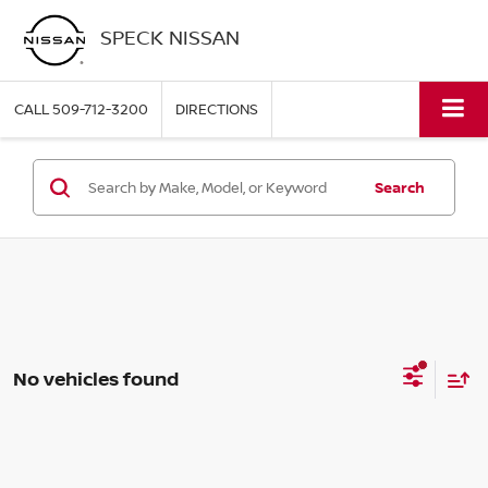
SPECK NISSAN
CALL
509-712-3200
DIRECTIONS
Search
No vehicles found