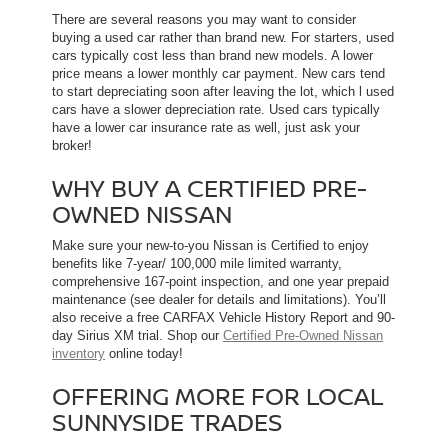
There are several reasons you may want to consider
buying a used car rather than brand new. For starters, used
cars typically cost less than brand new models. A lower
price means a lower monthly car payment. New cars tend
to start depreciating soon after leaving the lot, which l used
cars have a slower depreciation rate. Used cars typically
have a lower car insurance rate as well, just ask your
broker!
WHY BUY A CERTIFIED PRE-
OWNED NISSAN
Make sure your new-to-you Nissan is Certified to enjoy
benefits like 7-year/ 100,000 mile limited warranty,
comprehensive 167-point inspection, and one year prepaid
maintenance (see dealer for details and limitations). You’ll
also receive a free CARFAX Vehicle History Report and 90-
day Sirius XM trial. Shop our
Certified Pre-Owned Nissan
inventory
online today!
OFFERING MORE FOR LOCAL
SUNNYSIDE TRADES