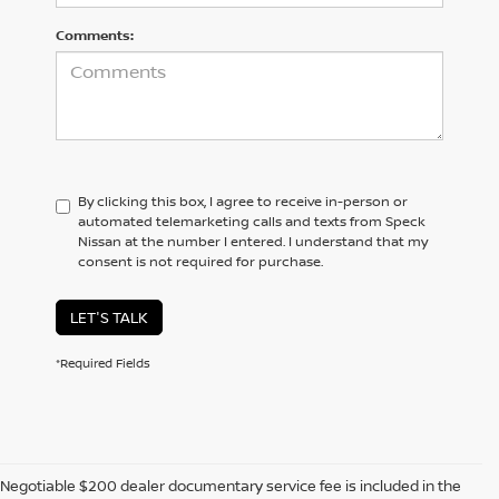
Comments:
By clicking this box, I agree to receive in-person or
automated telemarketing calls and texts from Speck
Nissan at the number I entered. I understand that my
consent is not required for purchase.
LET'S TALK
*Required Fields
Negotiable $200 dealer documentary service fee is included in the