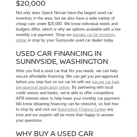
$20,000
Not only does Speck Nissan have the largest used car
inventory in the area, but we also have a wide variety of
cheap cars under $20,000. We know individual needs and
budgets differ, which is why we options available with a low
monthly car payment. Shop our
bargain car lot inventory
online
or stop by your Sunnyside used car dealer today.
USED CAR FINANCING IN
SUNNYSIDE, WASHINGTON
After you find a used car that fits you needs, we can help
secure affordable financing. We can get you pre-approved
before you step foot on our car lot with our
secure car loan
pre-approval application online
. By partnering with local
credit unions and banks, we’re able to offer competitive
APR interest rates to help lower your monthly car payment.
We know obtaining financing can be stressful, so feel free
to stop by and visit our
Automotive Finance Center
any
time and our experts will be more than happy to answer
your questions.
WHY BUY A USED CAR