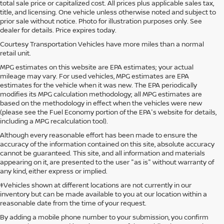
total sale price or capitalized cost. All prices plus applicable sales tax,
title, and licensing. One vehicle unless otherwise noted and subject to
prior sale without notice. Photo for illustration purposes only. See
dealer for details. Price expires today.
Courtesy Transportation Vehicles have more miles than a normal
retail unit.
MPG estimates on this website are EPA estimates; your actual
mileage may vary. For used vehicles, MPG estimates are EPA
estimates for the vehicle when it was new. The EPA periodically
modifies its MPG calculation methodology; all MPG estimates are
based on the methodology in effect when the vehicles were new
(please see the Fuel Economy portion of the EPA's website for details,
including a MPG recalculation tool).
Although every reasonable effort has been made to ensure the
accuracy of the information contained on this site, absolute accuracy
cannot be guaranteed. This site, and all information and materials
appearing on it, are presented to the user "as is" without warranty of
any kind, either express or implied.
‡Vehicles shown at different locations are not currently in our
inventory but can be made available to you at our location within a
reasonable date from the time of your request.
By adding a mobile phone number to your submission, you confirm