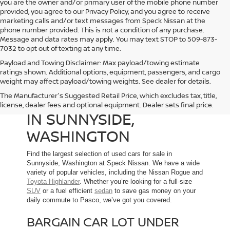
you are the owner and/or primary user of the mobile phone number
provided, you agree to our Privacy Policy, and you agree to receive
marketing calls and/or text messages from Speck Nissan at the
phone number provided. This is not a condition of any purchase.
Message and data rates may apply. You may text STOP to 509-873-
7032 to opt out of texting at any time.
Payload and Towing Disclaimer: Max payload/towing estimate
ratings shown. Additional options, equipment, passengers, and cargo
weight may affect payload/towing weights. See dealer for details.
The Manufacturer's Suggested Retail Price, which excludes tax, title,
USED CARS FOR SALE
license, dealer fees and optional equipment. Dealer sets final price.
IN SUNNYSIDE,
WASHINGTON
Find the largest selection of used cars for sale in
Sunnyside, Washington at Speck Nissan. We have a wide
variety of popular vehicles, including the Nissan Rogue and
Toyota Highlander
. Whether you’re looking for a full-size
SUV
or a fuel efficient
sedan
to save gas money on your
daily commute to Pasco, we’ve got you covered.
BARGAIN CAR LOT UNDER