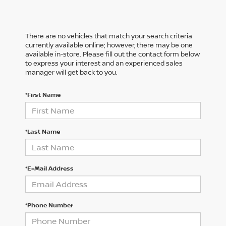
There are no vehicles that match your search criteria
currently available online; however, there may be one
available in-store. Please fill out the contact form below
to express your interest and an experienced sales
manager will get back to you.
*First Name
*Last Name
*E-Mail Address
*Phone Number