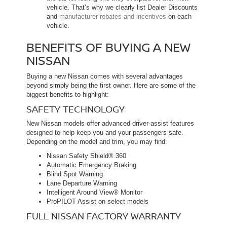
vehicle. That’s why we clearly list Dealer Discounts
and
manufacturer rebates and incentives
on each
vehicle.
BENEFITS OF BUYING A NEW
NISSAN
Buying a new Nissan comes with several advantages
beyond simply being the first owner. Here are some of the
biggest benefits to highlight:
SAFETY TECHNOLOGY
New Nissan models offer advanced driver-assist features
designed to help keep you and your passengers safe.
Depending on the model and trim, you may find:
Nissan Safety Shield® 360
Automatic Emergency Braking
Blind Spot Warning
Lane Departure Warning
Intelligent Around View® Monitor
ProPILOT Assist on select models
FULL NISSAN FACTORY WARRANTY