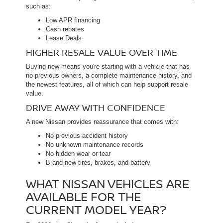
such as:
Low APR financing
Cash rebates
Lease Deals
HIGHER RESALE VALUE OVER TIME
Buying new means you're starting with a vehicle that has
no previous owners, a complete maintenance history, and
the newest features, all of which can help support resale
value.
DRIVE AWAY WITH CONFIDENCE
A new Nissan provides reassurance that comes with:
No previous accident history
No unknown maintenance records
No hidden wear or tear
Brand-new tires, brakes, and battery
WHAT NISSAN VEHICLES ARE
AVAILABLE FOR THE
CURRENT MODEL YEAR?