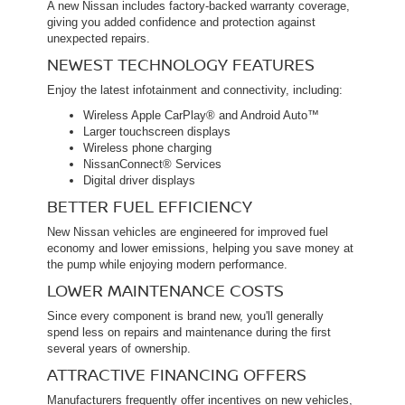
A new Nissan includes factory-backed warranty coverage,
giving you added confidence and protection against
unexpected repairs.
NEWEST TECHNOLOGY FEATURES
Enjoy the latest infotainment and connectivity, including:
Wireless Apple CarPlay® and Android Auto™
Larger touchscreen displays
Wireless phone charging
NissanConnect® Services
Digital driver displays
BETTER FUEL EFFICIENCY
New Nissan vehicles are engineered for improved fuel
economy and lower emissions, helping you save money at
the pump while enjoying modern performance.
LOWER MAINTENANCE COSTS
Since every component is brand new, you'll generally
spend less on repairs and maintenance during the first
several years of ownership.
ATTRACTIVE FINANCING OFFERS
Manufacturers frequently offer incentives on new vehicles,