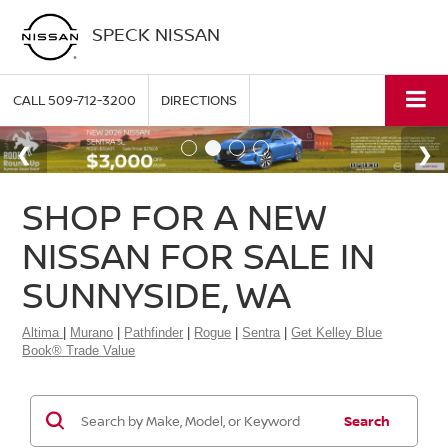
SPECK NISSAN
CALL
509-712-3200
DIRECTIONS
SHOP FOR A NEW
NISSAN FOR SALE IN
SUNNYSIDE, WA
Altima
|
Murano
|
Pathfinder
|
Rogue
|
Sentra
|
Get Kelley Blue
Book® Trade Value
Search