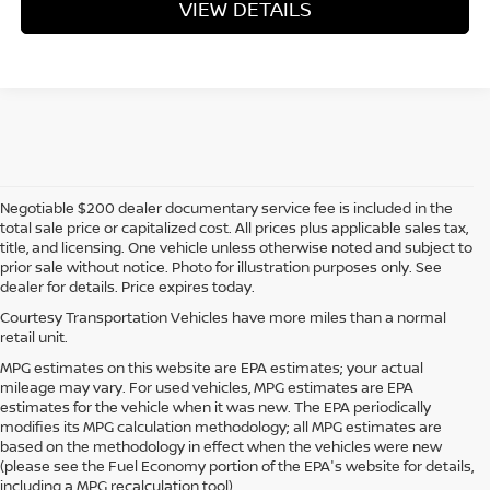
VIEW DETAILS
Negotiable $200 dealer documentary service fee is included in the
total sale price or capitalized cost. All prices plus applicable sales tax,
title, and licensing. One vehicle unless otherwise noted and subject to
prior sale without notice. Photo for illustration purposes only. See
dealer for details. Price expires today.
Courtesy Transportation Vehicles have more miles than a normal
retail unit.
MPG estimates on this website are EPA estimates; your actual
mileage may vary. For used vehicles, MPG estimates are EPA
estimates for the vehicle when it was new. The EPA periodically
modifies its MPG calculation methodology; all MPG estimates are
based on the methodology in effect when the vehicles were new
(please see the Fuel Economy portion of the EPA's website for details,
including a MPG recalculation tool).