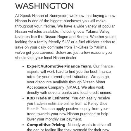
WASHINGTON
At Speck Nissan of Sunnyside, we know that buying a new
Nissan is one of the biggest purchases you will make
throughout your lifetime. We have a wide variety of popular
Nissan vehicles available, including local Yakima Valley
favorites like the Nissan Rogue and Sentra. Whether you’re
looking for a family friendly SUV or a fuel efficient sedan to
save on your daily commute from Tri-Cities to Yakima,
we’ve got you covered. Below are just a few reasons you
should visit your local Nissan dealer.
Expert Automotive Finance Team:
Our
finance
experts
will work hard to find you the best finance
rates for your current credit situation. We can go
over discounts available through Nissan Motor
Acceptance Company (NMAC). We also work
directly with several banks and local credit unions.
KBB Trade In Estimate
: You can easily receive
you
trade-in estimate online from at Kelley Blue
Book®
. You can apply positive equity from your
trade towards your new Nissan purchase to help
lower your monthly car payment.
Competitive Pricing
: Nobody wants to drive off
the car lot feeling like they overpaid for their new