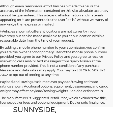
Although every reasonable effort has been made to ensure the
accuracy of the information contained on this site, absolute accuracy
cannot be guaranteed. This site, and all information and materials
appearing on it, are presented to the user "as is" without warranty of
any kind, either express or implied.
‡Vehicles shown at different locations are not currently in our
inventory but can be made available to you at our location within a
reasonable date from the time of your request.
By adding a mobile phone number to your submission, you confirm
you are the owner and/or primary user of the mobile phone number
provided, you agree to our Privacy Policy, and you agree to receive
marketing calls and/or text messages from Speck Nissan at the
phone number provided. This is not a condition of any purchase.
Message and data rates may apply. You may text STOP to 509-873-
7032 to opt out of texting at any time.
Payload and Towing Disclaimer: Max payload/towing estimate
ratings shown. Additional options, equipment, passengers, and cargo
weight may affect payload/towing weights. See dealer for details.
The Manufacturer's Suggested Retail Price, which excludes tax, title,
NEW NISSAN DEALER IN
license, dealer fees and optional equipment. Dealer sets final price.
SUNNYSIDE,