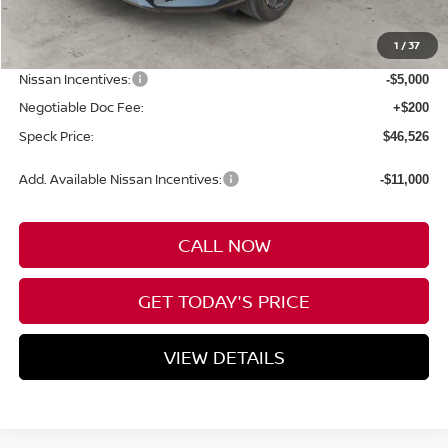
MSRP:
$54,035
1
/
37
Dealer Discount
-$2,709
Nissan Incentives:
-$5,000
Negotiable Doc Fee:
+$200
Speck Price:
$46,526
Add. Available Nissan Incentives:
-$11,000
CALL NOW
GET TODAY'S PRICE
VIEW DETAILS