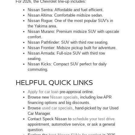
For 2026, the Chevrolet line-up includes:
Nissan Sentra: Affordable and fuel efficient.
Nissan Altima: Comfortable midsize sedan.
Nissan Rogue: One of the most popular SUV's in
the Yakima area.
Nissan Murano: Premium midsize SUV with upscale
comfort.
Nissan Pathfinder: SUV with third row seating.
Nissan Frontier: Midsize pickup built for adventure.
Nissan Armada: Full-size SUV with third row
seating.
Nissan Kicks: Compact SUV perfect for daily
commuting.
HELPFUL QUICK LINKS
Apply for car loan
pre-approval online.
Browse new
Nissan specials
, including low APR
financing options and big discounts.
Browse
used car specials
, hand-picked by our Used
Car Manager.
Contact Speck Nissan to
schedule your test drive
appointment, automotive service, or ask a general
question.