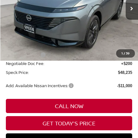
Less
MSRP:
$53,035
1
/
39
Nissan Incentives:
-$5,000
Negotiable Doc Fee:
+$200
Speck Price:
$48,235
Add. Available Nissan Incentives:
-$11,000
CALL NOW
GET TODAY'S PRICE