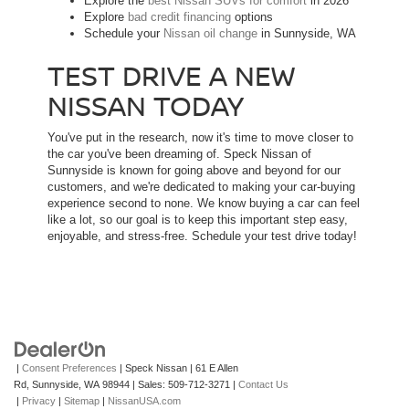
Explore the
best Nissan SUVs for comfort
in 2026
Explore
bad credit financing
options
Schedule your
Nissan oil change
in Sunnyside, WA
TEST DRIVE A NEW
NISSAN TODAY
You've put in the research, now it's time to move closer to
the car you've been dreaming of. Speck Nissan of
Sunnyside is known for going above and beyond for our
customers, and we're dedicated to making your car-buying
experience second to none. We know buying a car can feel
like a lot, so our goal is to keep this important step easy,
enjoyable, and stress-free. Schedule your test drive today!
|
Consent Preferences
| Speck Nissan
|
61 E Allen
Rd,
Sunnyside,
WA
98944
| Sales:
509-712-3271
|
Contact Us
|
Privacy
|
Sitemap
|
NissanUSA.com