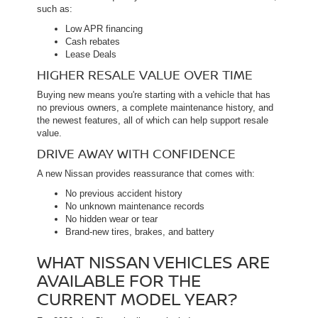
such as:
Low APR financing
Cash rebates
Lease Deals
HIGHER RESALE VALUE OVER TIME
Buying new means you're starting with a vehicle that has
no previous owners, a complete maintenance history, and
the newest features, all of which can help support resale
value.
DRIVE AWAY WITH CONFIDENCE
A new Nissan provides reassurance that comes with:
No previous accident history
No unknown maintenance records
No hidden wear or tear
Brand-new tires, brakes, and battery
WHAT NISSAN VEHICLES ARE
AVAILABLE FOR THE
CURRENT MODEL YEAR?