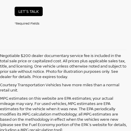
LET'S TALK
*Required Fields
Negotiable $200 dealer documentary service fee is included in the
total sale price or capitalized cost. All prices plus applicable sales tax,
title, and licensing. One vehicle unless otherwise noted and subject to
prior sale without notice. Photo for illustration purposes only. See
dealer for details. Price expires today.
Courtesy Transportation Vehicles have more miles than a normal
retail unit.
MPG estimates on this website are EPA estimates; your actual
mileage may vary. For used vehicles, MPG estimates are EPA
estimates for the vehicle when it was new. The EPA periodically
modifies its MPG calculation methodology; all MPG estimates are
based on the methodology in effect when the vehicles were new
(please see the Fuel Economy portion of the EPA's website for details,
including a MPG recalculation tool).