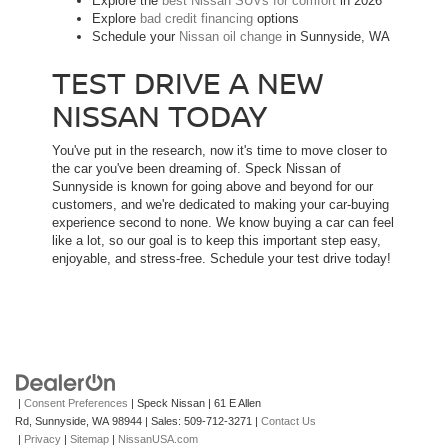
Explore the
best Nissan SUVs for comfort
in 2026
Explore
bad credit financing
options
Schedule your
Nissan oil change
in Sunnyside, WA
TEST DRIVE A NEW
NISSAN TODAY
You've put in the research, now it's time to move closer to
the car you've been dreaming of. Speck Nissan of
Sunnyside is known for going above and beyond for our
customers, and we're dedicated to making your car-buying
experience second to none. We know buying a car can feel
like a lot, so our goal is to keep this important step easy,
enjoyable, and stress-free. Schedule your test drive today!
|
Consent Preferences
| Speck Nissan
|
61 E Allen
Rd,
Sunnyside,
WA
98944
| Sales:
509-712-3271
|
Contact Us
|
Privacy
|
Sitemap
|
NissanUSA.com