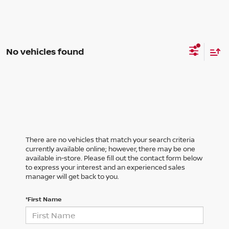
No vehicles found
There are no vehicles that match your search criteria
currently available online; however, there may be one
available in-store. Please fill out the contact form below
to express your interest and an experienced sales
manager will get back to you.
*First Name