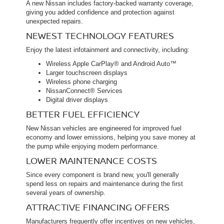
A new Nissan includes factory-backed warranty coverage,
giving you added confidence and protection against
unexpected repairs.
NEWEST TECHNOLOGY FEATURES
Enjoy the latest infotainment and connectivity, including:
Wireless Apple CarPlay® and Android Auto™
Larger touchscreen displays
Wireless phone charging
NissanConnect® Services
Digital driver displays
BETTER FUEL EFFICIENCY
New Nissan vehicles are engineered for improved fuel
economy and lower emissions, helping you save money at
the pump while enjoying modern performance.
LOWER MAINTENANCE COSTS
Since every component is brand new, you'll generally
spend less on repairs and maintenance during the first
several years of ownership.
ATTRACTIVE FINANCING OFFERS
Manufacturers frequently offer incentives on new vehicles,