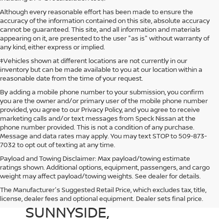
Although every reasonable effort has been made to ensure the
accuracy of the information contained on this site, absolute accuracy
cannot be guaranteed. This site, and all information and materials
appearing on it, are presented to the user "as is" without warranty of
any kind, either express or implied.
‡Vehicles shown at different locations are not currently in our
inventory but can be made available to you at our location within a
reasonable date from the time of your request.
By adding a mobile phone number to your submission, you confirm
you are the owner and/or primary user of the mobile phone number
provided, you agree to our Privacy Policy, and you agree to receive
marketing calls and/or text messages from Speck Nissan at the
phone number provided. This is not a condition of any purchase.
Message and data rates may apply. You may text STOP to 509-873-
7032 to opt out of texting at any time.
Payload and Towing Disclaimer: Max payload/towing estimate
ratings shown. Additional options, equipment, passengers, and cargo
weight may affect payload/towing weights. See dealer for details.
The Manufacturer's Suggested Retail Price, which excludes tax, title,
NEW NISSAN DEALER IN
license, dealer fees and optional equipment. Dealer sets final price.
SUNNYSIDE,