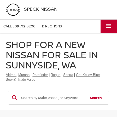
SPECK NISSAN
CALL
509-712-3200
DIRECTIONS
SHOP FOR A NEW
NISSAN FOR SALE IN
SUNNYSIDE, WA
Altima
|
Murano
|
Pathfinder
|
Rogue
|
Sentra
|
Get Kelley Blue
Book® Trade Value
Search