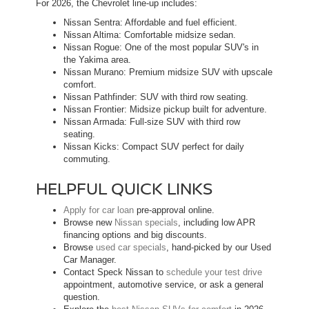
For 2026, the Chevrolet line-up includes:
Nissan Sentra: Affordable and fuel efficient.
Nissan Altima: Comfortable midsize sedan.
Nissan Rogue: One of the most popular SUV's in
the Yakima area.
Nissan Murano: Premium midsize SUV with upscale
comfort.
Nissan Pathfinder: SUV with third row seating.
Nissan Frontier: Midsize pickup built for adventure.
Nissan Armada: Full-size SUV with third row
seating.
Nissan Kicks: Compact SUV perfect for daily
commuting.
HELPFUL QUICK LINKS
Apply for car loan
pre-approval online.
Browse new
Nissan specials
, including low APR
financing options and big discounts.
Browse
used car specials
, hand-picked by our Used
Car Manager.
Contact Speck Nissan to
schedule your test drive
appointment, automotive service, or ask a general
question.