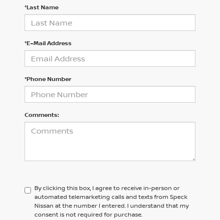
*Last Name
*E-Mail Address
*Phone Number
Comments:
By clicking this box, I agree to receive in-person or
automated telemarketing calls and texts from Speck
Nissan at the number I entered. I understand that my
consent is not required for purchase.