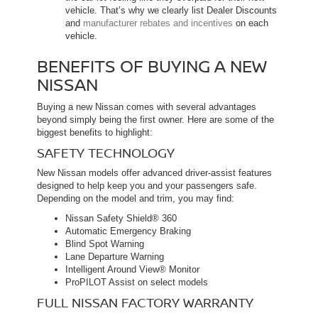
vehicle. That’s why we clearly list Dealer Discounts
and
manufacturer rebates and incentives
on each
vehicle.
BENEFITS OF BUYING A NEW
NISSAN
Buying a new Nissan comes with several advantages
beyond simply being the first owner. Here are some of the
biggest benefits to highlight:
SAFETY TECHNOLOGY
New Nissan models offer advanced driver-assist features
designed to help keep you and your passengers safe.
Depending on the model and trim, you may find:
Nissan Safety Shield® 360
Automatic Emergency Braking
Blind Spot Warning
Lane Departure Warning
Intelligent Around View® Monitor
ProPILOT Assist on select models
FULL NISSAN FACTORY WARRANTY