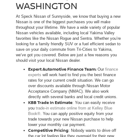
WASHINGTON
At Speck Nissan of Sunnyside, we know that buying a new
Nissan is one of the biggest purchases you will make
throughout your lifetime. We have a wide variety of popular
Nissan vehicles available, including local Yakima Valley
favorites like the Nissan Rogue and Sentra. Whether you’re
looking for a family friendly SUV or a fuel efficient sedan to
save on your daily commute from Tri-Cities to Yakima,
we’ve got you covered. Below are just a few reasons you
should visit your local Nissan dealer.
Expert Automotive Finance Team:
Our
finance
experts
will work hard to find you the best finance
rates for your current credit situation. We can go
over discounts available through Nissan Motor
Acceptance Company (NMAC). We also work
directly with several banks and local credit unions.
KBB Trade In Estimate
: You can easily receive
you
trade-in estimate online from at Kelley Blue
Book®
. You can apply positive equity from your
trade towards your new Nissan purchase to help
lower your monthly car payment.
Competitive Pricing
: Nobody wants to drive off
the car lot feeling like they overpaid for their new