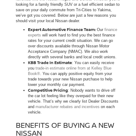
looking for a family friendly SUV or a fuel efficient sedan to
save on your daily commute from Tri-Cities to Yakima,
we’ve got you covered. Below are just a few reasons you
should visit your local Nissan dealer.
Expert Automotive Finance Team:
Our
finance
experts
will work hard to find you the best finance
rates for your current credit situation. We can go
over discounts available through Nissan Motor
Acceptance Company (NMAC). We also work
directly with several banks and local credit unions.
KBB Trade In Estimate
: You can easily receive
you
trade-in estimate online from at Kelley Blue
Book®
. You can apply positive equity from your
trade towards your new Nissan purchase to help
lower your monthly car payment.
Competitive Pricing
: Nobody wants to drive off
the car lot feeling like they overpaid for their new
vehicle. That’s why we clearly list Dealer Discounts
and
manufacturer rebates and incentives
on each
vehicle.
BENEFITS OF BUYING A NEW
NISSAN