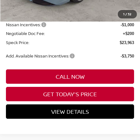
MSRP:
$25,820
1
/
32
Dealer Discount
-$1,057
Nissan Incentives:
-$1,000
Negotiable Doc Fee:
+$200
Speck Price:
$23,963
Add. Available Nissan Incentives:
-$3,750
CALL NOW
GET TODAY'S PRICE
VIEW DETAILS