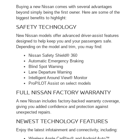
Buying a new Nissan comes with several advantages
beyond simply being the first owner. Here are some of the
biggest benefits to highlight:
SAFETY TECHNOLOGY
New Nissan models offer advanced driver-assist features
designed to help keep you and your passengers safe.
Depending on the model and trim, you may find:
Nissan Safety Shield® 360
Automatic Emergency Braking
Blind Spot Warning
Lane Departure Warning
Intelligent Around View® Monitor
ProPILOT Assist on select models
FULL NISSAN FACTORY WARRANTY
A new Nissan includes factory-backed warranty coverage,
giving you added confidence and protection against
unexpected repairs.
NEWEST TECHNOLOGY FEATURES
Enjoy the latest infotainment and connectivity, including:
Wireless Apple CarPlay® and Android Auto™