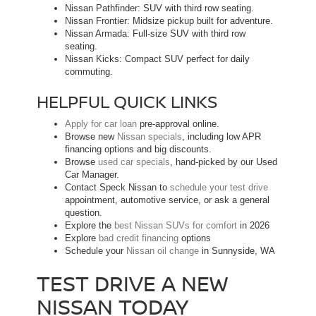
Nissan Pathfinder: SUV with third row seating.
Nissan Frontier: Midsize pickup built for adventure.
Nissan Armada: Full-size SUV with third row
seating.
Nissan Kicks: Compact SUV perfect for daily
commuting.
HELPFUL QUICK LINKS
Apply for car loan
pre-approval online.
Browse new
Nissan specials
, including low APR
financing options and big discounts.
Browse
used car specials
, hand-picked by our Used
Car Manager.
Contact Speck Nissan to
schedule your test drive
appointment, automotive service, or ask a general
question.
Explore the
best Nissan SUVs for comfort
in 2026
Explore
bad credit financing
options
Schedule your
Nissan oil change
in Sunnyside, WA
TEST DRIVE A NEW
NISSAN TODAY