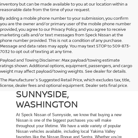
inventory but can be made available to you at our location within a
reasonable date from the time of your request.
By adding a mobile phone number to your submission, you confirm
you are the owner and/or primary user of the mobile phone number
provided, you agree to our Privacy Policy, and you agree to receive
marketing calls and/or text messages from Speck Nissan at the
phone number provided. This is not a condition of any purchase.
Message and data rates may apply. You may text STOP to 509-873-
7032 to opt out of texting at any time.
Payload and Towing Disclaimer: Max payload/towing estimate
ratings shown. Additional options, equipment, passengers, and cargo
weight may affect payload/towing weights. See dealer for details.
The Manufacturer's Suggested Retail Price, which excludes tax, title,
NEW NISSAN DEALER IN
license, dealer fees and optional equipment. Dealer sets final price.
SUNNYSIDE,
WASHINGTON
At Speck Nissan of Sunnyside, we know that buying a new
Nissan is one of the biggest purchases you will make
throughout your lifetime. We have a wide variety of popular
Nissan vehicles available, including local Yakima Valley
favorites like the Nissan Rogue and Sentra. Whether you’re