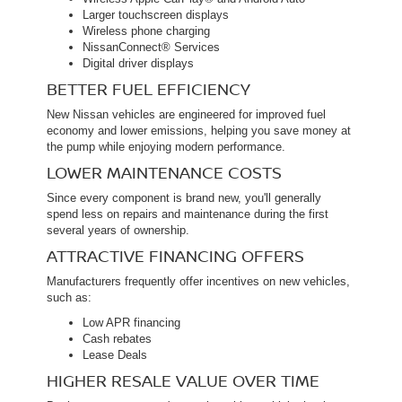
Larger touchscreen displays
Wireless phone charging
NissanConnect® Services
Digital driver displays
BETTER FUEL EFFICIENCY
New Nissan vehicles are engineered for improved fuel
economy and lower emissions, helping you save money at
the pump while enjoying modern performance.
LOWER MAINTENANCE COSTS
Since every component is brand new, you'll generally
spend less on repairs and maintenance during the first
several years of ownership.
ATTRACTIVE FINANCING OFFERS
Manufacturers frequently offer incentives on new vehicles,
such as:
Low APR financing
Cash rebates
Lease Deals
HIGHER RESALE VALUE OVER TIME