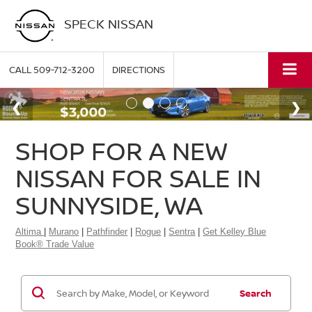
SPECK NISSAN
CALL
509-712-3200
DIRECTIONS
SHOP FOR A NEW
NISSAN FOR SALE IN
SUNNYSIDE, WA
Altima
|
Murano
|
Pathfinder
|
Rogue
|
Sentra
|
Get Kelley Blue
Book® Trade Value
Search