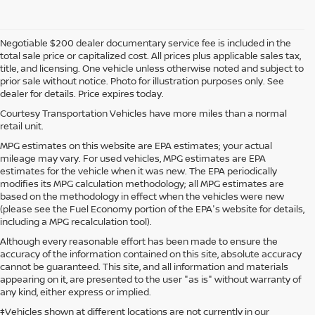
Negotiable $200 dealer documentary service fee is included in the
total sale price or capitalized cost. All prices plus applicable sales tax,
title, and licensing. One vehicle unless otherwise noted and subject to
prior sale without notice. Photo for illustration purposes only. See
dealer for details. Price expires today.
Courtesy Transportation Vehicles have more miles than a normal
retail unit.
MPG estimates on this website are EPA estimates; your actual
mileage may vary. For used vehicles, MPG estimates are EPA
estimates for the vehicle when it was new. The EPA periodically
modifies its MPG calculation methodology; all MPG estimates are
based on the methodology in effect when the vehicles were new
(please see the Fuel Economy portion of the EPA's website for details,
including a MPG recalculation tool).
Although every reasonable effort has been made to ensure the
accuracy of the information contained on this site, absolute accuracy
cannot be guaranteed. This site, and all information and materials
appearing on it, are presented to the user "as is" without warranty of
any kind, either express or implied.
‡Vehicles shown at different locations are not currently in our