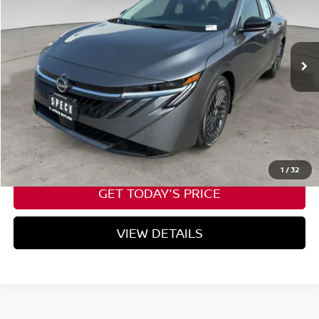
Ext.
Int.
Available For Sale
Less
Negotiable Doc Fee:
+$200
CALL NOW
1
/
32
GET TODAY'S PRICE
VIEW DETAILS