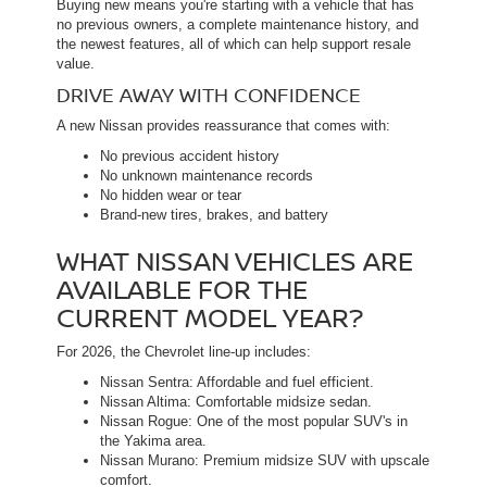
Buying new means you're starting with a vehicle that has
no previous owners, a complete maintenance history, and
the newest features, all of which can help support resale
value.
DRIVE AWAY WITH CONFIDENCE
A new Nissan provides reassurance that comes with:
No previous accident history
No unknown maintenance records
No hidden wear or tear
Brand-new tires, brakes, and battery
WHAT NISSAN VEHICLES ARE
AVAILABLE FOR THE
CURRENT MODEL YEAR?
For 2026, the Chevrolet line-up includes:
Nissan Sentra: Affordable and fuel efficient.
Nissan Altima: Comfortable midsize sedan.
Nissan Rogue: One of the most popular SUV's in
the Yakima area.
Nissan Murano: Premium midsize SUV with upscale
comfort.