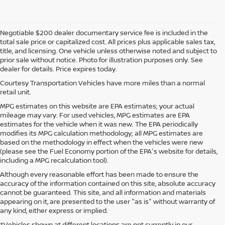
Negotiable $200 dealer documentary service fee is included in the
total sale price or capitalized cost. All prices plus applicable sales tax,
title, and licensing. One vehicle unless otherwise noted and subject to
prior sale without notice. Photo for illustration purposes only. See
dealer for details. Price expires today.
Courtesy Transportation Vehicles have more miles than a normal
retail unit.
MPG estimates on this website are EPA estimates; your actual
mileage may vary. For used vehicles, MPG estimates are EPA
estimates for the vehicle when it was new. The EPA periodically
modifies its MPG calculation methodology; all MPG estimates are
based on the methodology in effect when the vehicles were new
(please see the Fuel Economy portion of the EPA's website for details,
including a MPG recalculation tool).
Although every reasonable effort has been made to ensure the
accuracy of the information contained on this site, absolute accuracy
cannot be guaranteed. This site, and all information and materials
appearing on it, are presented to the user "as is" without warranty of
any kind, either express or implied.
‡Vehicles shown at different locations are not currently in our