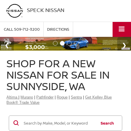
SPECK NISSAN
CALL
509-712-3200
DIRECTIONS
SHOP FOR A NEW
NISSAN FOR SALE IN
SUNNYSIDE, WA
Altima
|
Murano
|
Pathfinder
|
Rogue
|
Sentra
|
Get Kelley Blue
Book® Trade Value
Search