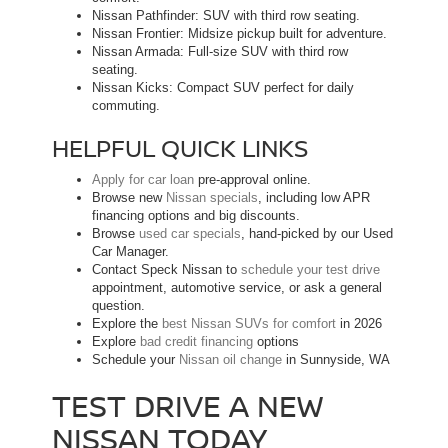
Nissan Pathfinder: SUV with third row seating.
Nissan Frontier: Midsize pickup built for adventure.
Nissan Armada: Full-size SUV with third row
seating.
Nissan Kicks: Compact SUV perfect for daily
commuting.
HELPFUL QUICK LINKS
Apply for car loan
pre-approval online.
Browse new
Nissan specials
, including low APR
financing options and big discounts.
Browse
used car specials
, hand-picked by our Used
Car Manager.
Contact Speck Nissan to
schedule your test drive
appointment, automotive service, or ask a general
question.
Explore the
best Nissan SUVs for comfort
in 2026
Explore
bad credit financing
options
Schedule your
Nissan oil change
in Sunnyside, WA
TEST DRIVE A NEW
NISSAN TODAY