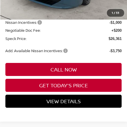
MSRP:
$28,505
1
/
33
Dealer Discount
-$1,344
Nissan Incentives:
-$1,000
Negotiable Doc Fee:
+$200
Speck Price:
$26,361
Add. Available Nissan Incentives:
-$3,750
CALL NOW
GET TODAY'S PRICE
VIEW DETAILS