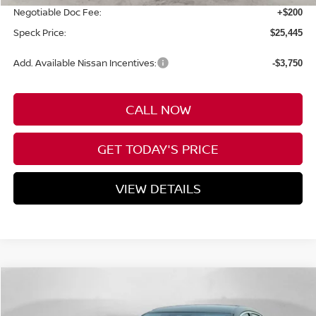
Negotiable Doc Fee:
+$200
Speck Price:
$25,445
Add. Available Nissan Incentives:
-$3,750
CALL NOW
GET TODAY'S PRICE
VIEW DETAILS
Compare Vehicle
WINDOW STICKER
Call for Pricing & Availability
2026
NISSAN SENTRA
SR
SPECK PRICE