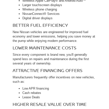
Wireless Apple CarPlay® and Android Auto™
Larger touchscreen displays
Wireless phone charging
NissanConnect® Services
Digital driver displays
BETTER FUEL EFFICIENCY
New Nissan vehicles are engineered for improved fuel
economy and lower emissions, helping you save money at
the pump while enjoying modern performance.
LOWER MAINTENANCE COSTS
Since every component is brand new, you'll generally
spend less on repairs and maintenance during the first
several years of ownership.
ATTRACTIVE FINANCING OFFERS
Manufacturers frequently offer incentives on new vehicles,
such as:
Low APR financing
Cash rebates
Lease Deals
HIGHER RESALE VALUE OVER TIME