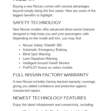
Buying a new Nissan comes with several advantages
beyond simply being the first owner. Here are some of the
biggest benefits to highlight:
SAFETY TECHNOLOGY
New Nissan models offer advanced driver-assist features
designed to help keep you and your passengers safe.
Depending on the model and trim, you may find:
Nissan Safety Shield® 360
Automatic Emergency Braking
Blind Spot Warning
Lane Departure Warning
Intelligent Around View® Monitor
ProPILOT Assist on select models
FULL NISSAN FACTORY WARRANTY
A new Nissan includes factory-backed warranty coverage,
giving you added confidence and protection against
unexpected repairs.
NEWEST TECHNOLOGY FEATURES
Enjoy the latest infotainment and connectivity, including: