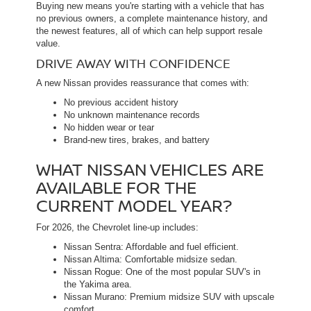
Buying new means you're starting with a vehicle that has
no previous owners, a complete maintenance history, and
the newest features, all of which can help support resale
value.
DRIVE AWAY WITH CONFIDENCE
A new Nissan provides reassurance that comes with:
No previous accident history
No unknown maintenance records
No hidden wear or tear
Brand-new tires, brakes, and battery
WHAT NISSAN VEHICLES ARE
AVAILABLE FOR THE
CURRENT MODEL YEAR?
For 2026, the Chevrolet line-up includes:
Nissan Sentra: Affordable and fuel efficient.
Nissan Altima: Comfortable midsize sedan.
Nissan Rogue: One of the most popular SUV's in
the Yakima area.
Nissan Murano: Premium midsize SUV with upscale
comfort.