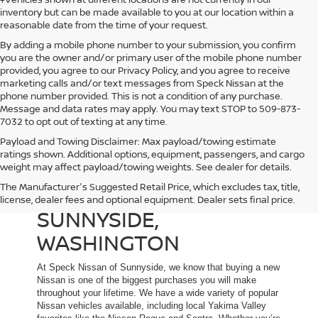
inventory but can be made available to you at our location within a
reasonable date from the time of your request.
By adding a mobile phone number to your submission, you confirm
you are the owner and/or primary user of the mobile phone number
provided, you agree to our Privacy Policy, and you agree to receive
marketing calls and/or text messages from Speck Nissan at the
phone number provided. This is not a condition of any purchase.
Message and data rates may apply. You may text STOP to 509-873-
7032 to opt out of texting at any time.
Payload and Towing Disclaimer: Max payload/towing estimate
ratings shown. Additional options, equipment, passengers, and cargo
weight may affect payload/towing weights. See dealer for details.
The Manufacturer's Suggested Retail Price, which excludes tax, title,
NEW NISSAN DEALER IN
license, dealer fees and optional equipment. Dealer sets final price.
SUNNYSIDE,
WASHINGTON
At Speck Nissan of Sunnyside, we know that buying a new
Nissan is one of the biggest purchases you will make
throughout your lifetime. We have a wide variety of popular
Nissan vehicles available, including local Yakima Valley