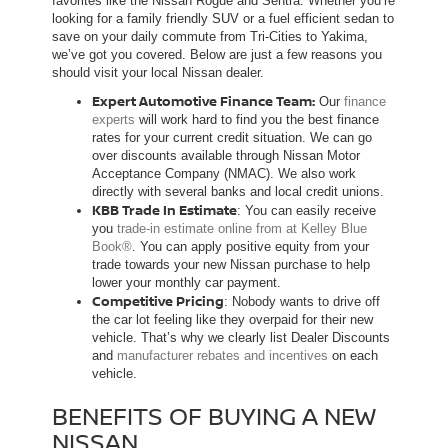
favorites like the Nissan Rogue and Sentra. Whether you’re
looking for a family friendly SUV or a fuel efficient sedan to
save on your daily commute from Tri-Cities to Yakima,
we’ve got you covered. Below are just a few reasons you
should visit your local Nissan dealer.
Expert Automotive Finance Team:
Our
finance
experts
will work hard to find you the best finance
rates for your current credit situation. We can go
over discounts available through Nissan Motor
Acceptance Company (NMAC). We also work
directly with several banks and local credit unions.
KBB Trade In Estimate
: You can easily receive
you
trade-in estimate online from at Kelley Blue
Book®
. You can apply positive equity from your
trade towards your new Nissan purchase to help
lower your monthly car payment.
Competitive Pricing
: Nobody wants to drive off
the car lot feeling like they overpaid for their new
vehicle. That’s why we clearly list Dealer Discounts
and
manufacturer rebates and incentives
on each
vehicle.
BENEFITS OF BUYING A NEW
NISSAN