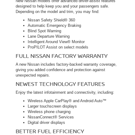
New Nissan models offer advanced driver-assist features
designed to help keep you and your passengers safe.
Depending on the model and trim, you may find:
Nissan Safety Shield® 360
Automatic Emergency Braking
Blind Spot Warning
Lane Departure Warning
Intelligent Around View® Monitor
ProPILOT Assist on select models
FULL NISSAN FACTORY WARRANTY
A new Nissan includes factory-backed warranty coverage,
giving you added confidence and protection against
unexpected repairs.
NEWEST TECHNOLOGY FEATURES
Enjoy the latest infotainment and connectivity, including:
Wireless Apple CarPlay® and Android Auto™
Larger touchscreen displays
Wireless phone charging
NissanConnect® Services
Digital driver displays
BETTER FUEL EFFICIENCY