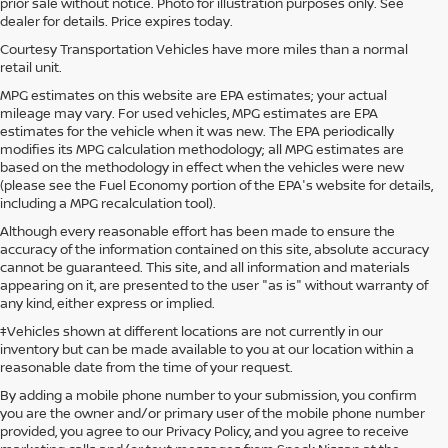
prior sale without notice. Photo for illustration purposes only. See
dealer for details. Price expires today.
Courtesy Transportation Vehicles have more miles than a normal
retail unit.
MPG estimates on this website are EPA estimates; your actual
mileage may vary. For used vehicles, MPG estimates are EPA
estimates for the vehicle when it was new. The EPA periodically
modifies its MPG calculation methodology; all MPG estimates are
based on the methodology in effect when the vehicles were new
(please see the Fuel Economy portion of the EPA's website for details,
including a MPG recalculation tool).
Although every reasonable effort has been made to ensure the
accuracy of the information contained on this site, absolute accuracy
cannot be guaranteed. This site, and all information and materials
appearing on it, are presented to the user "as is" without warranty of
any kind, either express or implied.
‡Vehicles shown at different locations are not currently in our
inventory but can be made available to you at our location within a
reasonable date from the time of your request.
By adding a mobile phone number to your submission, you confirm
you are the owner and/or primary user of the mobile phone number
provided, you agree to our Privacy Policy, and you agree to receive