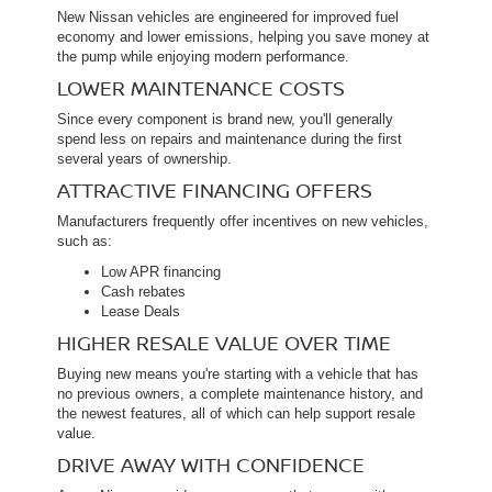
New Nissan vehicles are engineered for improved fuel
economy and lower emissions, helping you save money at
the pump while enjoying modern performance.
LOWER MAINTENANCE COSTS
Since every component is brand new, you'll generally
spend less on repairs and maintenance during the first
several years of ownership.
ATTRACTIVE FINANCING OFFERS
Manufacturers frequently offer incentives on new vehicles,
such as:
Low APR financing
Cash rebates
Lease Deals
HIGHER RESALE VALUE OVER TIME
Buying new means you're starting with a vehicle that has
no previous owners, a complete maintenance history, and
the newest features, all of which can help support resale
value.
DRIVE AWAY WITH CONFIDENCE