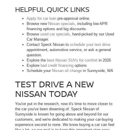
HELPFUL QUICK LINKS
Apply for car loan
pre-approval online.
Browse new
Nissan specials
, including low APR
financing options and big discounts.
Browse
used car specials
, hand-picked by our Used
Car Manager.
Contact Speck Nissan to
schedule your test drive
appointment, automotive service, or ask a general
question.
Explore the
best Nissan SUVs for comfort
in 2026
Explore
bad credit financing
options
Schedule your
Nissan oil change
in Sunnyside, WA
TEST DRIVE A NEW
NISSAN TODAY
You've put in the research, now it's time to move closer to
the car you've been dreaming of. Speck Nissan of
Sunnyside is known for going above and beyond for our
customers, and we're dedicated to making your car-buying
experience second to none. We know buying a car can feel
like a lot, so our goal is to keep this important step easy,