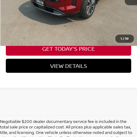
Negotiable Doc Fee:
+$200
CALL NOW
1
/
39
GET TODAY'S PRICE
VIEW DETAILS
Negotiable $200 dealer documentary service fee is included in the
total sale price or capitalized cost. All prices plus applicable sales tax,
title, and licensing. One vehicle unless otherwise noted and subject to