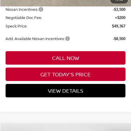
Dealer Discount
-$3,683
Nissan Incentives:
-$3,500
Negotiable Doc Fee:
+$200
Speck Price:
$49,367
Add. Available Nissan Incentives:
-$8,500
CALL NOW
GET TODAY'S PRICE
VIEW DETAILS
Compare Vehicle
WINDOW STICKER