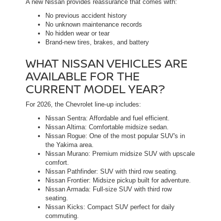
A new Nissan provides reassurance that comes with:
No previous accident history
No unknown maintenance records
No hidden wear or tear
Brand-new tires, brakes, and battery
WHAT NISSAN VEHICLES ARE
AVAILABLE FOR THE
CURRENT MODEL YEAR?
For 2026, the Chevrolet line-up includes:
Nissan Sentra: Affordable and fuel efficient.
Nissan Altima: Comfortable midsize sedan.
Nissan Rogue: One of the most popular SUV's in
the Yakima area.
Nissan Murano: Premium midsize SUV with upscale
comfort.
Nissan Pathfinder: SUV with third row seating.
Nissan Frontier: Midsize pickup built for adventure.
Nissan Armada: Full-size SUV with third row
seating.
Nissan Kicks: Compact SUV perfect for daily
commuting.