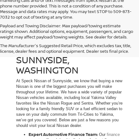
marketing calls and/or text messages from Speck Nissan at the
phone number provided. This is not a condition of any purchase.
Message and data rates may apply. You may text STOP to 509-873-
7032 to opt out of texting at any time.
Payload and Towing Disclaimer: Max payload/towing estimate
ratings shown. Additional options, equipment, passengers, and cargo
weight may affect payload/towing weights. See dealer for details.
The Manufacturer's Suggested Retail Price, which excludes tax, title,
NEW NISSAN DEALER IN
license, dealer fees and optional equipment. Dealer sets final price.
SUNNYSIDE,
WASHINGTON
At Speck Nissan of Sunnyside, we know that buying a new
Nissan is one of the biggest purchases you will make
throughout your lifetime. We have a wide variety of popular
Nissan vehicles available, including local Yakima Valley
favorites like the Nissan Rogue and Sentra. Whether you’re
looking for a family friendly SUV or a fuel efficient sedan to
save on your daily commute from Tri-Cities to Yakima,
we’ve got you covered. Below are just a few reasons you
should visit your local Nissan dealer.
Expert Automotive Finance Team:
Our
finance