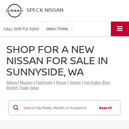
SPECK NISSAN
CALL
509-712-3200
DIRECTIONS
SHOP FOR A NEW
NISSAN FOR SALE IN
SUNNYSIDE, WA
Altima
|
Murano
|
Pathfinder
|
Rogue
|
Sentra
|
Get Kelley Blue
Book® Trade Value
Search