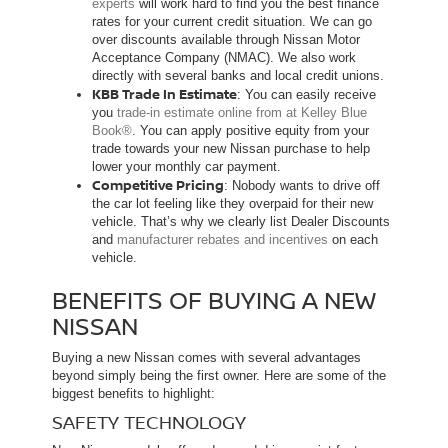
experts
will work hard to find you the best finance
rates for your current credit situation. We can go
over discounts available through Nissan Motor
Acceptance Company (NMAC). We also work
directly with several banks and local credit unions.
KBB Trade In Estimate
: You can easily receive
you
trade-in estimate online from at Kelley Blue
Book®
. You can apply positive equity from your
trade towards your new Nissan purchase to help
lower your monthly car payment.
Competitive Pricing
: Nobody wants to drive off
the car lot feeling like they overpaid for their new
vehicle. That’s why we clearly list Dealer Discounts
and
manufacturer rebates and incentives
on each
vehicle.
BENEFITS OF BUYING A NEW
NISSAN
Buying a new Nissan comes with several advantages
beyond simply being the first owner. Here are some of the
biggest benefits to highlight:
SAFETY TECHNOLOGY