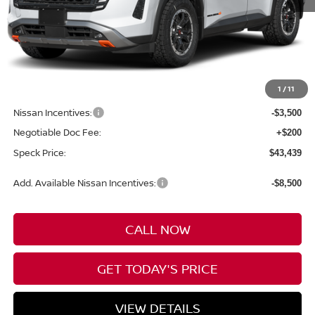
Less
MSRP:
$49,940
1
/
11
Dealer Discount
-$3,201
Nissan Incentives:
-$3,500
Negotiable Doc Fee:
+$200
Speck Price:
$43,439
Add. Available Nissan Incentives:
-$8,500
CALL NOW
GET TODAY'S PRICE
VIEW DETAILS