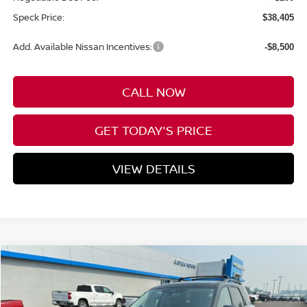
Speck Price:
$38,405
Add. Available Nissan Incentives:
-$8,500
CALL NOW
GET TODAY'S PRICE
VIEW DETAILS
Compare Vehicle
WINDOW STICKER
2026
NISSAN PATHFINDER
SL
BUY
FINANCE
LEASE
Special Offer
Price Drop