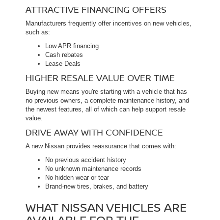
ATTRACTIVE FINANCING OFFERS
Manufacturers frequently offer incentives on new vehicles,
such as:
Low APR financing
Cash rebates
Lease Deals
HIGHER RESALE VALUE OVER TIME
Buying new means you're starting with a vehicle that has
no previous owners, a complete maintenance history, and
the newest features, all of which can help support resale
value.
DRIVE AWAY WITH CONFIDENCE
A new Nissan provides reassurance that comes with:
No previous accident history
No unknown maintenance records
No hidden wear or tear
Brand-new tires, brakes, and battery
WHAT NISSAN VEHICLES ARE
AVAILABLE FOR THE