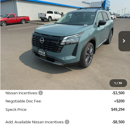
2026
NISSAN PATHFINDER
PLATINUM
BUY
FINANCE
LEASE
Special Offer
Price Drop
VIN:
5N1DR3DKXTC266306
Stock:
N266306
$49,294
$6,586
Ext.
Int.
Available For Sale
SPECK PRICE
SAVINGS
Less
MSRP:
$55,880
1
/
39
Dealer Discount
-$3,286
Nissan Incentives:
-$3,500
Negotiable Doc Fee:
+$200
Speck Price:
$49,294
Add. Available Nissan Incentives:
-$8,500