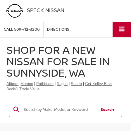
SPECK NISSAN
CALL
509-712-3200
DIRECTIONS
SHOP FOR A NEW
NISSAN FOR SALE IN
SUNNYSIDE, WA
Altima
|
Murano
|
Pathfinder
|
Rogue
|
Sentra
|
Get Kelley Blue
Book® Trade Value
Search