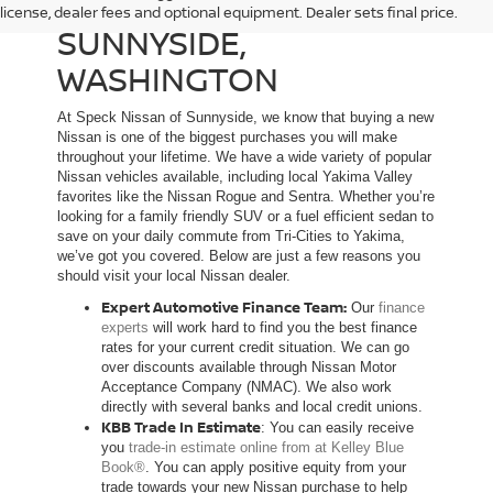
NEW NISSAN DEALER IN
license, dealer fees and optional equipment. Dealer sets final price.
SUNNYSIDE,
WASHINGTON
At Speck Nissan of Sunnyside, we know that buying a new
Nissan is one of the biggest purchases you will make
throughout your lifetime. We have a wide variety of popular
Nissan vehicles available, including local Yakima Valley
favorites like the Nissan Rogue and Sentra. Whether you’re
looking for a family friendly SUV or a fuel efficient sedan to
save on your daily commute from Tri-Cities to Yakima,
we’ve got you covered. Below are just a few reasons you
should visit your local Nissan dealer.
Expert Automotive Finance Team:
Our
finance
experts
will work hard to find you the best finance
rates for your current credit situation. We can go
over discounts available through Nissan Motor
Acceptance Company (NMAC). We also work
directly with several banks and local credit unions.
KBB Trade In Estimate
: You can easily receive
you
trade-in estimate online from at Kelley Blue
Book®
. You can apply positive equity from your
trade towards your new Nissan purchase to help