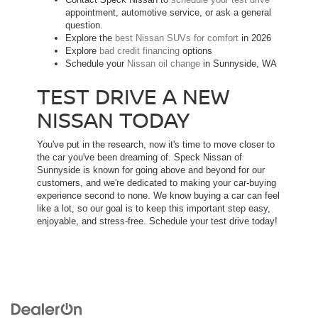
appointment, automotive service, or ask a general
question.
Explore the
best Nissan SUVs for comfort
in 2026
Explore
bad credit financing
options
Schedule your
Nissan oil change
in Sunnyside, WA
TEST DRIVE A NEW
NISSAN TODAY
You've put in the research, now it's time to move closer to
the car you've been dreaming of. Speck Nissan of
Sunnyside is known for going above and beyond for our
customers, and we're dedicated to making your car-buying
experience second to none. We know buying a car can feel
like a lot, so our goal is to keep this important step easy,
enjoyable, and stress-free. Schedule your test drive today!