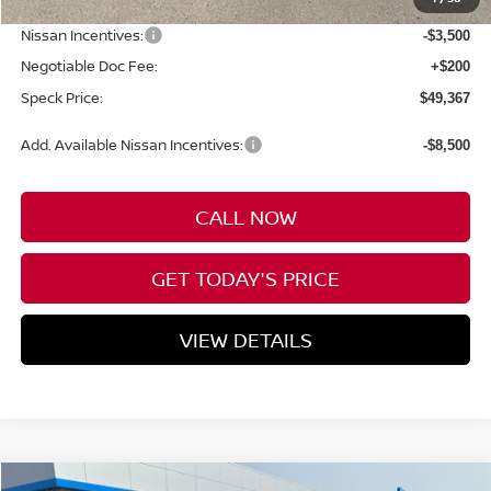
Dealer Discount
-$3,683
Nissan Incentives:
-$3,500
Negotiable Doc Fee:
+$200
Speck Price:
$49,367
Add. Available Nissan Incentives:
-$8,500
CALL NOW
GET TODAY'S PRICE
VIEW DETAILS
Compare Vehicle
WINDOW STICKER