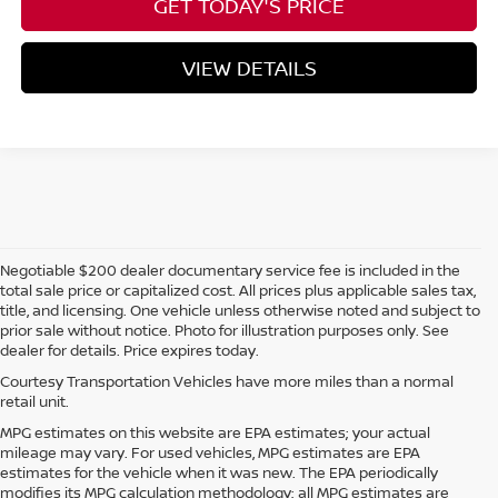
GET TODAY'S PRICE
VIEW DETAILS
Negotiable $200 dealer documentary service fee is included in the
total sale price or capitalized cost. All prices plus applicable sales tax,
title, and licensing. One vehicle unless otherwise noted and subject to
prior sale without notice. Photo for illustration purposes only. See
dealer for details. Price expires today.
Courtesy Transportation Vehicles have more miles than a normal
retail unit.
MPG estimates on this website are EPA estimates; your actual
mileage may vary. For used vehicles, MPG estimates are EPA
estimates for the vehicle when it was new. The EPA periodically
modifies its MPG calculation methodology; all MPG estimates are