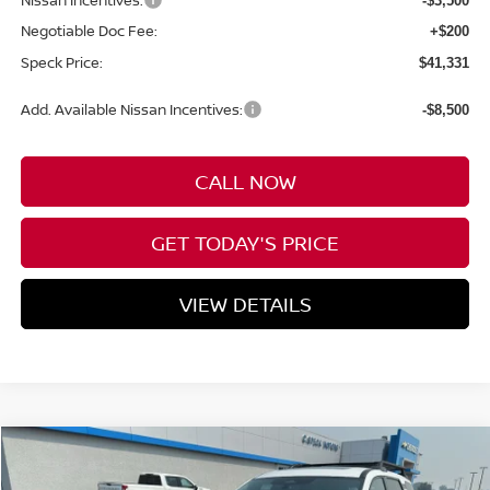
Nissan Incentives:
-$3,500
Negotiable Doc Fee:
+$200
Speck Price:
$41,331
Add. Available Nissan Incentives:
-$8,500
CALL NOW
GET TODAY'S PRICE
VIEW DETAILS
Compare Vehicle
WINDOW STICKER
2026
NISSAN PATHFINDER
ROCK CREEK®
BUY
FINANCE
LEASE