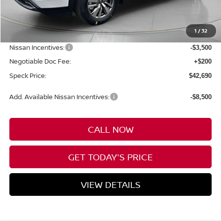
MSRP:
$47,990
1
/
32
Dealer Discount
-$2,000
Nissan Incentives:
-$3,500
Negotiable Doc Fee:
+$200
Speck Price:
$42,690
Add. Available Nissan Incentives:
-$8,500
CALL NOW
GET TODAY'S PRICE
VIEW DETAILS