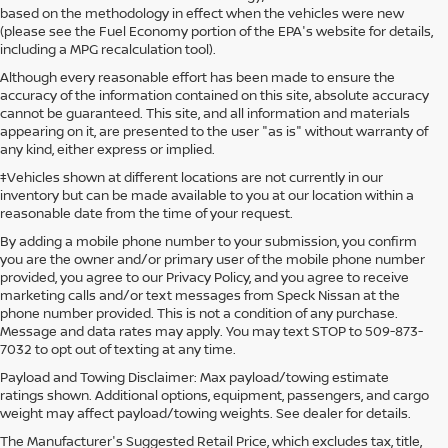
based on the methodology in effect when the vehicles were new
(please see the Fuel Economy portion of the EPA's website for details,
including a MPG recalculation tool).
Although every reasonable effort has been made to ensure the
accuracy of the information contained on this site, absolute accuracy
cannot be guaranteed. This site, and all information and materials
appearing on it, are presented to the user "as is" without warranty of
any kind, either express or implied.
‡Vehicles shown at different locations are not currently in our
inventory but can be made available to you at our location within a
reasonable date from the time of your request.
By adding a mobile phone number to your submission, you confirm
you are the owner and/or primary user of the mobile phone number
provided, you agree to our Privacy Policy, and you agree to receive
marketing calls and/or text messages from Speck Nissan at the
phone number provided. This is not a condition of any purchase.
Message and data rates may apply. You may text STOP to 509-873-
7032 to opt out of texting at any time.
Payload and Towing Disclaimer: Max payload/towing estimate
ratings shown. Additional options, equipment, passengers, and cargo
weight may affect payload/towing weights. See dealer for details.
The Manufacturer's Suggested Retail Price, which excludes tax, title,