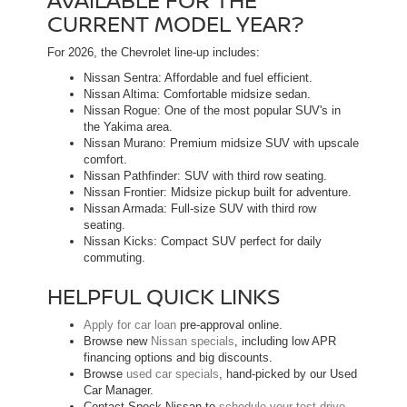
CURRENT MODEL YEAR?
For 2026, the Chevrolet line-up includes:
Nissan Sentra: Affordable and fuel efficient.
Nissan Altima: Comfortable midsize sedan.
Nissan Rogue: One of the most popular SUV's in
the Yakima area.
Nissan Murano: Premium midsize SUV with upscale
comfort.
Nissan Pathfinder: SUV with third row seating.
Nissan Frontier: Midsize pickup built for adventure.
Nissan Armada: Full-size SUV with third row
seating.
Nissan Kicks: Compact SUV perfect for daily
commuting.
HELPFUL QUICK LINKS
Apply for car loan
pre-approval online.
Browse new
Nissan specials
, including low APR
financing options and big discounts.
Browse
used car specials
, hand-picked by our Used
Car Manager.
Contact Speck Nissan to
schedule your test drive