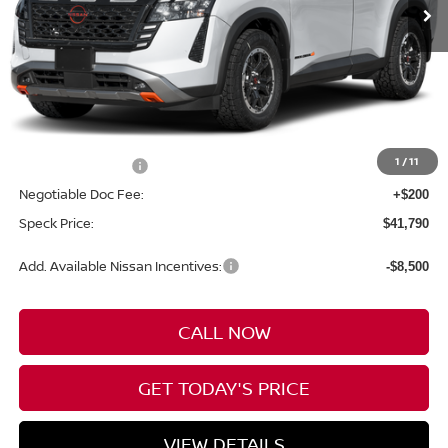
Less
MSRP:
$45,090
1
/
11
Nissan Incentives:
-$3,500
Negotiable Doc Fee:
+$200
Speck Price:
$41,790
Add. Available Nissan Incentives:
-$8,500
CALL NOW
GET TODAY'S PRICE
VIEW DETAILS