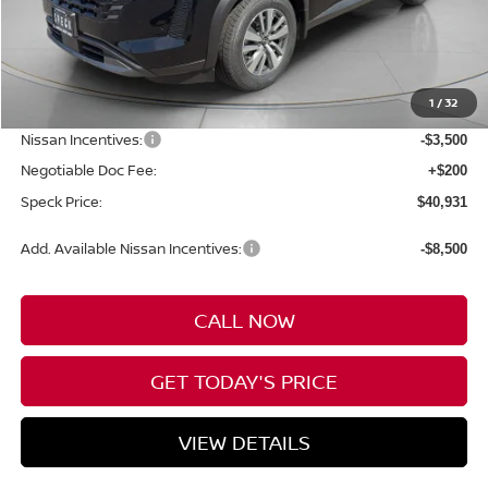
Less
MSRP:
$47,160
1
/
32
Dealer Discount
-$2,929
Nissan Incentives:
-$3,500
Negotiable Doc Fee:
+$200
Speck Price:
$40,931
Add. Available Nissan Incentives:
-$8,500
CALL NOW
GET TODAY'S PRICE
VIEW DETAILS