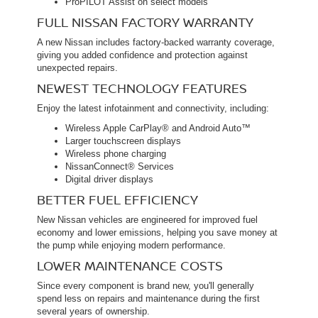
ProPILOT Assist on select models
FULL NISSAN FACTORY WARRANTY
A new Nissan includes factory-backed warranty coverage,
giving you added confidence and protection against
unexpected repairs.
NEWEST TECHNOLOGY FEATURES
Enjoy the latest infotainment and connectivity, including:
Wireless Apple CarPlay® and Android Auto™
Larger touchscreen displays
Wireless phone charging
NissanConnect® Services
Digital driver displays
BETTER FUEL EFFICIENCY
New Nissan vehicles are engineered for improved fuel
economy and lower emissions, helping you save money at
the pump while enjoying modern performance.
LOWER MAINTENANCE COSTS
Since every component is brand new, you'll generally
spend less on repairs and maintenance during the first
several years of ownership.