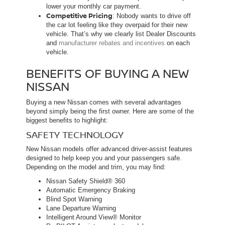
lower your monthly car payment.
Competitive Pricing
: Nobody wants to drive off
the car lot feeling like they overpaid for their new
vehicle. That’s why we clearly list Dealer Discounts
and
manufacturer rebates and incentives
on each
vehicle.
BENEFITS OF BUYING A NEW
NISSAN
Buying a new Nissan comes with several advantages
beyond simply being the first owner. Here are some of the
biggest benefits to highlight:
SAFETY TECHNOLOGY
New Nissan models offer advanced driver-assist features
designed to help keep you and your passengers safe.
Depending on the model and trim, you may find:
Nissan Safety Shield® 360
Automatic Emergency Braking
Blind Spot Warning
Lane Departure Warning
Intelligent Around View® Monitor