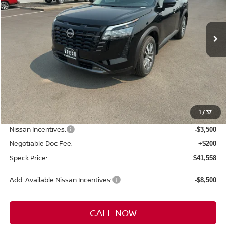
VIN:
5N1DR3CE8TC263061
Stock:
N263061
$41,558
$5,982
Ext.
Int.
Available For Sale
SPECK PRICE
SAVINGS
Less
MSRP:
$47,540
1
/
37
Dealer Discount
-$2,682
Nissan Incentives:
-$3,500
Negotiable Doc Fee:
+$200
Speck Price:
$41,558
Add. Available Nissan Incentives:
-$8,500
CALL NOW