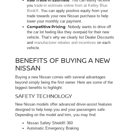
: You can easily receive
you
trade-in estimate online from at Kelley Blue
Book®
. You can apply positive equity from your
trade towards your new Nissan purchase to help
lower your monthly car payment.
Competitive Pricing
: Nobody wants to drive off
the car lot feeling like they overpaid for their new
vehicle. That’s why we clearly list Dealer Discounts
and
manufacturer rebates and incentives
on each
vehicle.
BENEFITS OF BUYING A NEW
NISSAN
Buying a new Nissan comes with several advantages
beyond simply being the first owner. Here are some of the
biggest benefits to highlight:
SAFETY TECHNOLOGY
New Nissan models offer advanced driver-assist features
designed to help keep you and your passengers safe.
Depending on the model and trim, you may find:
Nissan Safety Shield® 360
Automatic Emergency Braking