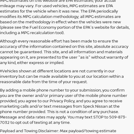
MPG estimates on this website are EPA estimates; your actual
mileage may vary. For used vehicles, MPG estimates are EPA
estimates for the vehicle when it was new. The EPA periodically
modifies its MPG calculation methodology; all MPG estimates are
based on the methodology in effect when the vehicles were new
(please see the Fuel Economy portion of the EPA's website for details,
including a MPG recalculation tool).
Although every reasonable effort has been made to ensure the
accuracy of the information contained on this site, absolute accuracy
cannot be guaranteed. This site, and all information and materials
appearing on it, are presented to the user "as is" without warranty of
any kind, either express or implied.
‡Vehicles shown at different locations are not currently in our
inventory but can be made available to you at our location within a
reasonable date from the time of your request.
By adding a mobile phone number to your submission, you confirm
you are the owner and/or primary user of the mobile phone number
provided, you agree to our Privacy Policy, and you agree to receive
marketing calls and/or text messages from Speck Nissan at the
phone number provided. This is not a condition of any purchase.
Message and data rates may apply. You may text STOP to 509-873-
7032 to opt out of texting at any time.
Payload and Towing Disclaimer: Max payload/towing estimate