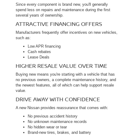
Since every component is brand new, you'll generally
spend less on repairs and maintenance during the first
several years of ownership.
ATTRACTIVE FINANCING OFFERS
Manufacturers frequently offer incentives on new vehicles,
such as:
Low APR financing
Cash rebates
Lease Deals
HIGHER RESALE VALUE OVER TIME
Buying new means you're starting with a vehicle that has
no previous owners, a complete maintenance history, and
the newest features, all of which can help support resale
value.
DRIVE AWAY WITH CONFIDENCE
A new Nissan provides reassurance that comes with:
No previous accident history
No unknown maintenance records
No hidden wear or tear
Brand-new tires, brakes, and battery