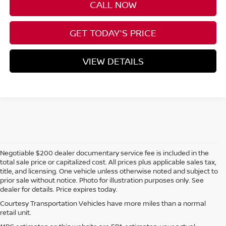
CALL NOW
GET TODAY'S PRICE
VIEW DETAILS
Negotiable $200 dealer documentary service fee is included in the
total sale price or capitalized cost. All prices plus applicable sales tax,
title, and licensing. One vehicle unless otherwise noted and subject to
prior sale without notice. Photo for illustration purposes only. See
dealer for details. Price expires today.
Courtesy Transportation Vehicles have more miles than a normal
retail unit.