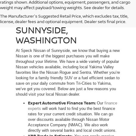
ratings shown. Additional options, equipment, passengers, and cargo
weight may affect payload/towing weights. See dealer for details.
The Manufacturer's Suggested Retail Price, which excludes tax, title,
NEW NISSAN DEALER IN
license, dealer fees and optional equipment. Dealer sets final price.
SUNNYSIDE,
WASHINGTON
At Speck Nissan of Sunnyside, we know that buying a new
Nissan is one of the biggest purchases you will make
throughout your lifetime. We have a wide variety of popular
Nissan vehicles available, including local Yakima Valley
favorites like the Nissan Rogue and Sentra. Whether you’re
looking for a family friendly SUV or a fuel efficient sedan to
save on your daily commute from Tri-Cities to Yakima,
we’ve got you covered. Below are just a few reasons you
should visit your local Nissan dealer.
Expert Automotive Finance Team:
Our
finance
experts
will work hard to find you the best finance
rates for your current credit situation. We can go
over discounts available through Nissan Motor
Acceptance Company (NMAC). We also work
directly with several banks and local credit unions.
KBB Trade In Estimate