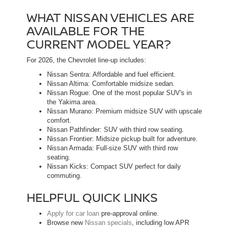
WHAT NISSAN VEHICLES ARE
AVAILABLE FOR THE
CURRENT MODEL YEAR?
For 2026, the Chevrolet line-up includes:
Nissan Sentra: Affordable and fuel efficient.
Nissan Altima: Comfortable midsize sedan.
Nissan Rogue: One of the most popular SUV's in
the Yakima area.
Nissan Murano: Premium midsize SUV with upscale
comfort.
Nissan Pathfinder: SUV with third row seating.
Nissan Frontier: Midsize pickup built for adventure.
Nissan Armada: Full-size SUV with third row
seating.
Nissan Kicks: Compact SUV perfect for daily
commuting.
HELPFUL QUICK LINKS
Apply for car loan
pre-approval online.
Browse new
Nissan specials
, including low APR