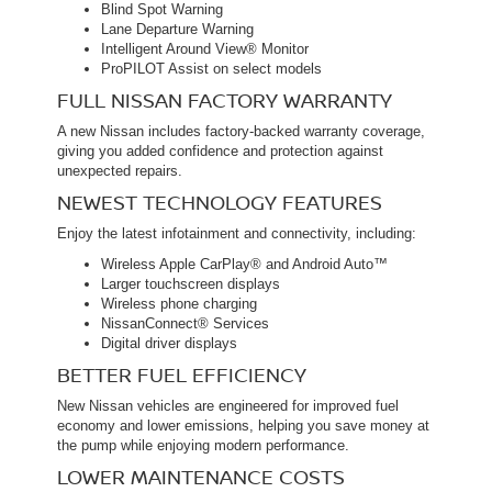
Blind Spot Warning
Lane Departure Warning
Intelligent Around View® Monitor
ProPILOT Assist on select models
FULL NISSAN FACTORY WARRANTY
A new Nissan includes factory-backed warranty coverage,
giving you added confidence and protection against
unexpected repairs.
NEWEST TECHNOLOGY FEATURES
Enjoy the latest infotainment and connectivity, including:
Wireless Apple CarPlay® and Android Auto™
Larger touchscreen displays
Wireless phone charging
NissanConnect® Services
Digital driver displays
BETTER FUEL EFFICIENCY
New Nissan vehicles are engineered for improved fuel
economy and lower emissions, helping you save money at
the pump while enjoying modern performance.
LOWER MAINTENANCE COSTS