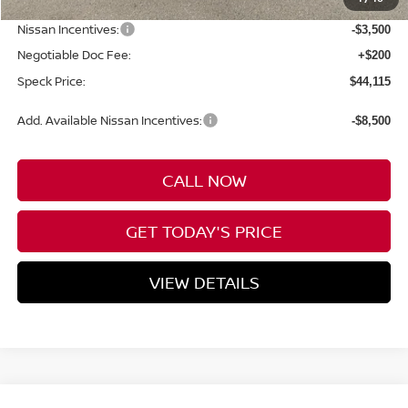
Dealer Discount
-$2,945
Nissan Incentives:
-$3,500
Negotiable Doc Fee:
+$200
Speck Price:
$44,115
Add. Available Nissan Incentives:
-$8,500
CALL NOW
GET TODAY'S PRICE
VIEW DETAILS
Compare Vehicle
WINDOW STICKER