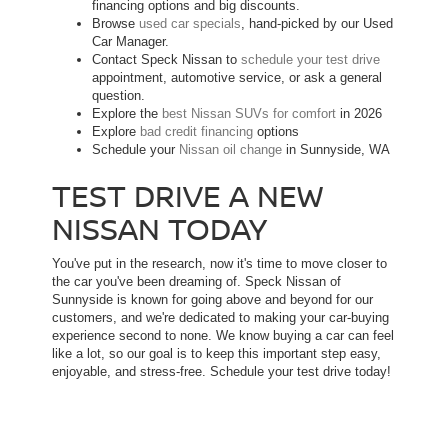
financing options and big discounts.
Browse
used car specials
, hand-picked by our Used
Car Manager.
Contact Speck Nissan to
schedule your test drive
appointment, automotive service, or ask a general
question.
Explore the
best Nissan SUVs for comfort
in 2026
Explore
bad credit financing
options
Schedule your
Nissan oil change
in Sunnyside, WA
TEST DRIVE A NEW
NISSAN TODAY
You've put in the research, now it's time to move closer to
the car you've been dreaming of. Speck Nissan of
Sunnyside is known for going above and beyond for our
customers, and we're dedicated to making your car-buying
experience second to none. We know buying a car can feel
like a lot, so our goal is to keep this important step easy,
enjoyable, and stress-free. Schedule your test drive today!