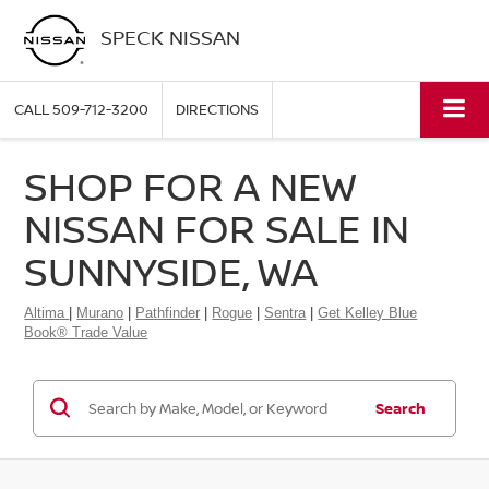
SPECK NISSAN
CALL
509-712-3200
DIRECTIONS
SHOP FOR A NEW
NISSAN FOR SALE IN
SUNNYSIDE, WA
Altima
|
Murano
|
Pathfinder
|
Rogue
|
Sentra
|
Get Kelley Blue
Book® Trade Value
Search