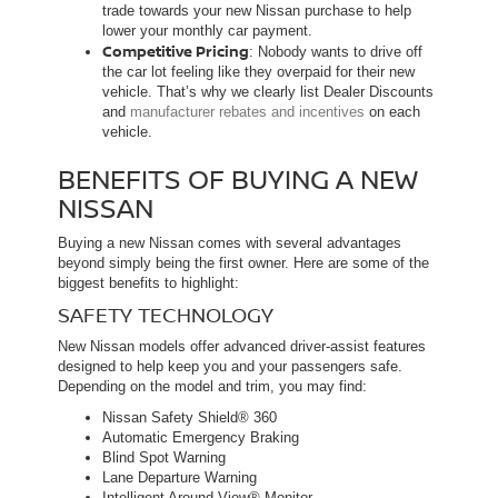
trade towards your new Nissan purchase to help
lower your monthly car payment.
Competitive Pricing
: Nobody wants to drive off
the car lot feeling like they overpaid for their new
vehicle. That’s why we clearly list Dealer Discounts
and
manufacturer rebates and incentives
on each
vehicle.
BENEFITS OF BUYING A NEW
NISSAN
Buying a new Nissan comes with several advantages
beyond simply being the first owner. Here are some of the
biggest benefits to highlight:
SAFETY TECHNOLOGY
New Nissan models offer advanced driver-assist features
designed to help keep you and your passengers safe.
Depending on the model and trim, you may find:
Nissan Safety Shield® 360
Automatic Emergency Braking
Blind Spot Warning
Lane Departure Warning
Intelligent Around View® Monitor