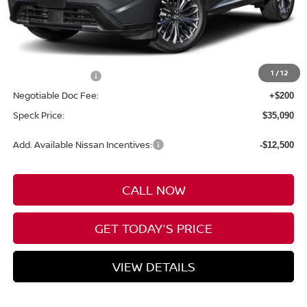
Less
MSRP:
$39,390
1
/
12
Nissan Incentives:
-$4,500
Negotiable Doc Fee:
+$200
Speck Price:
$35,090
Add. Available Nissan Incentives:
-$12,500
CALL NOW
GET TODAY'S PRICE
VIEW DETAILS