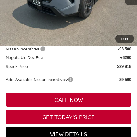
Less
MSRP:
$34,800
1
/
36
Dealer Discount
-$1,582
Nissan Incentives:
-$3,500
Negotiable Doc Fee:
+$200
Speck Price:
$29,918
Add. Available Nissan Incentives:
-$9,500
CALL NOW
GET TODAY'S PRICE
VIEW DETAILS