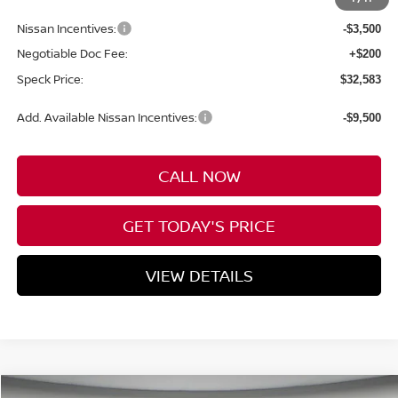
Dealer Discount
-$1,752
Nissan Incentives:
-$3,500
Negotiable Doc Fee:
+$200
Speck Price:
$32,583
Add. Available Nissan Incentives:
-$9,500
CALL NOW
GET TODAY'S PRICE
VIEW DETAILS
Compare Vehicle
WINDOW STICKER