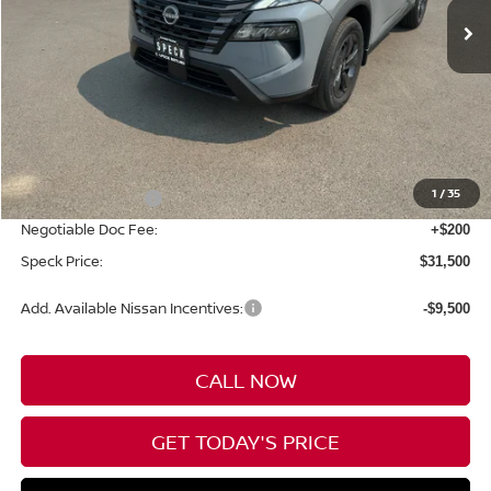
Less
MSRP:
$34,800
1
/
35
Nissan Incentives:
-$3,500
Negotiable Doc Fee:
+$200
Speck Price:
$31,500
Add. Available Nissan Incentives:
-$9,500
CALL NOW
GET TODAY'S PRICE