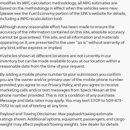
modifies its MPG calculation methodology; all MPG estimates are
based on the methodology in effect when the vehicles were new
(please see the Fuel Economy portion of the EPA's website for details,
including a MPG recalculation tool).
Although every reasonable effort has been made to ensure the
accuracy of the information contained on this site, absolute accuracy
cannot be guaranteed. This site, and all information and materials
appearing on it, are presented to the user "as is" without warranty of
any kind, either express or implied.
‡Vehicles shown at different locations are not currently in our
inventory but can be made available to you at our location within a
reasonable date from the time of your request.
By adding a mobile phone number to your submission, you confirm
you are the owner and/or primary user of the mobile phone number
provided, you agree to our Privacy Policy, and you agree to receive
marketing calls and/or text messages from Speck Nissan at the
phone number provided. This is not a condition of any purchase.
Message and data rates may apply. You may text STOP to 509-873-
7032 to opt out of texting at any time.
Payload and Towing Disclaimer: Max payload/towing estimate
ratings shown. Additional options, equipment, passengers, and cargo
weight may affect payload/towing weights. See dealer for details.