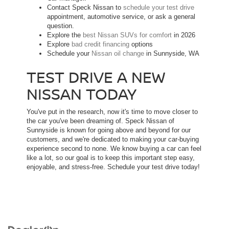
Contact Speck Nissan to
schedule your test drive
appointment, automotive service, or ask a general
question.
Explore the
best Nissan SUVs for comfort
in 2026
Explore
bad credit financing
options
Schedule your
Nissan oil change
in Sunnyside, WA
TEST DRIVE A NEW
NISSAN TODAY
You've put in the research, now it's time to move closer to
the car you've been dreaming of. Speck Nissan of
Sunnyside is known for going above and beyond for our
customers, and we're dedicated to making your car-buying
experience second to none. We know buying a car can feel
like a lot, so our goal is to keep this important step easy,
enjoyable, and stress-free. Schedule your test drive today!