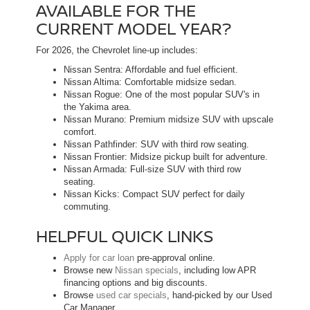
AVAILABLE FOR THE
CURRENT MODEL YEAR?
For 2026, the Chevrolet line-up includes:
Nissan Sentra: Affordable and fuel efficient.
Nissan Altima: Comfortable midsize sedan.
Nissan Rogue: One of the most popular SUV's in
the Yakima area.
Nissan Murano: Premium midsize SUV with upscale
comfort.
Nissan Pathfinder: SUV with third row seating.
Nissan Frontier: Midsize pickup built for adventure.
Nissan Armada: Full-size SUV with third row
seating.
Nissan Kicks: Compact SUV perfect for daily
commuting.
HELPFUL QUICK LINKS
Apply for car loan
pre-approval online.
Browse new
Nissan specials
, including low APR
financing options and big discounts.
Browse
used car specials
, hand-picked by our Used
Car Manager.