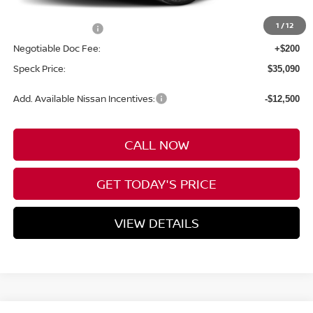
MSRP:
$39,390
1
/
12
Nissan Incentives:
-$4,500
Negotiable Doc Fee:
+$200
Speck Price:
$35,090
Add. Available Nissan Incentives:
-$12,500
CALL NOW
GET TODAY'S PRICE
VIEW DETAILS