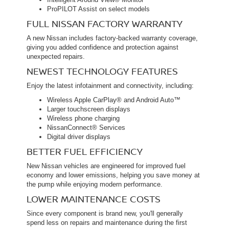
ProPILOT Assist on select models
FULL NISSAN FACTORY WARRANTY
A new Nissan includes factory-backed warranty coverage,
giving you added confidence and protection against
unexpected repairs.
NEWEST TECHNOLOGY FEATURES
Enjoy the latest infotainment and connectivity, including:
Wireless Apple CarPlay® and Android Auto™
Larger touchscreen displays
Wireless phone charging
NissanConnect® Services
Digital driver displays
BETTER FUEL EFFICIENCY
New Nissan vehicles are engineered for improved fuel
economy and lower emissions, helping you save money at
the pump while enjoying modern performance.
LOWER MAINTENANCE COSTS
Since every component is brand new, you'll generally
spend less on repairs and maintenance during the first