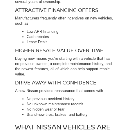
several years of ownership.
ATTRACTIVE FINANCING OFFERS
Manufacturers frequently offer incentives on new vehicles,
such as:
Low APR financing
Cash rebates
Lease Deals
HIGHER RESALE VALUE OVER TIME
Buying new means you're starting with a vehicle that has
no previous owners, a complete maintenance history, and
the newest features, all of which can help support resale
value.
DRIVE AWAY WITH CONFIDENCE
A new Nissan provides reassurance that comes with:
No previous accident history
No unknown maintenance records
No hidden wear or tear
Brand-new tires, brakes, and battery
WHAT NISSAN VEHICLES ARE