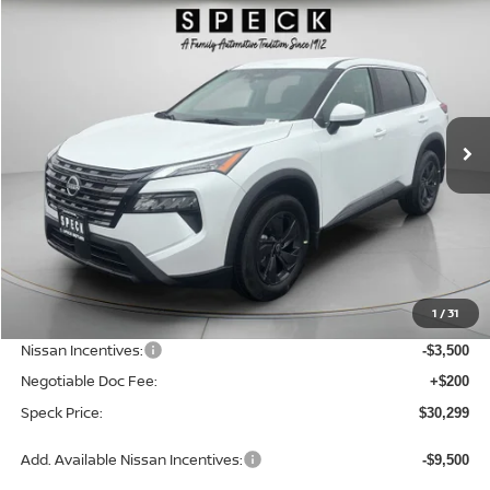
2026
NISSAN ROGUE
SV
BUY
FINANCE
LEASE
Special Offer
Price Drop
VIN:
5N1BT3BB9TC834735
Stock:
N834735
$30,299
$4,946
Ext.
Int.
Available For Sale
SPECK PRICE
SAVINGS
Less
MSRP:
$35,245
1
/
31
Dealer Discount
-$1,646
Nissan Incentives:
-$3,500
Negotiable Doc Fee:
+$200
Speck Price:
$30,299
Add. Available Nissan Incentives:
-$9,500