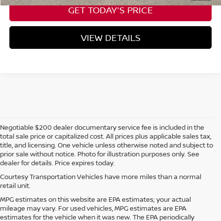
GET TODAY'S PRICE
VIEW DETAILS
Negotiable $200 dealer documentary service fee is included in the
total sale price or capitalized cost. All prices plus applicable sales tax,
title, and licensing. One vehicle unless otherwise noted and subject to
prior sale without notice. Photo for illustration purposes only. See
dealer for details. Price expires today.
Courtesy Transportation Vehicles have more miles than a normal
retail unit.
MPG estimates on this website are EPA estimates; your actual
mileage may vary. For used vehicles, MPG estimates are EPA
estimates for the vehicle when it was new. The EPA periodically