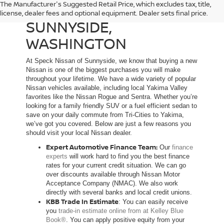
The Manufacturer's Suggested Retail Price, which excludes tax, title,
NEW NISSAN DEALER IN
license, dealer fees and optional equipment. Dealer sets final price.
SUNNYSIDE,
WASHINGTON
At Speck Nissan of Sunnyside, we know that buying a new
Nissan is one of the biggest purchases you will make
throughout your lifetime. We have a wide variety of popular
Nissan vehicles available, including local Yakima Valley
favorites like the Nissan Rogue and Sentra. Whether you’re
looking for a family friendly SUV or a fuel efficient sedan to
save on your daily commute from Tri-Cities to Yakima,
we’ve got you covered. Below are just a few reasons you
should visit your local Nissan dealer.
Expert Automotive Finance Team:
Our
finance
experts
will work hard to find you the best finance
rates for your current credit situation. We can go
over discounts available through Nissan Motor
Acceptance Company (NMAC). We also work
directly with several banks and local credit unions.
KBB Trade In Estimate
: You can easily receive
you
trade-in estimate online from at Kelley Blue
Book®
. You can apply positive equity from your