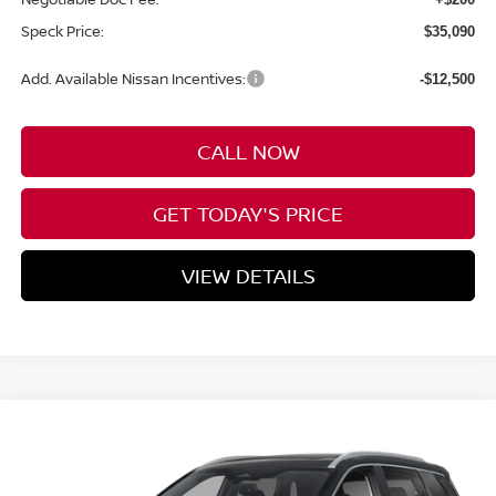
Speck Price:
$35,090
Add. Available Nissan Incentives:
-$12,500
CALL NOW
GET TODAY'S PRICE
VIEW DETAILS
Compare Vehicle
WINDOW STICKER
2026
NISSAN ROGUE
PLATINUM
BUY
FINANCE
LEASE
Special Offer
Price Drop