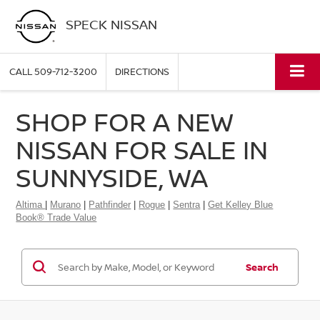
SPECK NISSAN
CALL
509-712-3200
DIRECTIONS
SHOP FOR A NEW
NISSAN FOR SALE IN
SUNNYSIDE, WA
Altima
|
Murano
|
Pathfinder
|
Rogue
|
Sentra
|
Get Kelley Blue
Book® Trade Value
Search