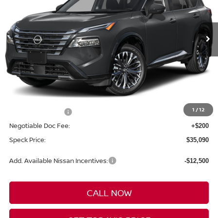
VIN:
JN8BT3DD9TW010644
$35,090
$4,300
Ext.
In Transit
SPECK PRICE
SAVINGS
Less
MSRP:
$39,390
1
/
12
Nissan Incentives:
-$4,500
Negotiable Doc Fee:
+$200
Speck Price:
$35,090
Add. Available Nissan Incentives:
-$12,500
CALL NOW