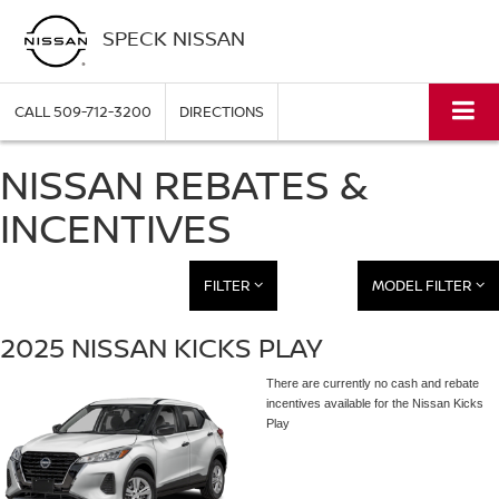
SPECK NISSAN
CALL
509-712-3200
DIRECTIONS
NISSAN REBATES &
INCENTIVES
FILTER
MODEL FILTER
2025 NISSAN KICKS PLAY
There are currently no cash and rebate
incentives available for the Nissan Kicks
Play