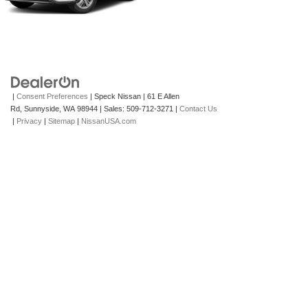
|
Consent Preferences
| Speck Nissan
|
61 E Allen
Rd,
Sunnyside,
WA
98944
| Sales:
509-712-3271
|
Contact Us
|
Privacy
|
Sitemap
|
NissanUSA.com