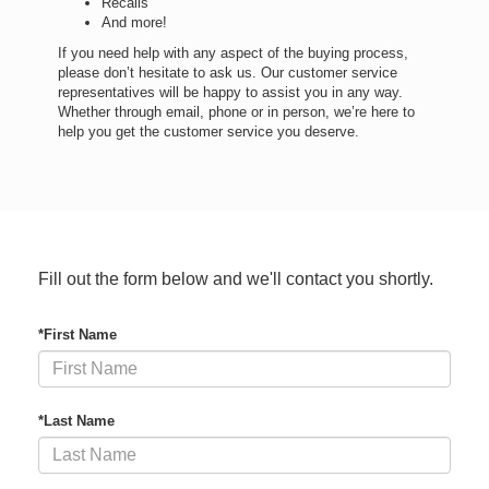
Recalls
And more!
If you need help with any aspect of the buying process,
please don’t hesitate to ask us. Our customer service
representatives will be happy to assist you in any way.
Whether through email, phone or in person, we’re here to
help you get the customer service you deserve.
Fill out the form below and we'll contact you shortly.
*First Name
*Last Name