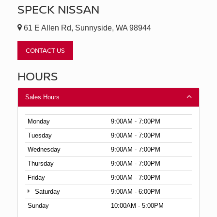
SPECK NISSAN
61 E Allen Rd, Sunnyside, WA 98944
CONTACT US
HOURS
Sales Hours
Monday
9:00AM - 7:00PM
Tuesday
9:00AM - 7:00PM
Wednesday
9:00AM - 7:00PM
Thursday
9:00AM - 7:00PM
Friday
9:00AM - 7:00PM
Saturday
9:00AM - 6:00PM
Sunday
10:00AM - 5:00PM