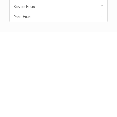
Service Hours
Parts Hours