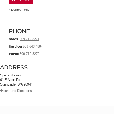
LET'S TALK
*Required Fields
PHONE
Sales:
509-712-3271
Service:
509-643-4894
Parts:
509-712-3270
ADDRESS
Speck Nissan
61 E Allen Rd
Sunnyside, WA 98944
Hours and Directions