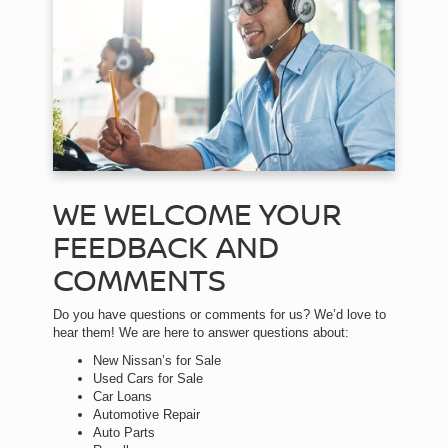
WE WELCOME YOUR
FEEDBACK AND
COMMENTS
Do you have questions or comments for us? We’d love to
hear them! We are here to answer questions about:
New Nissan’s for Sale
Used Cars for Sale
Car Loans
Automotive Repair
Auto Parts