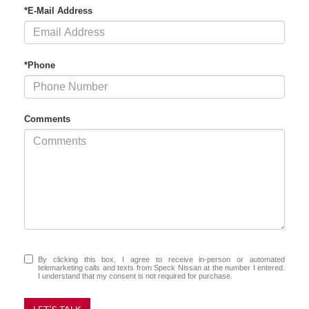
*E-Mail Address
*Phone
Comments
By clicking this box, I agree to receive in-person or automated
telemarketing calls and texts from Speck Nissan at the number I entered.
I understand that my consent is not required for purchase.