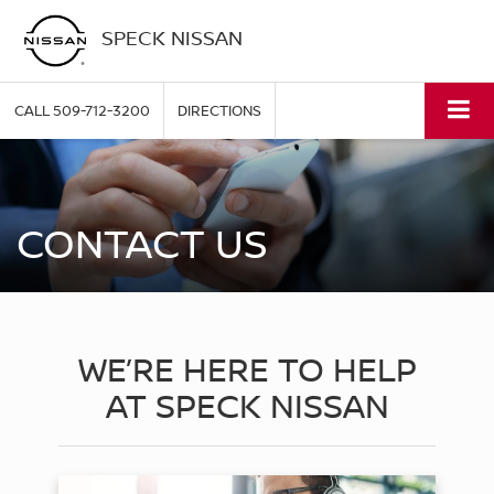
SPECK NISSAN
CALL
509-712-3200
DIRECTIONS
CONTACT US
WE’RE HERE TO HELP
AT SPECK NISSAN